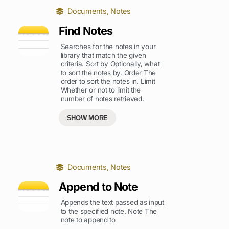
Documents
,
Notes
Find Notes
Searches for the notes in your
library that match the given
criteria. Sort by Optionally, what
to sort the notes by. Order The
order to sort the notes in. Limit
Whether or not to limit the
number of notes retrieved.
SHOW MORE
Documents
,
Notes
Append to Note
Appends the text passed as input
to the specified note. Note The
note to append to