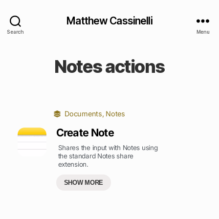
Matthew Cassinelli
Search
Menu
Notes actions
Documents
,
Notes
Create Note
Shares the input with Notes using
the standard Notes share
extension.
SHOW MORE