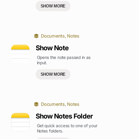
SHOW MORE
Documents
,
Notes
Show Note
Opens the note passed in as
input.
SHOW MORE
Documents
,
Notes
Show Notes Folder
Get quick access to one of your
Notes folders.