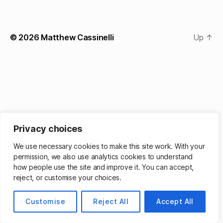
© 2026
Matthew Cassinelli
Up
↑
Privacy choices
We use necessary cookies to make this site work. With your
permission, we also use analytics cookies to understand
how people use the site and improve it. You can accept,
reject, or customise your choices.
Customise
Reject All
Accept All