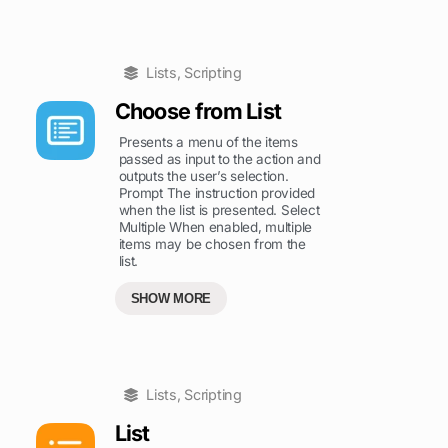
Lists
,
Scripting
Choose from List
Presents a menu of the items
passed as input to the action and
outputs the user’s selection.
Prompt The instruction provided
when the list is presented. Select
Multiple When enabled, multiple
items may be chosen from the
list.
SHOW MORE
Lists
,
Scripting
List