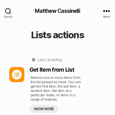
Matthew Cassinelli
Search
Menu
Lists actions
Lists
,
Scripting
Get Item from List
Returns one or more items from
the list passed as input. You can
get the first item, the last item, a
random item, the item at a
particular index, or items in a
range of indexes.
SHOW MORE