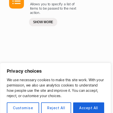
Allows you to specify a list of
items to be passed to the next
action.
SHOW MORE
Privacy choices
Get more powerful ways to browse – sign up for a membership
.
We use necessary cookies to make this site work. With your
permission, we also use analytics cookies to understand
how people use the site and improve it. You can accept,
reject, or customise your choices.
© 2026
Customise
Matthew Cassinelli
Reject All
Accept All
Up
↑