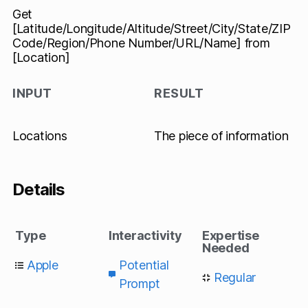
Get
[Latitude/Longitude/Altitude/Street/City/State/ZIP
Code/Region/Phone Number/URL/Name] from
[Location]
INPUT
RESULT
Locations
The piece of information
Details
Type
Interactivity
Expertise
Needed
Apple
Potential
Regular
Prompt