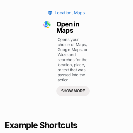
Location
,
Maps
Open in
Maps
Opens your
choice of Maps,
Google Maps, or
Waze and
searches for the
location, place,
or text that was
passed into the
action.
SHOW MORE
Example Shortcuts