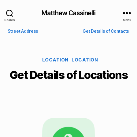
Matthew Cassinelli
Search
Menu
Street Address
Get Details of Contacts
LOCATION
LOCATION
Get Details of Locations