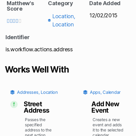
Matthew's
Category
Date Added
Score
12/02/2015
Location
,





Location
Identifier
is.workflow.actions.address
Works Well With
Addresses
,
Location
Apps
,
Calendar
Street
Add New
Address
Event
Passes the
Creates a new
specified
event and adds
address to the
it to the selected
next action.
calendar.