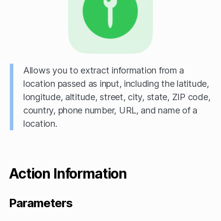
Allows you to extract information from a
location passed as input, including the latitude,
longitude, altitude, street, city, state, ZIP code,
country, phone number, URL, and name of a
location.
Action Information
Parameters