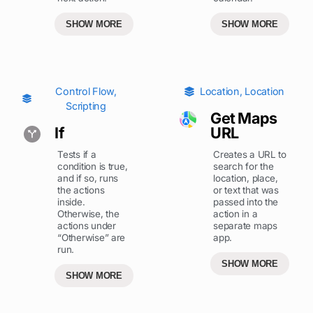
SHOW MORE
SHOW MORE
Control Flow
,
Location
,
Location
Scripting
Get Maps
If
URL
Tests if a
Creates a URL to
condition is true,
search for the
and if so, runs
location, place,
the actions
or text that was
inside.
passed into the
Otherwise, the
action in a
actions under
separate maps
“Otherwise” are
app.
run.
SHOW MORE
SHOW MORE