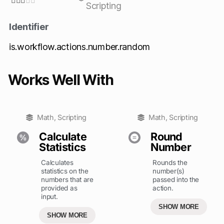





Scripting
Identifier
is.workflow.actions.number.random
Works Well With
Math
,
Scripting
Math
,
Scripting
Calculate
Round
Statistics
Number
Calculates
Rounds the
statistics on the
number(s)
numbers that are
passed into the
provided as
action.
input.
SHOW MORE
SHOW MORE