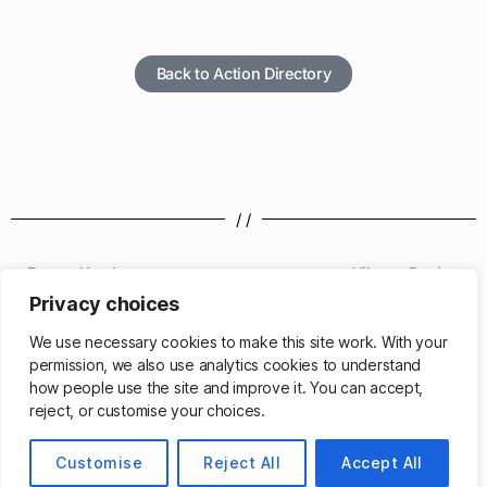
Back to Action Directory
/ /
Format Number
Vibrate Device
Privacy choices
/ /
We use necessary cookies to make this site work. With your
permission, we also use analytics cookies to understand
how people use the site and improve it. You can accept,
reject, or customise your choices.
© 2026
Customise
Matthew Cassinelli
Reject All
Accept All
Up
↑