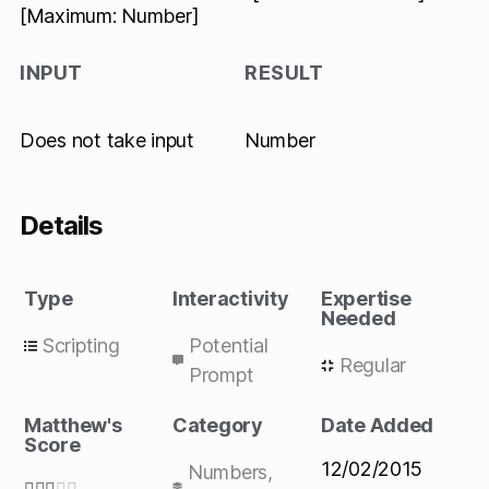
[Maximum: Number]
INPUT
RESULT
Does not take input
Number
Details
Type
Interactivity
Expertise
Needed
Scripting
Potential
Regular
Prompt
Matthew's
Category
Date Added
Score
12/02/2015
Numbers
,