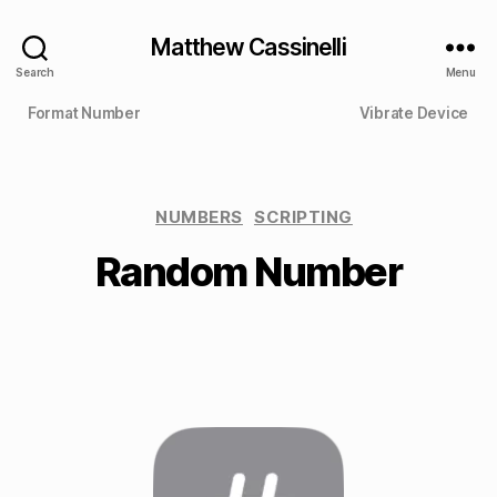
Matthew Cassinelli
Search
Menu
Format Number
Vibrate Device
NUMBERS
SCRIPTING
Random Number