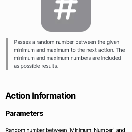
Passes a random number between the given
minimum and maximum to the next action. The
minimum and maximum numbers are included
as possible results.
Action Information
Parameters
Random number between [Minimum: Number] and