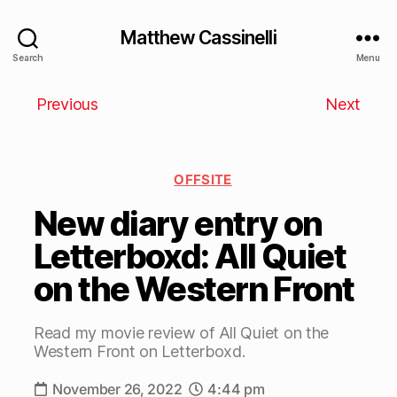
Matthew Cassinelli
Search
Menu
Previous
Next
OFFSITE
New diary entry on
Letterboxd: All Quiet
on the Western Front
Read my movie review of All Quiet on the
Western Front on Letterboxd.
November 26, 2022
4:44 pm