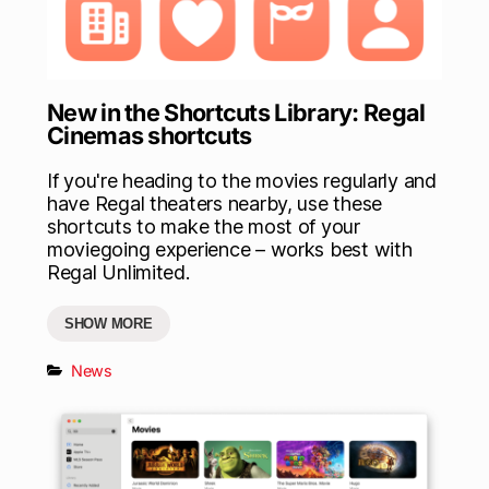
New in the Shortcuts Library: Regal
Cinemas shortcuts
If you're heading to the movies regularly and
have Regal theaters nearby, use these
shortcuts to make the most of your
moviegoing experience – works best with
Regal Unlimited.
SHOW MORE
News