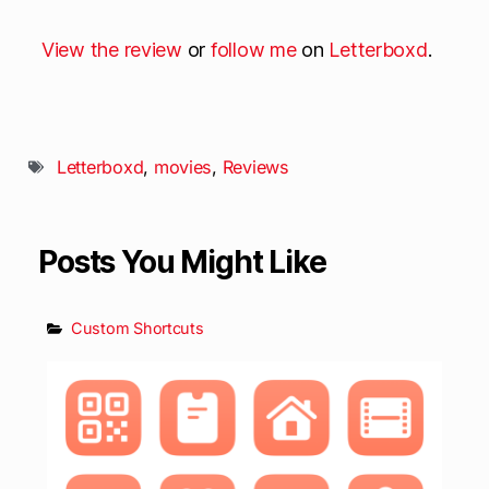
View the review
or
follow me
on
Letterboxd
.
Letterboxd
,
movies
,
Reviews
Posts You Might Like
Custom Shortcuts