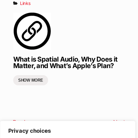
Links
What is Spatial Audio, Why Does it
Matter, and What’s Apple’s Plan?
SHOW MORE
Previous
Next
Privacy choices