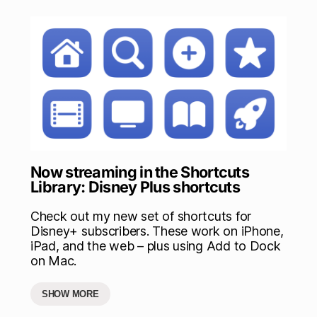
Now streaming in the Shortcuts
Library: Disney Plus shortcuts
Check out my new set of shortcuts for
Disney+ subscribers. These work on iPhone,
iPad, and the web – plus using Add to Dock
on Mac.
SHOW MORE