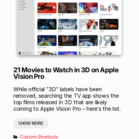
21 Movies to Watch in 3D on Apple
Vision Pro
While official "3D" labels have been
removed, searching the TV app shows the
top films released in 3D that are likely
coming to Apple Vision Pro – here's the list.
SHOW MORE
Custom Shortcuts