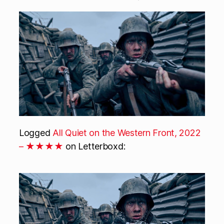
Logged
All Quiet on the Western Front, 2022
– ★★★★
on Letterboxd: