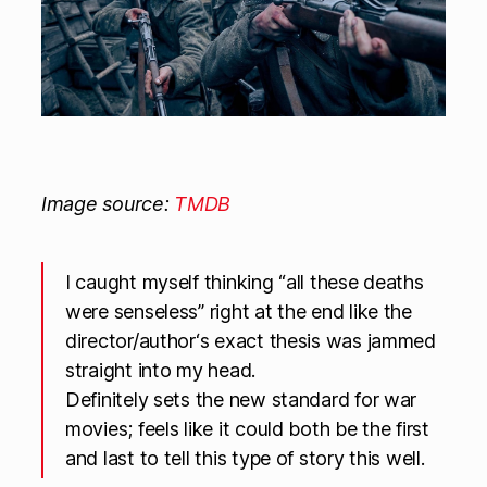
Image source:
TMDB
I caught myself thinking “all these deaths
were senseless” right at the end like the
director/author‘s exact thesis was jammed
straight into my head.
Definitely sets the new standard for war
movies; feels like it could both be the first
and last to tell this type of story this well.