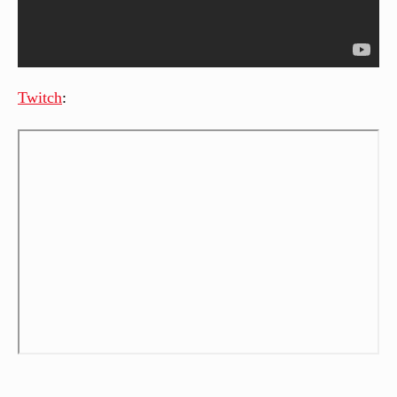
Twitch
: