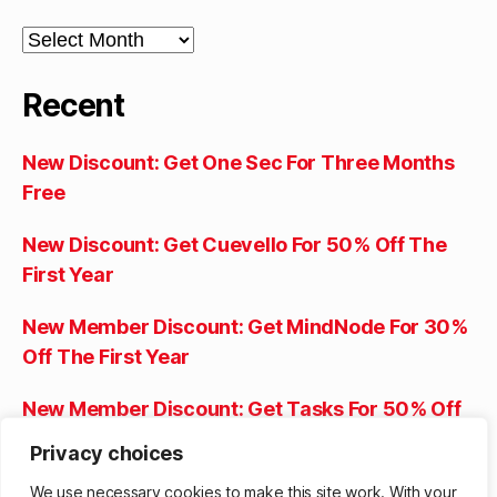
Archives
Recent
New Discount: Get One Sec For Three Months
Free
New Discount: Get Cuevello For 50% Off The
First Year
New Member Discount: Get MindNode For 30%
Off The First Year
New Member Discount: Get Tasks For 50% Off
The Lifetime Purchase
Privacy choices
New Member Discount: Get Progress For 50%
We use necessary cookies to make this site work. With your