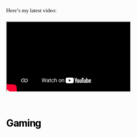
Here’s my latest video:
Gaming