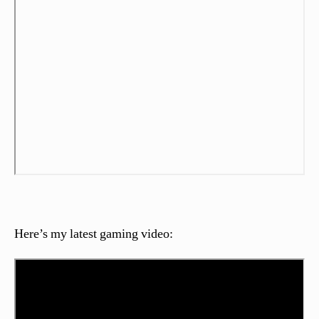
Here’s my latest gaming video: