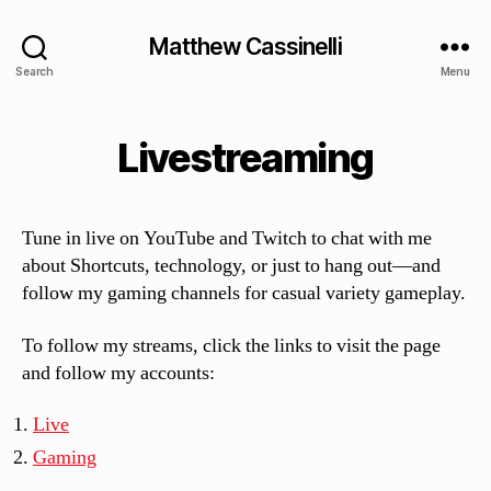
Matthew Cassinelli
Search
Menu
Livestreaming
Tune in live on YouTube and Twitch to chat with me
about Shortcuts, technology, or just to hang out—and
follow my gaming channels for casual variety gameplay.
To follow my streams, click the links to visit the page
and follow my accounts:
Live
Gaming