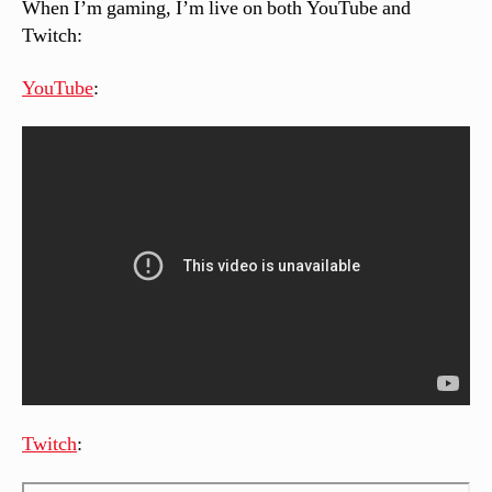
When I’m gaming, I’m live on both YouTube and
Twitch:
YouTube
:
Twitch
: