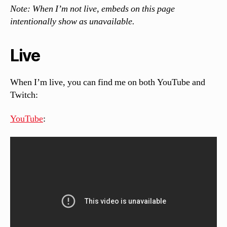
Note: When I’m not live, embeds on this page
intentionally show as unavailable.
Live
When I’m live, you can find me on both YouTube and
Twitch:
YouTube
: