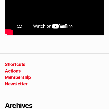
Shortcuts
Actions
Membership
Newsletter
Archives