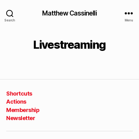
Matthew Cassinelli
Search
Menu
Livestreaming
Shortcuts
Actions
Membership
Newsletter