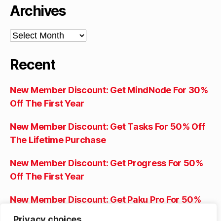
Archives
Archives
Recent
New Member Discount: Get MindNode For 30%
Off The First Year
New Member Discount: Get Tasks For 50% Off
The Lifetime Purchase
New Member Discount: Get Progress For 50%
Off The First Year
New Member Discount: Get Paku Pro For 50%
Off The First Year
Privacy choices