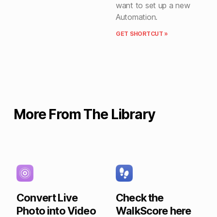
want to set up a new
Automation.
GET SHORTCUT »
More From The Library
Convert Live
Check the
Photo into Video
WalkScore here