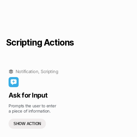
Scripting Actions
Notification
,
Scripting
Ask for Input
Prompts the user to enter
a piece of information.
SHOW ACTION