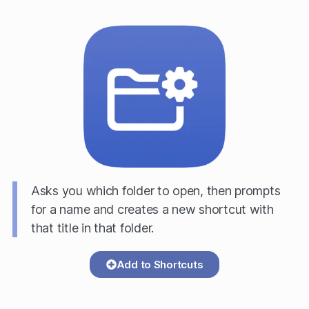
Asks you which folder to open, then prompts
for a name and creates a new shortcut with
that title in that folder.
Add to Shortcuts