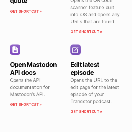
quote
Opens the QR code
scanner feature built
GET SHORTCUT »
into iOS and opens any
URLs that are found.
GET SHORTCUT »
Open Mastodon
Edit latest
API docs
episode
Opens the API
Opens the URL to the
documentation for
edit page for the latest
Mastodon’s API.
episode of your
Transistor podcast.
GET SHORTCUT »
GET SHORTCUT »