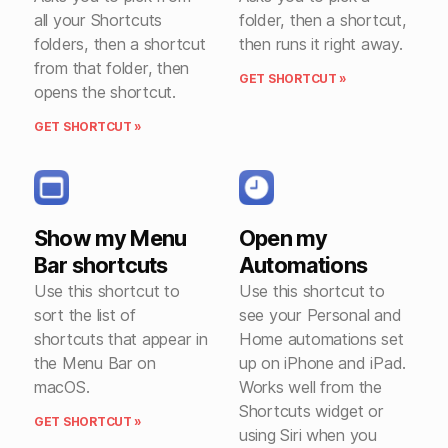
all your Shortcuts
folder, then a shortcut,
folders, then a shortcut
then runs it right away.
from that folder, then
GET SHORTCUT »
opens the shortcut.
GET SHORTCUT »
Show my Menu
Open my
Bar shortcuts
Automations
Use this shortcut to
Use this shortcut to
sort the list of
see your Personal and
shortcuts that appear in
Home automations set
the Menu Bar on
up on iPhone and iPad.
macOS.
Works well from the
Shortcuts widget or
GET SHORTCUT »
using Siri when you