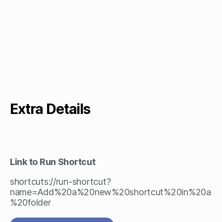
Extra Details
Link to Run Shortcut
shortcuts://run-shortcut?
name=Add%20a%20new%20shortcut%20in%20a
%20folder