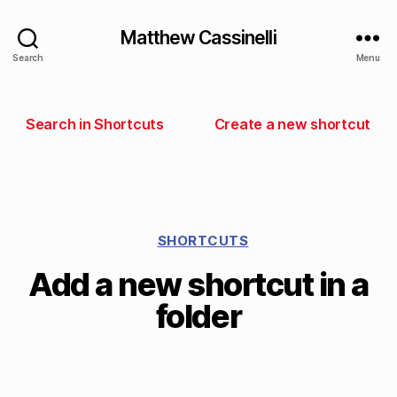
Matthew Cassinelli
Search
Menu
Search in Shortcuts
Create a new shortcut
SHORTCUTS
Add a new shortcut in a
folder