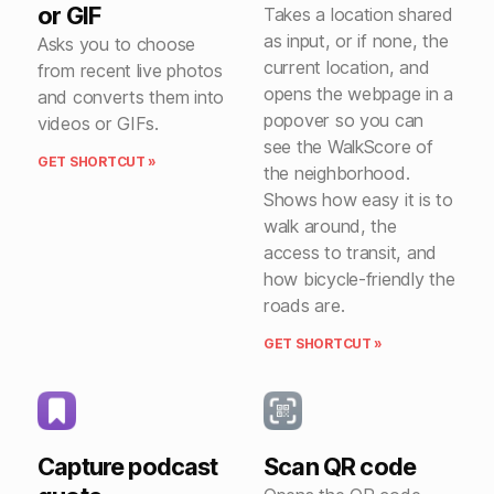
or GIF
Takes a location shared
as input, or if none, the
Asks you to choose
current location, and
from recent live photos
opens the webpage in a
and converts them into
popover so you can
videos or GIFs.
see the WalkScore of
GET SHORTCUT »
the neighborhood.
Shows how easy it is to
walk around, the
access to transit, and
how bicycle-friendly the
roads are.
GET SHORTCUT »
Capture podcast
Scan QR code