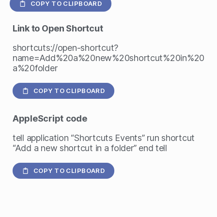
COPY TO CLIPBOARD
Link to Open Shortcut
shortcuts://open-shortcut?
name=Add%20a%20new%20shortcut%20in%20
a%20folder
COPY TO CLIPBOARD
AppleScript
code
tell application “Shortcuts Events” run shortcut
“Add a new shortcut in a folder” end tell
COPY TO CLIPBOARD