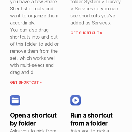
you have a few Share
folder System > Library
Sheet shortcuts and
> Services so you can
want to organize them
see shortcuts you’ve
accordingly.
added as Services.
You can also drag
GET SHORTCUT »
shortcuts into and out
of this folder to add or
remove them from the
set, which works well
with multi-select and
drag and d
GET SHORTCUT »
Open a shortcut
Run a shortcut
by folder
from a folder
Asks you to pick from
Asks you to pick a