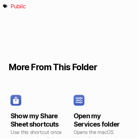
Public
More From This Folder
Show my Share
Open my
Sheet shortcuts
Services folder
Use this shortcut once
Opens the macOS