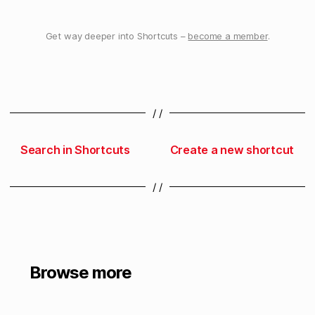
Get way deeper into Shortcuts –
become a member
.
/ /
Search in Shortcuts
Create a new shortcut
/ /
Browse more