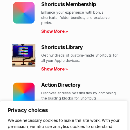
Shortcuts Membership
Enhance your experience with bonus
shortcuts, folder bundles, and exclusive
perks.​
Show More »
Shortcuts Library
Get hundreds of custom-made Shortcuts for
all your Apple devices.
Show More »
Action Directory
Discover endless possibilities by combining
the building blocks for Shortcuts.
Show More »
Privacy choices
We use necessary cookies to make this site work. With your
permission, we also use analytics cookies to understand