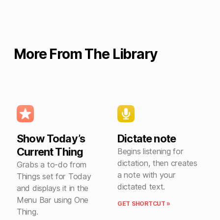
More From The Library
Show Today’s
Dictate note
Current Thing
Begins listening for
dictation, then creates
Grabs a to-do from
a note with your
Things set for Today
dictated text.
and displays it in the
Menu Bar using One
GET SHORTCUT »
Thing.