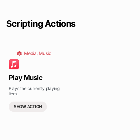
Scripting Actions
Media
,
Music
Play Music
Plays the currently playing
item.
SHOW ACTION