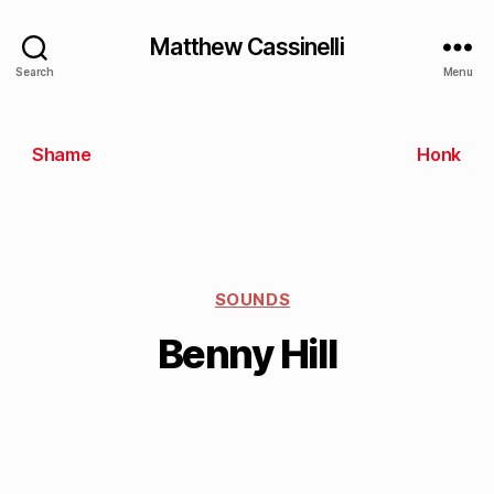
Matthew Cassinelli
Search
Menu
Shame
Honk
SOUNDS
Benny Hill