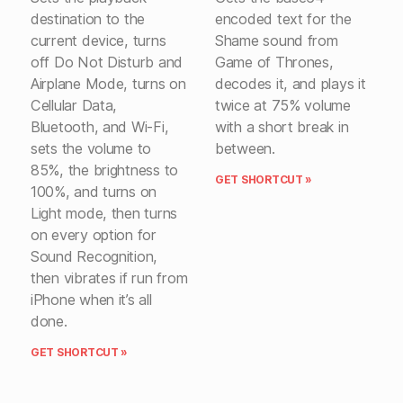
destination to the
encoded text for the
current device, turns
Shame sound from
off Do Not Disturb and
Game of Thrones,
Airplane Mode, turns on
decodes it, and plays it
Cellular Data,
twice at 75% volume
Bluetooth, and Wi-Fi,
with a short break in
sets the volume to
between.
85%, the brightness to
GET SHORTCUT »
100%, and turns on
Light mode, then turns
on every option for
Sound Recognition,
then vibrates if run from
iPhone when it’s all
done.
GET SHORTCUT »