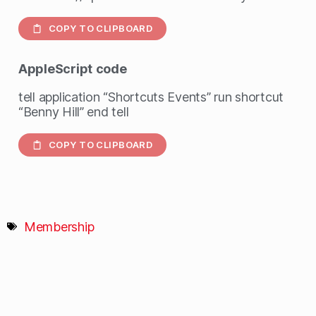
COPY TO CLIPBOARD
AppleScript
code
tell application “Shortcuts Events” run shortcut
“Benny Hill” end tell
COPY TO CLIPBOARD
Membership