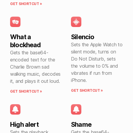
GET SHORTCUT »
What a
Silencio
blockhead
Sets the Apple Watch to
silent mode, turns on
Gets the base64-
Do Not Disturb, sets
encoded text for the
the volume to 0% and
Charlie Brown sad
vibrates if run from
walking music, decodes
iPhone.
it, and plays it out loud.
GET SHORTCUT »
GET SHORTCUT »
High alert
Shame
Sets the playback
Gets the base64-