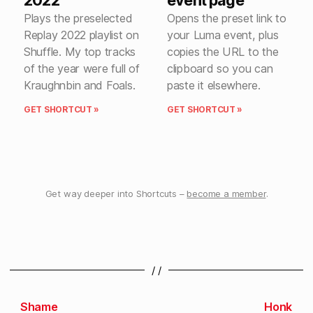
Plays the preselected
Opens the preset link to
Replay 2022 playlist on
your Luma event, plus
Shuffle. My top tracks
copies the URL to the
of the year were full of
clipboard so you can
Kraughnbin and Foals.
paste it elsewhere.
GET SHORTCUT »
GET SHORTCUT »
Get way deeper into Shortcuts –
become a member
.
/ /
Shame
Honk