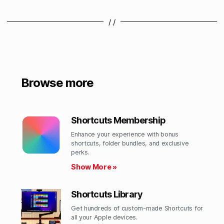
/ /
Browse more
Shortcuts Membership
Enhance your experience with bonus
shortcuts, folder bundles, and exclusive
perks.​
Show More »
Shortcuts Library
Get hundreds of custom-made Shortcuts for
all your Apple devices.