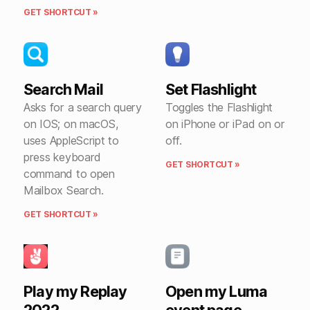
GET SHORTCUT »
Search Mail
Set Flashlight
Asks for a search query
Toggles the Flashlight
on IOS; on macOS,
on iPhone or iPad on or
uses AppleScript to
off.
press keyboard
GET SHORTCUT »
command to open
Mailbox Search.
GET SHORTCUT »
Play my Replay
Open my Luma
2022
event page