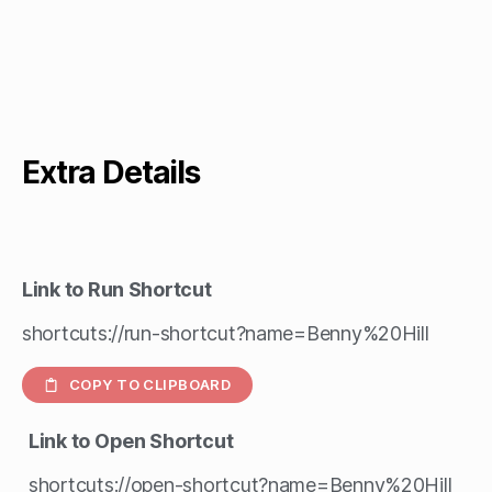
Extra Details
Link to Run Shortcut
shortcuts://run-shortcut?name=Benny%20Hill
COPY TO CLIPBOARD
Link to Open Shortcut
shortcuts://open-shortcut?name=Benny%20Hill