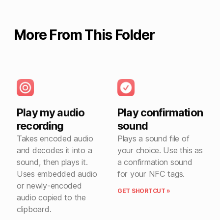
More From This Folder
Play my audio
Play confirmation
recording
sound
Takes encoded audio
Plays a sound file of
and decodes it into a
your choice. Use this as
sound, then plays it.
a confirmation sound
Uses embedded audio
for your NFC tags.
or newly-encoded
GET SHORTCUT »
audio copied to the
clipboard.