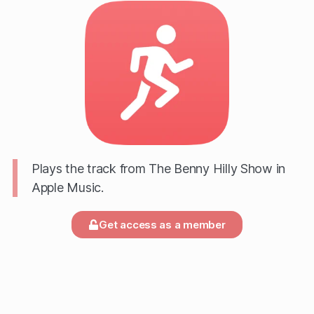
Plays the track from The Benny Hilly Show in
Apple Music.
Get access as a member