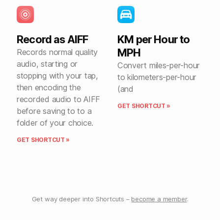
Record as AIFF
KM per Hour to
MPH
Records normal quality
audio, starting or
Convert miles-per-hour
stopping with your tap,
to kilometers-per-hour
then encoding the
(and
recorded audio to AIFF
GET SHORTCUT »
before saving to to a
folder of your choice.
GET SHORTCUT »
Get way deeper into Shortcuts –
become a member
.