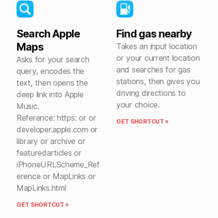
Search Apple
Find gas nearby
Maps
Takes an input location
or your current location
Asks for your search
and searches for gas
query, encodes the
stations, then gives you
text, then opens the
driving directions to
deep link into Apple
your choice.
Music.
Reference: https: or or
GET SHORTCUT »
developer.apple.com or
library or archive or
featuredarticles or
iPhoneURLScheme_Ref
erence or MapLinks or
MapLinks.html
GET SHORTCUT »