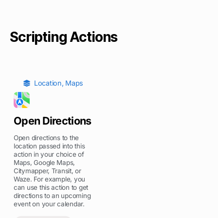
Scripting Actions
Location
,
Maps
Open Directions
Open directions to the
location passed into this
action in your choice of
Maps, Google Maps,
Citymapper, Transit, or
Waze. For example, you
can use this action to get
directions to an upcoming
event on your calendar.