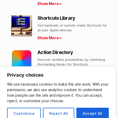
Show More »
Shortcuts Library
Get hundreds of custom-made Shortcuts for
all your Apple devices.
Show More »
Action Directory
Discover endless possibilities by combining
the building blocks for Shortcuts.
Show More »
Privacy choices
We use necessary cookies to make this site work. With your
permission, we also use analytics cookies to understand
how people use the site and improve it. You can accept,
© 2026
Matthew Cassinelli
Up
↑
reject, or customise your choices.
Customise
Reject All
Accept All