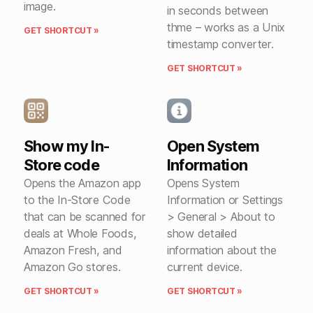
image.
in seconds between
thme – works as a Unix
GET SHORTCUT »
timestamp converter.
GET SHORTCUT »
Show my In-
Open System
Store code
Information
Opens the Amazon app
Opens System
to the In-Store Code
Information or Settings
that can be scanned for
> General > About to
deals at Whole Foods,
show detailed
Amazon Fresh, and
information about the
Amazon Go stores.
current device.
GET SHORTCUT »
GET SHORTCUT »