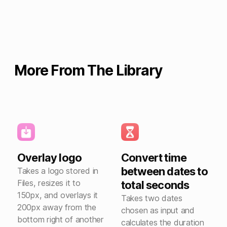
More From The Library
Overlay logo
Convert time
between dates to
Takes a logo stored in
Files, resizes it to
total seconds
150px, and overlays it
Takes two dates
200px away from the
chosen as input and
bottom right of another
calculates the duration