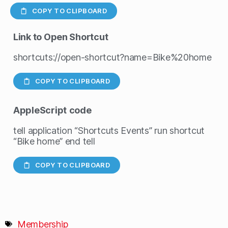
COPY TO CLIPBOARD
Link to Open Shortcut
shortcuts://open-shortcut?name=Bike%20home
COPY TO CLIPBOARD
AppleScript
code
tell application “Shortcuts Events” run shortcut
“Bike home” end tell
COPY TO CLIPBOARD
Membership