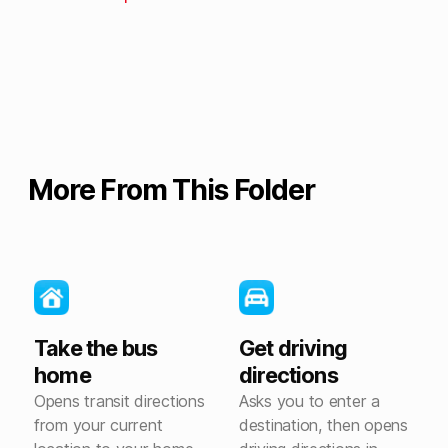
More From This Folder
Take the bus
Get driving
home
directions
Opens transit directions
Asks you to enter a
from your current
destination, then opens