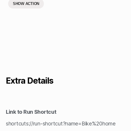
SHOW ACTION
Extra Details
Link to Run Shortcut
shortcuts://run-shortcut?name=Bike%20home