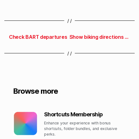
/ /
Check BART departures
Show biking directions to work
/ /
Browse more
Shortcuts Membership
Enhance your experience with bonus
shortcuts, folder bundles, and exclusive
perks.​