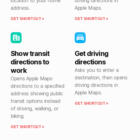
location to your home
driving directions in
address.
Apple Maps.
GET SHORTCUT »
GET SHORTCUT »
Show transit
Get driving
directions to
directions
work
Asks you to enter a
destination, then opens
Opens Apple Maps
driving directions in
directions to a specified
Apple Maps.
address showing public
transit options instead
GET SHORTCUT »
of driving, walking, or
biking.
GET SHORTCUT »