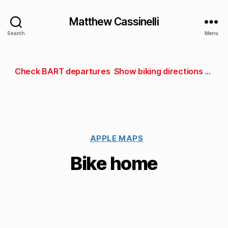
Matthew Cassinelli
Search
Menu
Check BART departures
Show biking directions to work
APPLE MAPS
Bike home