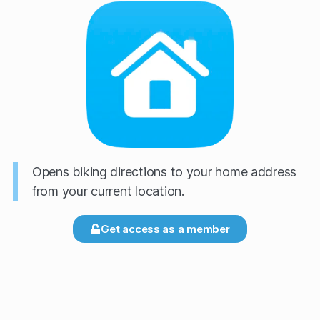
Opens biking directions to your home address
from your current location.
Get access as a member