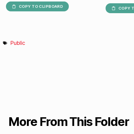
COPY TO CLIPBOARD
COPY T
Public
More From This Folder