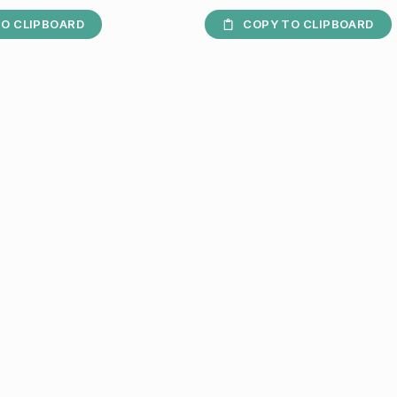
O CLIPBOARD
COPY TO CLIPBOARD