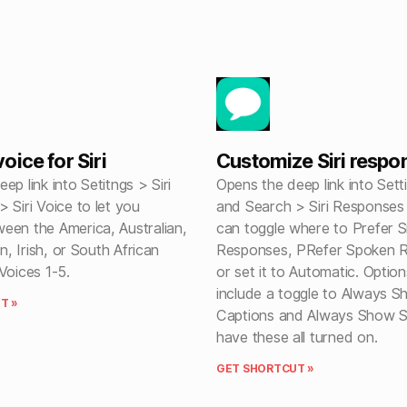
ice for Siri
Customize Siri respo
ep link into Setitngs > Siri
Opens the deep link into Setti
 Siri Voice to let you
and Search > Siri Response
een the America, Australian,
can toggle where to Prefer Si
an, Irish, or South African
Responses, PRefer Spoken 
Voices 1-5.
or set it to Automatic. Option
include a toggle to Always Sh
T »
Captions and Always Show S
have these all turned on.
GET SHORTCUT »