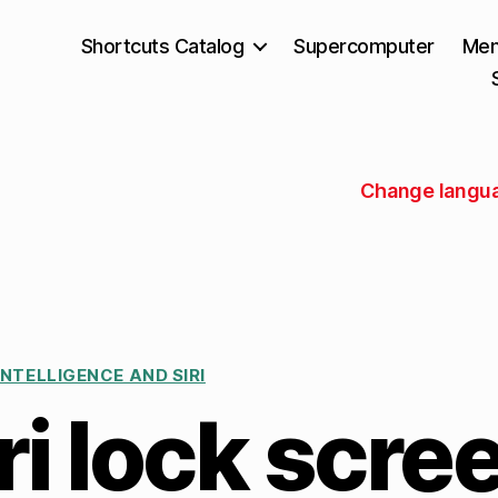
Shortcuts Catalog
Supercomputer
Mem
Change languag
INTELLIGENCE AND SIRI
i lock scre