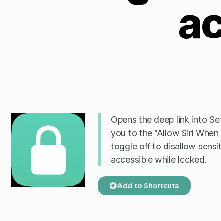
a
Opens the deep link into Se
you to the “Allow Siri When
toggle off to disallow sensi
accessible while locked.
Add to Shortcuts