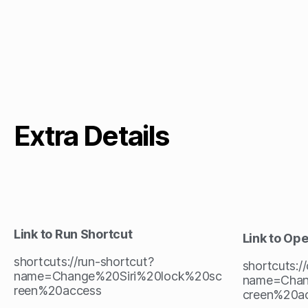
Extra Details
Link to Run Shortcut
Link to Op
shortcuts://run-shortcut?
shortcuts:/
name=Change%20Siri%20lock%20sc
name=Chan
reen%20access
creen%20a