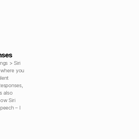
nses
ngs > Siri
s where you
lent
Responses,
s also
ow Siri
peech – I