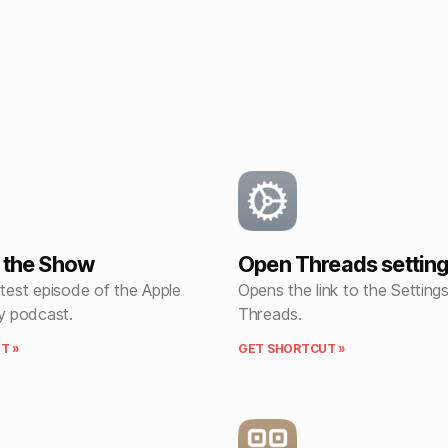
f the Show
Open Threads settin
atest episode of the Apple
Opens the link to the Setting
 podcast.
Threads.
T »
GET SHORTCUT »