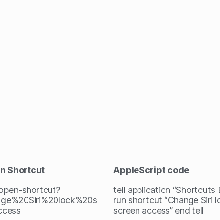
en Shortcut
AppleScript
code
/open-shortcut?
tell application “Shortcuts
ge%20Siri%20lock%20s
run shortcut “Change Siri l
ccess
screen access” end tell