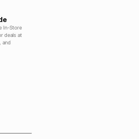
de
e In-Store
r deals at
, and