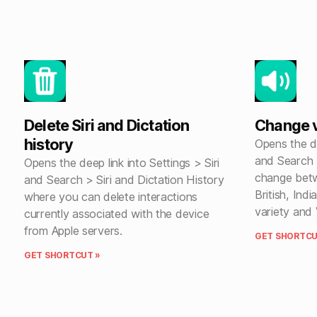
Delete Siri and Dictation
Change vo
history
Opens the de
and Search >
Opens the deep link into Settings > Siri
change betw
and Search > Siri and Dictation History
British, Indi
where you can delete interactions
variety and 
currently associated with the device
from Apple servers.
GET SHORTCU
GET SHORTCUT »