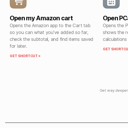
Open my Amazon cart
Open PC
Opens the Amazon app to the Cart tab
Opens the P
so you can what you’ve added so far,
shows the r
check the subtotal, and find items saved
calculations
for later.
GET SHORTCU
GET SHORTCUT »
Get way deeper 