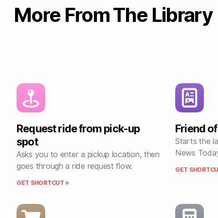
More From The Library
Request ride from pick-up
Friend o
spot
Starts the l
News Today
Asks you to enter a pickup location, then
goes through a ride request flow.
GET SHORTCU
GET SHORTCUT »