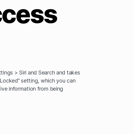
ccess
ttings > Siri and Search and takes
 Locked” setting, which you can
tive information from being