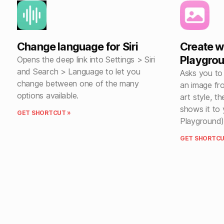
Change language for Siri
Create w
Playgro
Opens the deep link into Settings > Siri
and Search > Language to let you
Asks you to
change between one of the many
an image fr
options available.
art style, t
shows it to 
GET SHORTCUT »
Playground)
GET SHORTCU