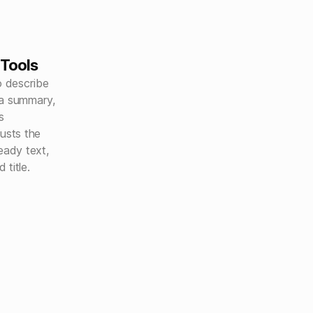
 Tools
o describe
 a summary,
s
justs the
ady text,
title.