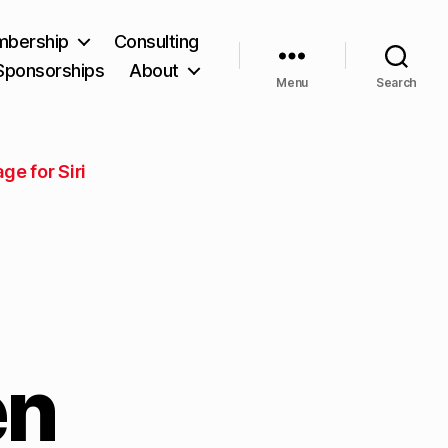
bership
Consulting
Sponsorships
About
Menu
Search
e for Siri
en