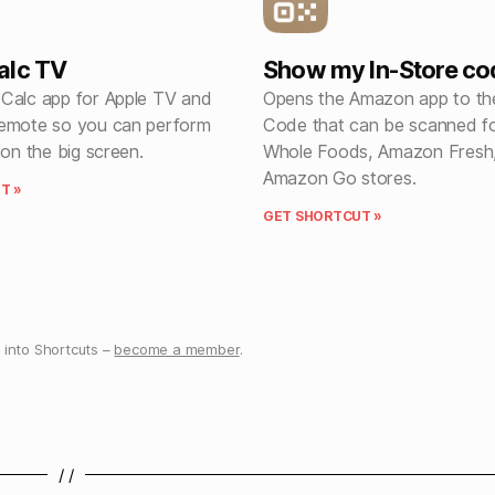
alc TV
Show my In-Store co
Calc app for Apple TV and
Opens the Amazon app to th
emote so you can perform
Code that can be scanned fo
 on the big screen.
Whole Foods, Amazon Fresh
Amazon Go stores.
T »
GET SHORTCUT »
into Shortcuts –
become a member
.
/ /