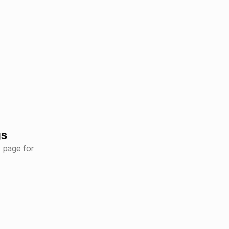
gs
s page for