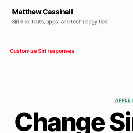
Matthew Cassinelli
Siri Shortcuts, apps, and technology tips
Customize Siri responses
APPLE 
Change Sir