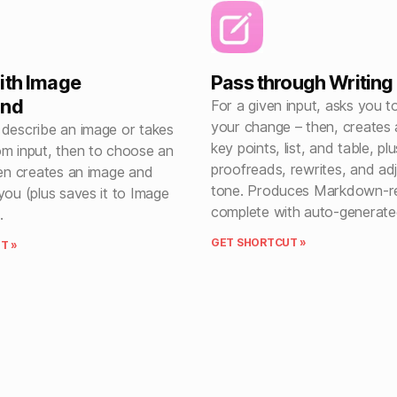
ith Image
Pass through Writing
und
For a given input, asks you t
your change – then, creates
 describe an image or takes
key points, list, and table, plu
om input, then to choose an
proofreads, rewrites, and ad
hen creates an image and
tone. Produces Markdown-re
you (plus saves it to Image
complete with auto-generated 
.
GET SHORTCUT »
T »