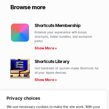
Browse more
Shortcuts Membership
Enhance your experience with bonus
shortcuts, folder bundles, and exclusive
perks.​
Show More »
Shortcuts Library
Get hundreds of custom-made Shortcuts for
all your Apple devices.
Show More »
Action Directory
Privacy choices
Discover endless possibilities by combining
the building blocks for Shortcuts.
We use necessary cookies to make this site work. With your