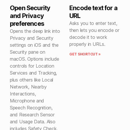
Open Security
Encode text for a
and Privacy
URL
preferences
Asks you to enter text,
then lets you encode or
Opens the deep link into
decode it to work
Privacy and Security
properly in URLs.
settings on iOS and the
Security pane on
GET SHORTCUT »
macOS. Options include
controls for Location
Services and Tracking,
plus others like Local
Network, Nearby
Interactions,
Microphone and
Speech Recognition,
and Research Sensor
and Usage Data. Also
includes Safety Check,