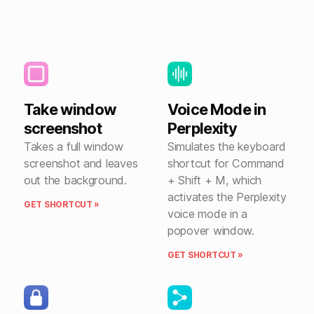
Take window
Voice Mode in
screenshot
Perplexity
Takes a full window
Simulates the keyboard
screenshot and leaves
shortcut for Command
out the background.
+ Shift + M, which
activates the Perplexity
GET SHORTCUT »
voice mode in a
popover window.
GET SHORTCUT »