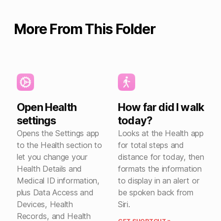
More From This Folder
Open Health
How far did I walk
settings
today?
Opens the Settings app
Looks at the Health app
to the Health section to
for total steps and
let you change your
distance for today, then
Health Details and
formats the information
Medical ID information,
to display in an alert or
plus Data Access and
be spoken back from
Devices, Health
Siri.
Records, and Health