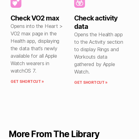
Check VO2 max
Check activity
data
Opens into the Heart >
VO2 max page in the
Opens the Health app
Health app, displaying
to the Activity section
the data that’s newly
to display Rings and
available for all Apple
Workouts data
Watch wearers in
gathered by Apple
watchOS 7.
Watch.
GET SHORTCUT »
GET SHORTCUT »
More From The Library