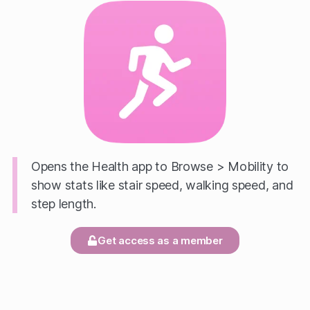
Opens the Health app to Browse > Mobility to
show stats like stair speed, walking speed, and
step length.
Get access as a member