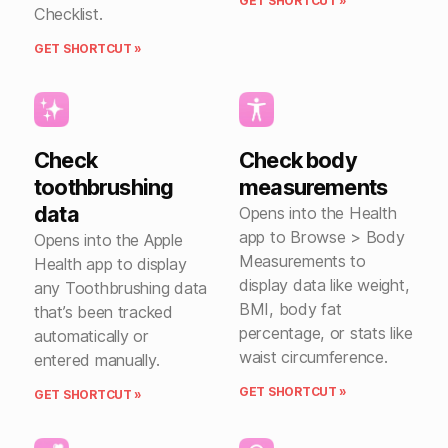
GET SHORTCUT »
Checklist.
GET SHORTCUT »
Check
Check body
toothbrushing
measurements
data
Opens into the Health
app to Browse > Body
Opens into the Apple
Measurements to
Health app to display
display data like weight,
any Toothbrushing data
BMI, body fat
that’s been tracked
percentage, or stats like
automatically or
waist circumference.
entered manually.
GET SHORTCUT »
GET SHORTCUT »