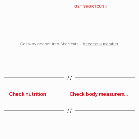
GET SHORTCUT »
Get way deeper into Shortcuts –
become a member
.
/ /
Check nutrition
Check body measurements
/ /