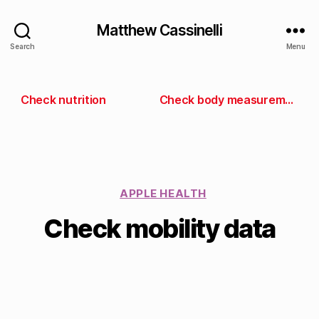
Matthew Cassinelli
Search
Menu
Check nutrition
Check body measurements
APPLE HEALTH
Check mobility data