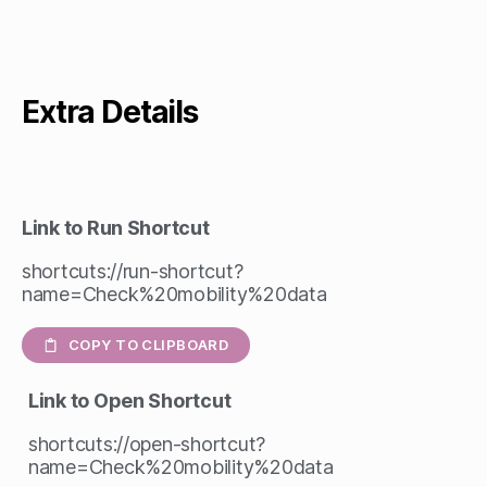
Extra Details
Link to Run Shortcut
shortcuts://run-shortcut?
name=Check%20mobility%20data
COPY TO CLIPBOARD
Link to Open Shortcut
shortcuts://open-shortcut?
name=Check%20mobility%20data