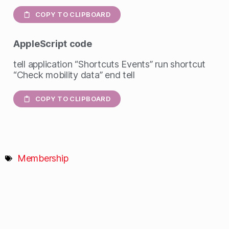
COPY TO CLIPBOARD
AppleScript
code
tell application “Shortcuts Events” run shortcut
“Check mobility data” end tell
COPY TO CLIPBOARD
Membership