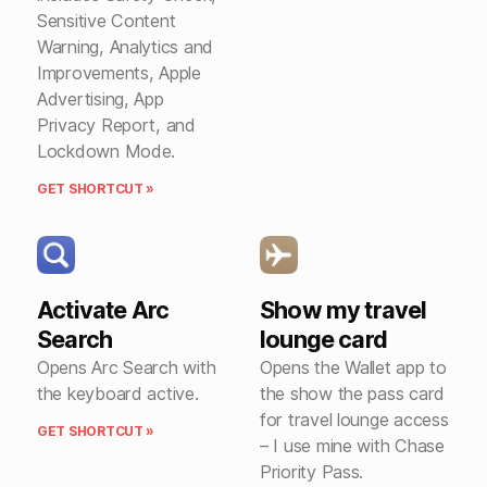
Sensitive Content
Warning, Analytics and
Improvements, Apple
Advertising, App
Privacy Report, and
Lockdown Mode.
GET SHORTCUT »
Activate Arc
Show my travel
Search
lounge card
Opens Arc Search with
Opens the Wallet app to
the keyboard active.
the show the pass card
for travel lounge access
GET SHORTCUT »
– I use mine with Chase
Priority Pass.