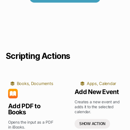
Scripting Actions
Books
,
Documents
Apps
,
Calendar
Add New Event
Creates a new event and
Add PDF to
adds it to the selected
Books
calendar.
Opens the input as a PDF
SHOW ACTION
in iBooks.