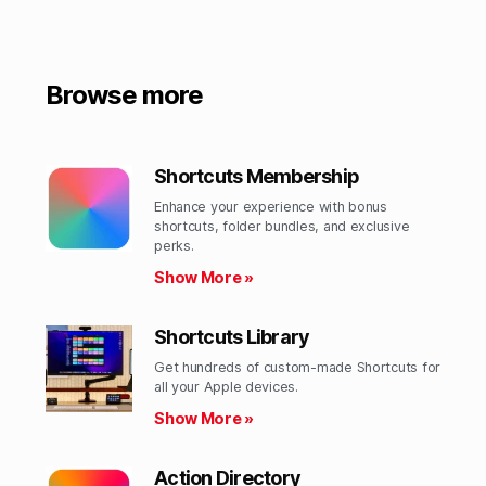
Browse more
Shortcuts Membership
Enhance your experience with bonus
shortcuts, folder bundles, and exclusive
perks.​
Show More »
Shortcuts Library
Get hundreds of custom-made Shortcuts for
all your Apple devices.
Show More »
Action Directory