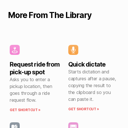
More From The Library
Request ride from
Quick dictate
pick-up spot
Starts dictation and
captures after a pause,
Asks you to enter a
copying the result to
pickup location, then
the clipboard so you
goes through a ride
can paste it.
request flow.
GET SHORTCUT »
GET SHORTCUT »