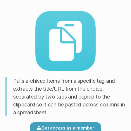
Pulls archived items from a specific tag and
extracts the title/URL from the choice,
separated by two tabs and copied to the
clipboard so it can be pasted across columns in
a spreadsheet.
Get access as a member