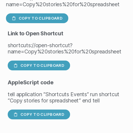
name=Copy%20stories%20for%20spreadsheet
COPY TO CLIPBOARD
Link to Open Shortcut
shortcuts://open-shortcut?
name=Copy%20stories%20for%20spreadsheet
COPY TO CLIPBOARD
AppleScript
code
tell application “Shortcuts Events” run shortcut
“Copy stories for spreadsheet” end tell
COPY TO CLIPBOARD