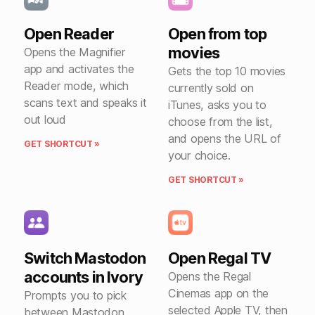
Open Reader
Open from top
movies
Opens the Magnifier
app and activates the
Gets the top 10 movies
Reader mode, which
currently sold on
scans text and speaks it
iTunes, asks you to
out loud
choose from the list,
and opens the URL of
GET SHORTCUT »
your choice.
GET SHORTCUT »
Switch Mastodon
Open Regal TV
accounts in Ivory
Opens the Regal
Cinemas app on the
Prompts you to pick
selected Apple TV, then
between Mastodon