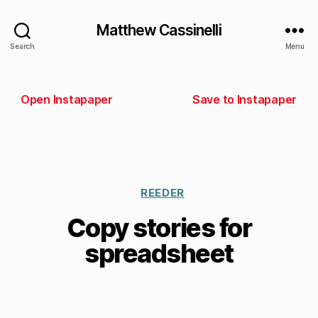
Matthew Cassinelli
Search
Menu
Open Instapaper
Save to Instapaper
REEDER
Copy stories for
spreadsheet