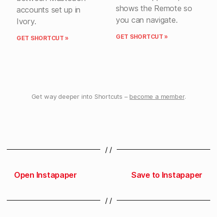
shows the Remote so
accounts set up in
you can navigate.
Ivory.
GET SHORTCUT »
GET SHORTCUT »
Get way deeper into Shortcuts –
become a member
.
/ /
Open Instapaper
Save to Instapaper
/ /