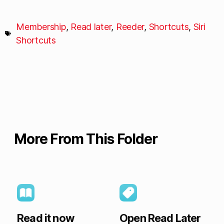
Membership
,
Read later
,
Reeder
,
Shortcuts
,
Siri
Shortcuts
More From This Folder
Read it now
Open Read Later