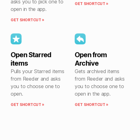
asks you to pick one to
GET SHORTCUT »
open in the app.
GET SHORTCUT »
Open Starred
Open from
items
Archive
Pulls your Starred items
Gets archived items
from Reeder and asks
from Reeder and asks
you to choose one to
you to choose one to
open.
open in the app.
GET SHORTCUT »
GET SHORTCUT »