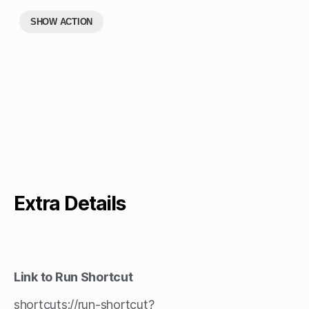
SHOW ACTION
Extra Details
Link to Run Shortcut
shortcuts://run-shortcut?