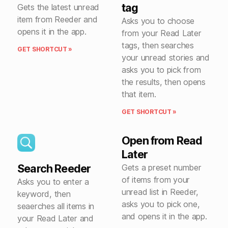
tag
Gets the latest unread
item from Reeder and
Asks you to choose
opens it in the app.
from your Read Later
tags, then searches
GET SHORTCUT »
your unread stories and
asks you to pick from
the results, then opens
that item.
GET SHORTCUT »
Open from Read
Later
Search Reeder
Gets a preset number
of items from your
Asks you to enter a
unread list in Reeder,
keyword, then
asks you to pick one,
seaerches all items in
and opens it in the app.
your Read Later and