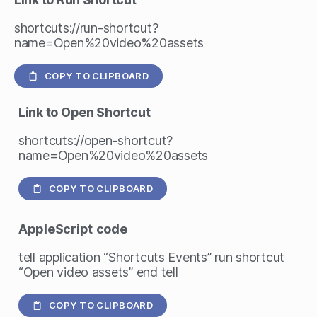
shortcuts://run-shortcut?
name=Open%20video%20assets
COPY TO CLIPBOARD
Link to Open Shortcut
shortcuts://open-shortcut?
name=Open%20video%20assets
COPY TO CLIPBOARD
AppleScript
code
tell application “Shortcuts Events” run shortcut
“Open video assets” end tell
COPY TO CLIPBOARD