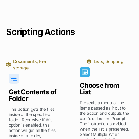
Scripting Actions
Documents
,
File
Lists
,
Scripting
storage
Choose from
Get Contents of
List
Folder
Presents a menu of the
items passed as input to
This action gets the files
the action and outputs the
inside of the specified
user’s selection. Prompt
folder. Recursive If this
The instruction provided
option is enabled, this
when the list is presented.
action will get all the files
Select Multiple When
inside of a folder,