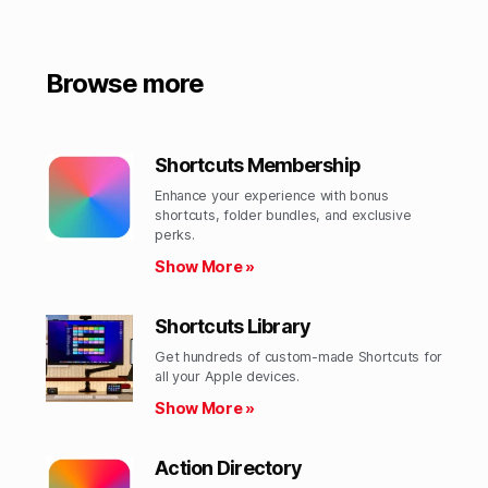
Browse more
Shortcuts Membership
Enhance your experience with bonus
shortcuts, folder bundles, and exclusive
perks.​
Show More »
Shortcuts Library
Get hundreds of custom-made Shortcuts for
all your Apple devices.
Show More »
Action Directory