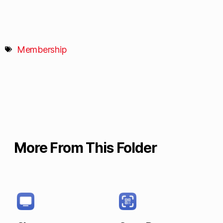
Membership
More From This Folder