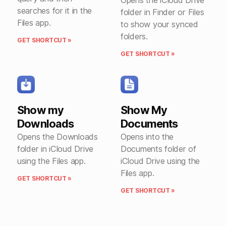
searches for it in the
folder in Finder or Files
Files app.
to show your synced
folders.
GET SHORTCUT »
GET SHORTCUT »
Show my
Show My
Downloads
Documents
Opens the Downloads
Opens into the
folder in iCloud Drive
Documents folder of
using the Files app.
iCloud Drive using the
Files app.
GET SHORTCUT »
GET SHORTCUT »