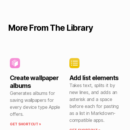
More From The Library
Create wallpaper
Add list elements
albums
Takes text, splits it by
new lines, and adds an
Generates albums for
asterisk and a space
saving wallpapers for
before each for pasting
every device type Apple
as a list in Markdown-
offers.
compatible apps.
GET SHORTCUT »