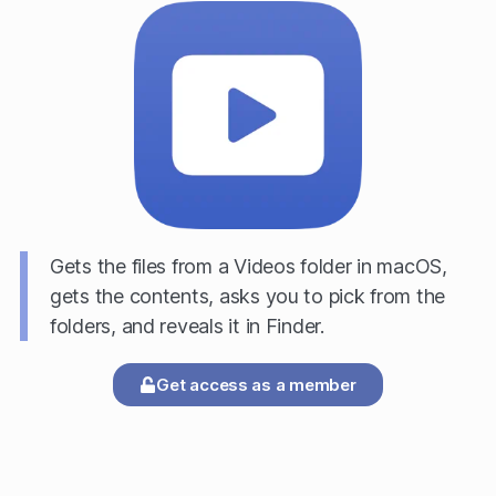
Gets the files from a Videos folder in macOS,
gets the contents, asks you to pick from the
folders, and reveals it in Finder.
Get access as a member