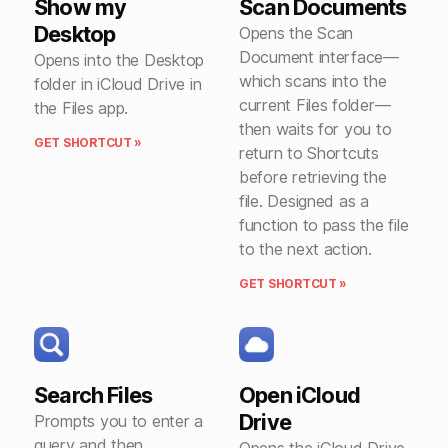
Show my
Scan Documents
Desktop
Opens the Scan
Document interface—
Opens into the Desktop
which scans into the
folder in iCloud Drive in
current Files folder—
the Files app.
then waits for you to
GET SHORTCUT »
return to Shortcuts
before retrieving the
file. Designed as a
function to pass the file
to the next action.
GET SHORTCUT »
Search Files
Open iCloud
Drive
Prompts you to enter a
query and then
Opens the iCloud Drive