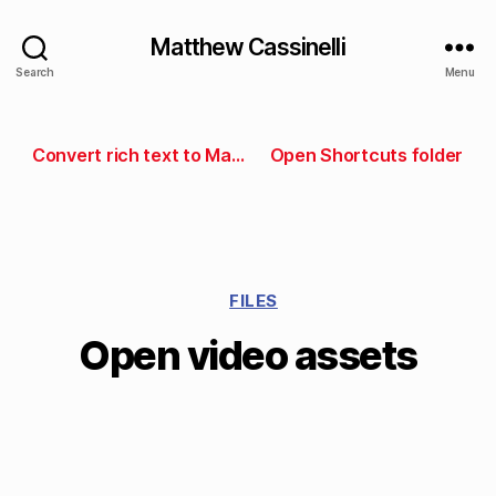
Matthew Cassinelli
Search
Menu
Convert rich text to Markdown
Open Shortcuts folder
FILES
Open video assets