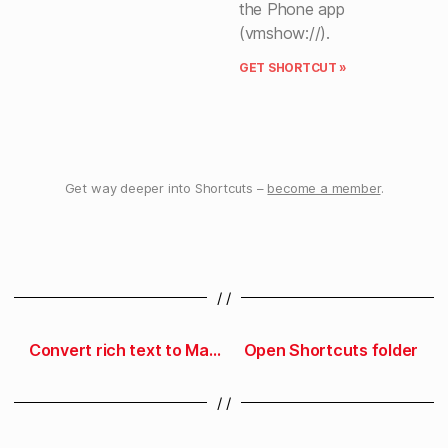
the Phone app
(vmshow://).
GET SHORTCUT »
Get way deeper into Shortcuts –
become a member
.
/ /
Convert rich text to Markdown
Open Shortcuts folder
/ /