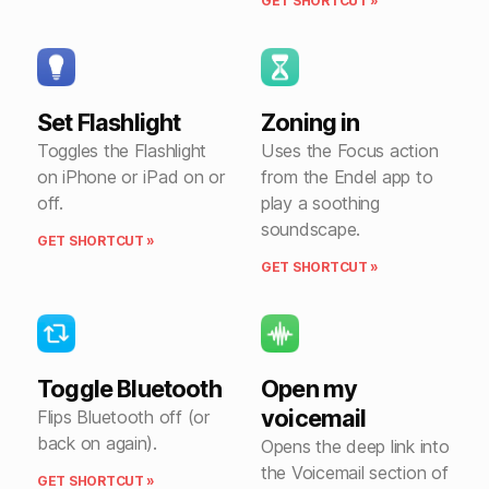
GET SHORTCUT »
Set Flashlight
Zoning in
Toggles the Flashlight
Uses the Focus action
on iPhone or iPad on or
from the Endel app to
off.
play a soothing
soundscape.
GET SHORTCUT »
GET SHORTCUT »
Toggle Bluetooth
Open my
voicemail
Flips Bluetooth off (or
back on again).
Opens the deep link into
the Voicemail section of
GET SHORTCUT »