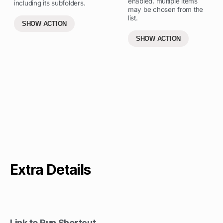
enabled, multiple items
including its subfolders.
may be chosen from the
list.
SHOW ACTION
SHOW ACTION
Extra Details
Link to Run Shortcut