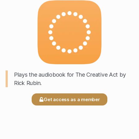
Plays the audiobook for The Creative Act by
Rick Rubin.
Get access as a member