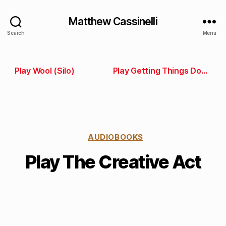
Matthew Cassinelli
Search
Menu
Play Wool (Silo)
Play Getting Things Done
AUDIOBOOKS
Play The Creative Act