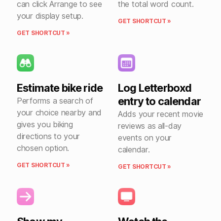
can click Arrange to see
the total word count.
your display setup.
GET SHORTCUT »
GET SHORTCUT »
Estimate bike ride
Log Letterboxd
entry to calendar
Performs a search of
your choice nearby and
Adds your recent movie
gives you biking
reviews as all-day
directions to your
events on your
chosen option.
calendar.
GET SHORTCUT »
GET SHORTCUT »