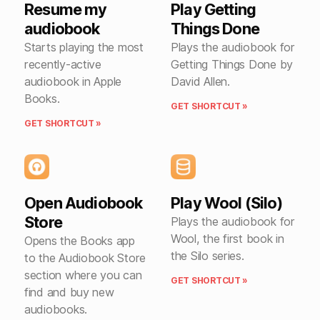
Resume my
Play Getting
audiobook
Things Done
Starts playing the most
Plays the audiobook for
recently-active
Getting Things Done by
audiobook in Apple
David Allen.
Books.
GET SHORTCUT »
GET SHORTCUT »
Open Audiobook
Play Wool (Silo)
Store
Plays the audiobook for
Wool, the first book in
Opens the Books app
the Silo series.
to the Audiobook Store
section where you can
GET SHORTCUT »
find and buy new
audiobooks.