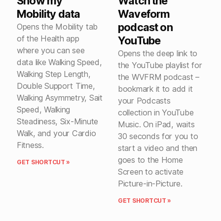
Show my
Watch the
Mobility data
Waveform
podcast on
Opens the Mobility tab
of the Health app
YouTube
where you can see
Opens the deep link to
data like Walking Speed,
the YouTube playlist for
Walking Step Length,
the WVFRM podcast –
Double Support Time,
bookmark it to add it
Walking Asymmetry, Sait
your Podcasts
Speed, Walking
collection in YouTube
Steadiness, Six-Minute
Music. On iPad, waits
Walk, and your Cardio
30 seconds for you to
Fitness.
start a video and then
goes to the Home
GET SHORTCUT »
Screen to activate
Picture-in-Picture.
GET SHORTCUT »