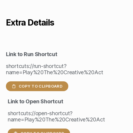
Extra Details
Link to Run Shortcut
shortcuts://run-shortcut?
name=Play%20The%20Creative%20Act
COPY TO CLIPBOARD
Link to Open Shortcut
shortcuts://open-shortcut?
name=Play%20The%20Creative%20Act