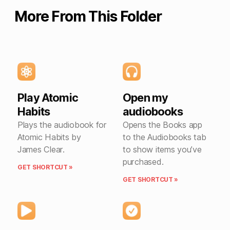
More From This Folder
Play Atomic
Open my
Habits
audiobooks
Plays the audiobook for
Opens the Books app
Atomic Habits by
to the Audiobooks tab
James Clear.
to show items you’ve
purchased.
GET SHORTCUT »
GET SHORTCUT »