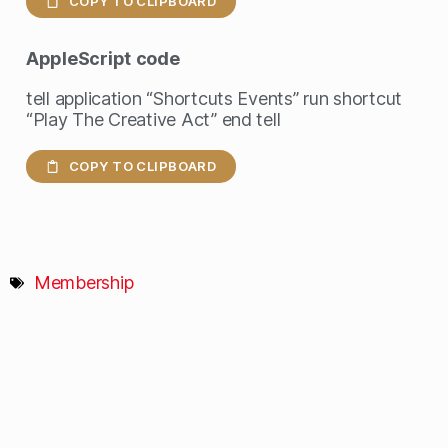
COPY TO CLIPBOARD
AppleScript
code
tell application “Shortcuts Events” run shortcut
“Play The Creative Act” end tell
COPY TO CLIPBOARD
Membership