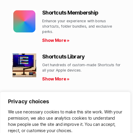
Shortcuts Membership
Enhance your experience with bonus
shortcuts, folder bundles, and exclusive
perks.​
Show More »
Shortcuts Library
Get hundreds of custom-made Shortcuts for
all your Apple devices.
Show More »
Action Directory
Privacy choices
Discover endless possibilities by combining
the building blocks for Shortcuts.
We use necessary cookies to make this site work. With your
Show More »
permission, we also use analytics cookies to understand
how people use the site and improve it. You can accept,
reject, or customise your choices.