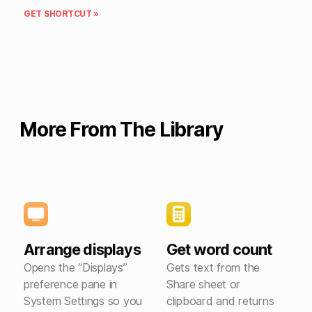
GET SHORTCUT »
More From The Library
Arrange displays
Get word count
Opens the “Displays”
Gets text from the
preference pane in
Share sheet or
System Settings so you
clipboard and returns