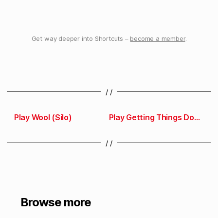
Get way deeper into Shortcuts –
become a member
.
/ /
Play Wool (Silo)
Play Getting Things Done
/ /
Browse more