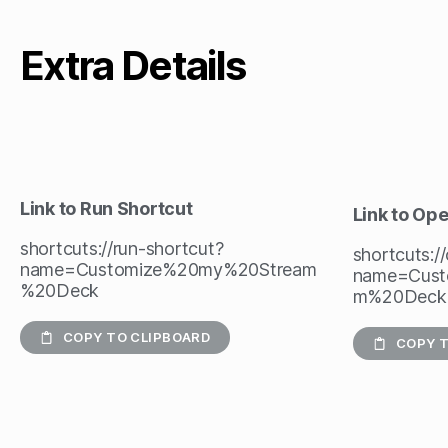
Extra Details
Link to Run Shortcut
Link to Op
shortcuts://run-shortcut?
shortcuts:/
name=Customize%20my%20Stream
name=Cust
%20Deck
m%20Deck
COPY TO CLIPBOARD
COPY T