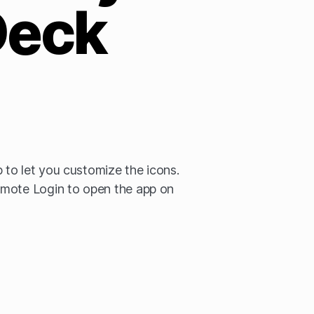
Deck
to let you customize the icons.
mote Login to open the app on