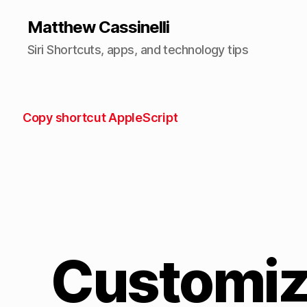
Matthew Cassinelli
Siri Shortcuts, apps, and technology tips
Copy shortcut AppleScript
Customiz