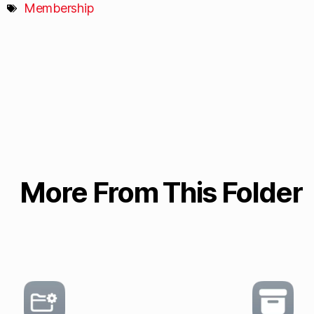
Membership
More From This Folder