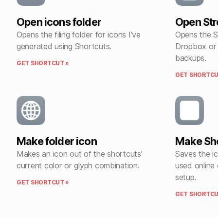
Open icons folder
Open St
Opens the filing folder for icons I’ve
Opens the S
generated using Shortcuts.
Dropbox or 
backups.
GET SHORTCUT »
GET SHORTCU
Make folder icon
Make Sho
Makes an icon out of the shortcuts’
Saves the i
current color or glyph combination.
used online
setup.
GET SHORTCUT »
GET SHORTCU