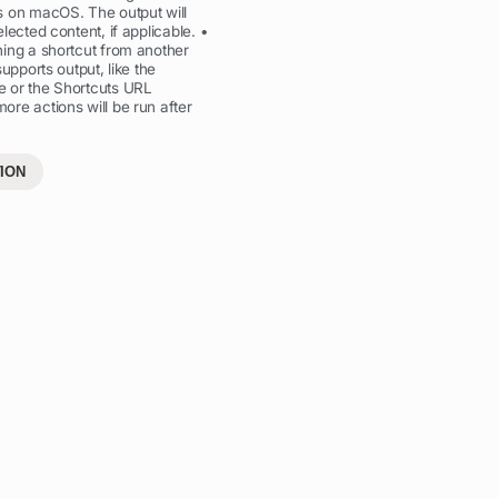
s on macOS. The output will
lected content, if applicable. •
ing a shortcut from another
supports output, like the
 or the Shortcuts URL
re actions will be run after
ION