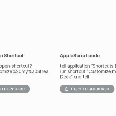
en Shortcut
AppleScript
code
/open-shortcut?
tell application “Shortcuts
omize%20my%20Strea
run shortcut “Customize 
Deck” end tell
O CLIPBOARD
COPY TO CLIPBOARD