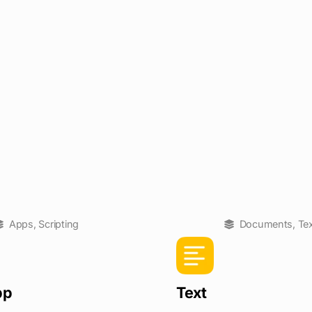
Apps
,
Scripting
Documents
,
Te
pp
Text