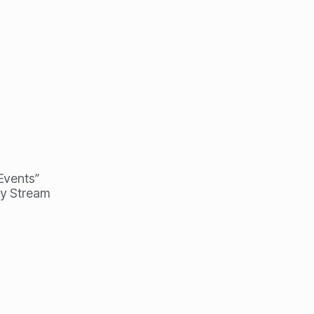
 Events”
my Stream