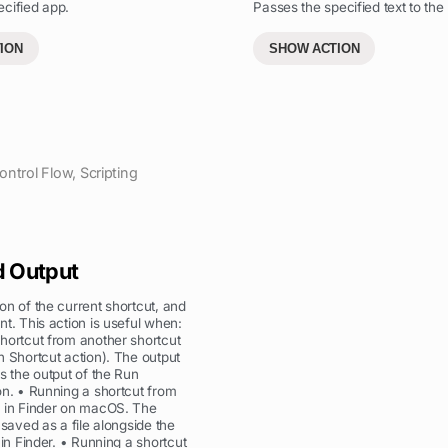
cified app.
Passes the specified text to the 
ION
SHOW ACTION
ontrol Flow
,
Scripting
d Output
on of the current shortcut, and
nt. This action is useful when:
hortcut from another shortcut
n Shortcut action). The output
as the output of the Run
on. • Running a shortcut from
s in Finder on macOS. The
 saved as a file alongside the
 in Finder. • Running a shortcut