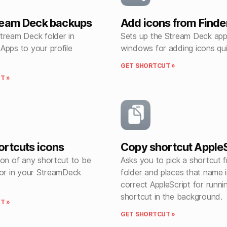
ream Deck backups
Add icons from Finde
tream Deck folder in
Sets up the Stream Deck app
Apps to your profile
windows for adding icons qui
GET SHORTCUT »
T »
rtcuts icons
Copy shortcut AppleS
con of any shortcut to be
Asks you to pick a shortcut 
 or in your StreamDeck
folder and places that name i
correct AppleScript for runni
shortcut in the background.
T »
GET SHORTCUT »