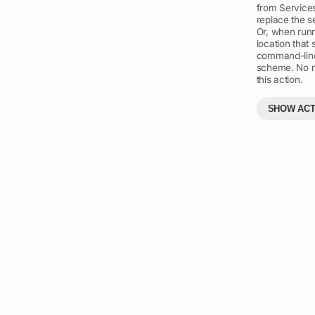
from Service
replace the se
Or, when runn
location that 
command-line
scheme. No mo
this action.
SHOW ACT