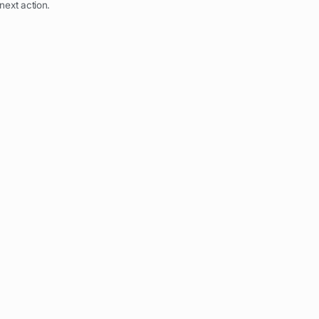
next action.