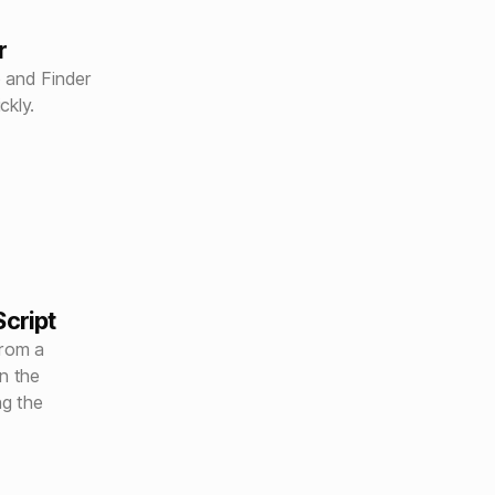
r
 and Finder
ckly.
cript
from a
n the
ng the