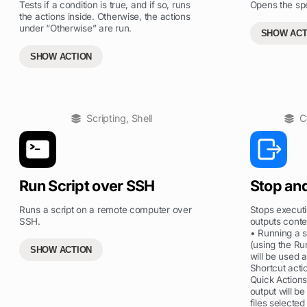
Tests if a condition is true, and if so, runs
Opens the spe
the actions inside. Otherwise, the actions
under “Otherwise” are run.
SHOW ACT
SHOW ACTION
Scripting
,
Shell
C
Run Script over SSH
Stop an
Runs a script on a remote computer over
Stops executi
SSH.
outputs conte
• Running a s
(using the Ru
SHOW ACTION
will be used 
Shortcut acti
Quick Action
output will be
files selected