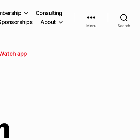
bership
Consulting
Sponsorships
About
Menu
Search
 Watch app
m