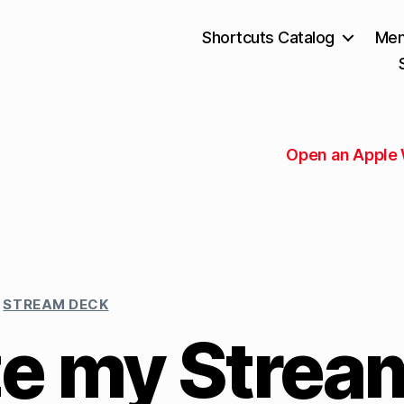
Shortcuts Catalog
Mem
Open an Apple
STREAM DECK
e my Strea