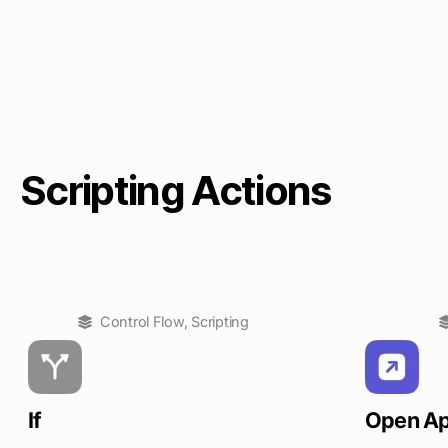
Scripting Actions
Control Flow
,
Scripting
If
Open A