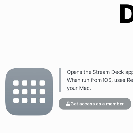
Opens the Stream Deck app 
When run from iOS, uses Re
your Mac.
Get access as a member