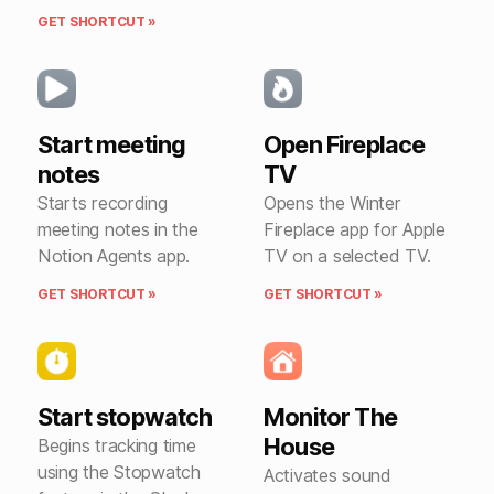
GET SHORTCUT »
Start meeting
Open Fireplace
notes
TV
Starts recording
Opens the Winter
meeting notes in the
Fireplace app for Apple
Notion Agents app.
TV on a selected TV.
GET SHORTCUT »
GET SHORTCUT »
Start stopwatch
Monitor The
House
Begins tracking time
using the Stopwatch
Activates sound