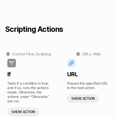
Scripting Actions
Control Flow
,
Scripting
URLs
,
Web
If
URL
Tests if a condition is true,
Passes the specified URL
and if so, runs the actions
to the next action.
inside. Otherwise, the
actions under “Otherwise”
SHOW ACTION
are run.
SHOW ACTION