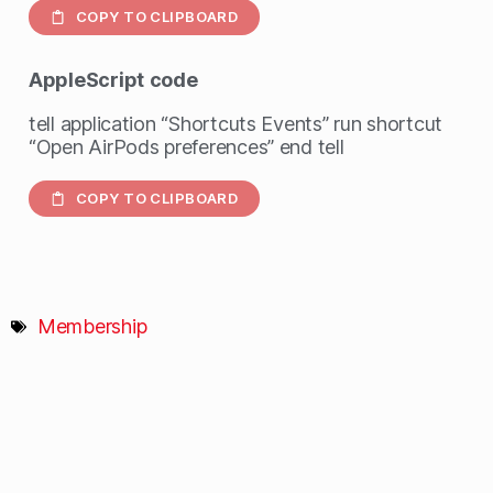
COPY TO CLIPBOARD
AppleScript
code
tell application “Shortcuts Events” run shortcut
“Open AirPods preferences” end tell
COPY TO CLIPBOARD
Membership