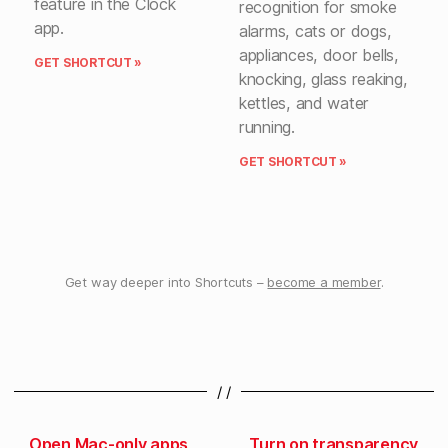
feature in the Clock
recognition for smoke
app.
alarms, cats or dogs,
appliances, door bells,
GET SHORTCUT »
knocking, glass reaking,
kettles, and water
running.
GET SHORTCUT »
Get way deeper into Shortcuts –
become a member
.
/ /
Open Mac-only apps
Turn on transparency