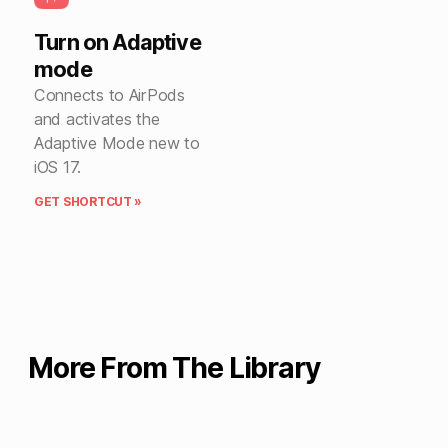
Turn on Adaptive
mode
Connects to AirPods
and activates the
Adaptive Mode new to
iOS 17.
GET SHORTCUT »
More From The Library