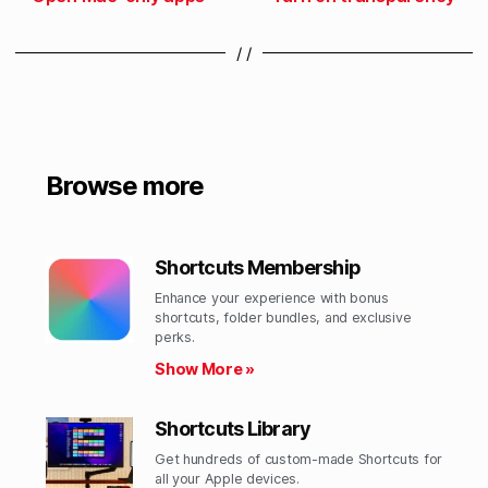
/ /
Browse more
Shortcuts Membership
Enhance your experience with bonus
shortcuts, folder bundles, and exclusive
perks.​
Show More »
Shortcuts Library
Get hundreds of custom-made Shortcuts for
all your Apple devices.