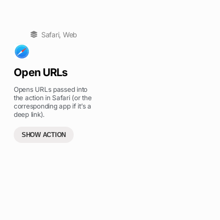
Safari
,
Web
Open URLs
Opens URLs passed into
the action in Safari (or the
corresponding app if it’s a
deep link).
SHOW ACTION