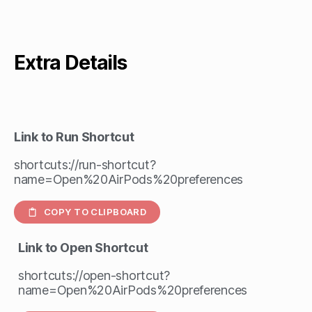
Extra Details
Link to Run Shortcut
shortcuts://run-shortcut?
name=Open%20AirPods%20preferences
COPY TO CLIPBOARD
Link to Open Shortcut
shortcuts://open-shortcut?
name=Open%20AirPods%20preferences