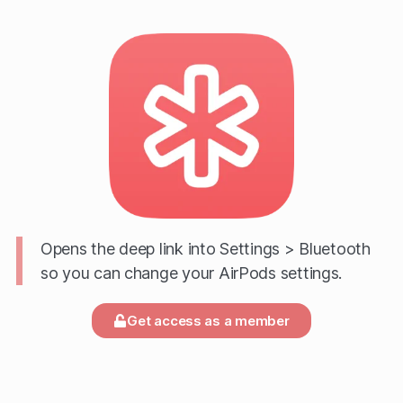
Opens the deep link into Settings > Bluetooth
so you can change your AirPods settings.
Get access as a member