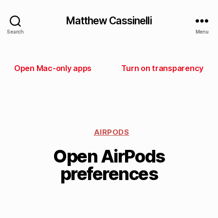
Matthew Cassinelli
Search
Menu
Open Mac-only apps
Turn on transparency
AIRPODS
Open AirPods
preferences