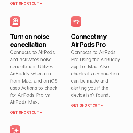
GET SHORTCUT »
Turn on noise
Connect my
cancellation
AirPods Pro
Connects to AirPods
Connects to AirPods
and activates noise
Pro using the AirBuddy
cancellation. Utilizes
app for Mac. Also
AirBuddy when run
checks if a connection
from Mac, and on iOS
can be made and
uses Actions to check
alerting you if the
for AirPods Pro vs
device isn’t found.
AirPods Max.
GET SHORTCUT »
GET SHORTCUT »