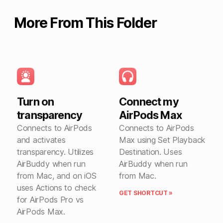
More From This Folder
Turn on
Connect my
transparency
AirPods Max
Connects to AirPods
Connects to AirPods
and activates
Max using Set Playback
transparency. Utilizes
Destination. Uses
AirBuddy when run
AirBuddy when run
from Mac, and on iOS
from Mac.
uses Actions to check
GET SHORTCUT »
for AirPods Pro vs
AirPods Max.