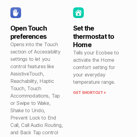
Open Touch
Set the
preferences
thermostat to
Home
Opens into the Touch
section of Accessibility
Tells your Ecobee to
settings to let you
activate the Home
control features like
comfort setting for
AssistiveTouch,
your everyday
Reachability, Haptic
temperature range.
Touch, Touch
GET SHORTCUT »
Accommodations, Tap
or Swipe to Wake,
Shake to Undo,
Prevent Lock to End
Call, Call Audio Routing,
and Back Tap control