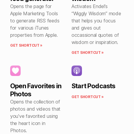
Opens the page for
Activates Endel’s
Apple Marketing Tools
“Wiggly Wisdom” mode
to generate RSS feeds
that helps you focus
for various iTunes
and gives out
properties from Apple.
occassional quotes of
wisdom or inspiration.
GET SHORTCUT »
GET SHORTCUT »
Open Favorites in
Start Podcasts
Photos
GET SHORTCUT »
Opens the collection of
photos and videos that
you’ve favorited using
the heart icon in
Photos.