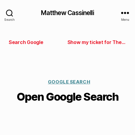
Matthew Cassinelli
Search
Menu
Search Google
Show my ticket for The Talk Show
GOOGLE SEARCH
Open Google Search