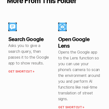
More From This Folder
Search Google
Open Google
Lens
Asks you to give a
search query, then
Opens the Google app
passes it to the Google
to the Lens function so
app to show results.
you can use your
phone’s camera to scan
GET SHORTCUT »
the environment around
you and perform AI
functions like real-time
translation of street
signs.
GET SHORTCUT »