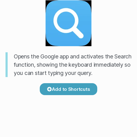
Opens the Google app and activates the Search
function, showing the keyboard immediately so
you can start typing your query.
Add to Shortcuts