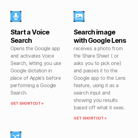
Start a Voice
Search image
Search
with Google Lens
Opens the Google app
receives a photo from
and activates Voice
the Share Sheet ( or
Search, letting you use
asks you to pick one)
Google dictation in
and passes it to the
place of Apple’s before
Google app to the Lens
performing a Google
feature, using it as a
Search.
search input and
showing you results
GET SHORTCUT »
based off what it sees.
GET SHORTCUT »