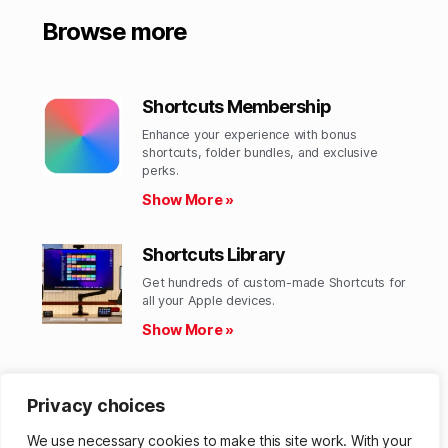
Browse more
Shortcuts Membership
Enhance your experience with bonus
shortcuts, folder bundles, and exclusive
perks.​
Show More »
Shortcuts Library
Get hundreds of custom-made Shortcuts for
all your Apple devices.
Show More »
Action Directory
Privacy choices
Discover endless possibilities by combining
the building blocks for Shortcuts.
We use necessary cookies to make this site work. With your