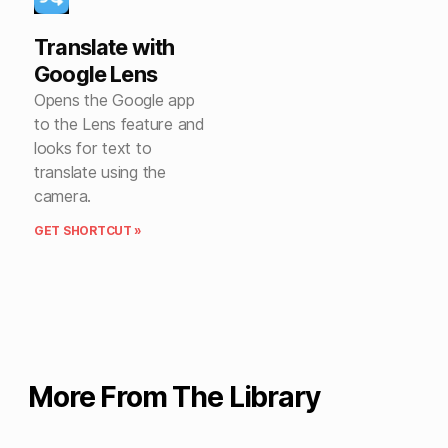
Translate with
Google Lens
Opens the Google app
to the Lens feature and
looks for text to
translate using the
camera.
GET SHORTCUT »
More From The Library