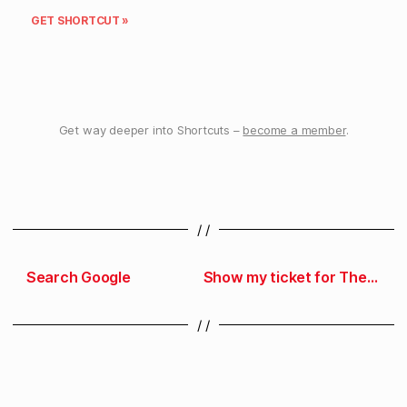
GET SHORTCUT »
Get way deeper into Shortcuts –
become a member
.
/ /
Search Google
Show my ticket for The Talk Show
/ /