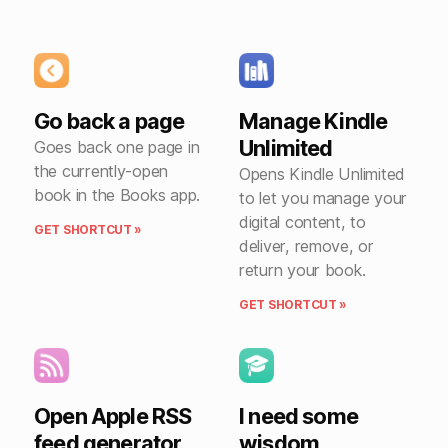
Go back a page
Manage Kindle
Unlimited
Goes back one page in
the currently-open
Opens Kindle Unlimited
book in the Books app.
to let you manage your
digital content, to
GET SHORTCUT »
deliver, remove, or
return your book.
GET SHORTCUT »
Open Apple RSS
I need some
feed generator
wisdom