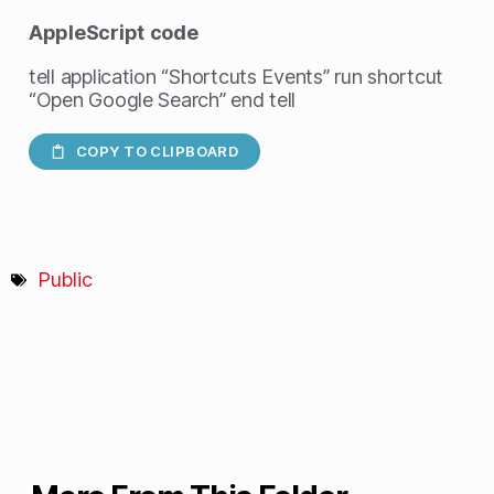
AppleScript
code
tell application “Shortcuts Events” run shortcut
“Open Google Search” end tell
COPY TO CLIPBOARD
Public