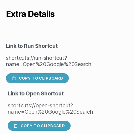
Extra Details
Link to Run Shortcut
shortcuts://run-shortcut?
name=Open%20Google%20Search
COPY TO CLIPBOARD
Link to Open Shortcut
shortcuts://open-shortcut?
name=Open%20Google%20Search
COPY TO CLIPBOARD