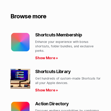
Browse more
Shortcuts Membership
Enhance your experience with bonus
shortcuts, folder bundles, and exclusive
perks.​
Show More »
Shortcuts Library
Get hundreds of custom-made Shortcuts for
all your Apple devices.
Show More »
Action Directory
Discover endless possibilities by combining