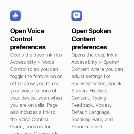
Open Voice
Open Spoken
Control
Content
preferences
preferences
Opens the deep link into
Opens the deep link in
Accessibility > Voice
Accessibility > Spoken
Control to so you can
Content where you can
toggle the feature on or
adjust settings like
off to allow you to use
Speak Selection, Speak
your voice to control
Screen, Highlight
your device, even when
Content, Typing
you are on calls. Page
Feedback, Voices,
also includes a link to
Default Language,
the Voice Control
Speaking Rate, and
Guide, controls for
Pronunciations.
Language, Commands,