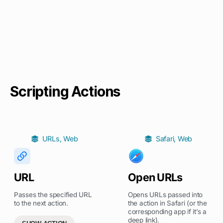
Scripting Actions
URLs
,
Web
Safari
,
Web
URL
Open URLs
Passes the specified URL
Opens URLs passed into
to the next action.
the action in Safari (or the
corresponding app if it’s a
deep link).