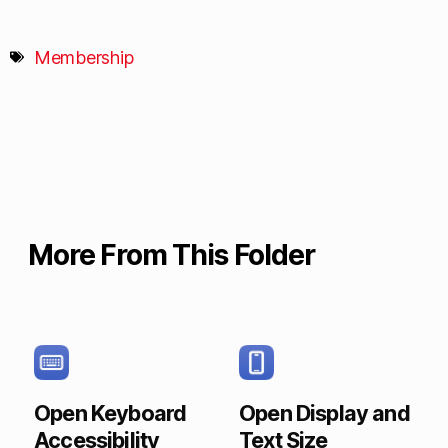
Membership
More From This Folder
Open Keyboard
Open Display and
Accessibility
Text Size