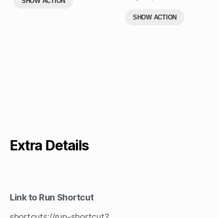
SHOW ACTION
SHOW ACTION
Extra Details
Link to Run Shortcut
shortcuts://run-shortcut?