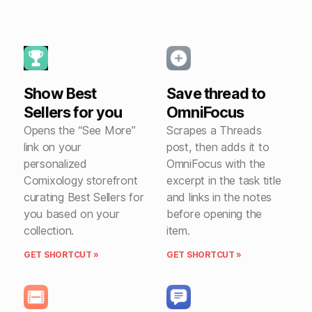
Show Best
Save thread to
Sellers for you
OmniFocus
Opens the “See More”
Scrapes a Threads
link on your
post, then adds it to
personalized
OmniFocus with the
Comixology storefront
excerpt in the task title
curating Best Sellers for
and links in the notes
you based on your
before opening the
collection.
item.
GET SHORTCUT »
GET SHORTCUT »