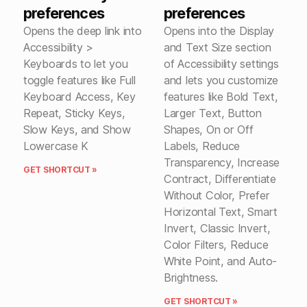
preferences
preferences
Opens the deep link into
Opens into the Display
Accessibility >
and Text Size section
Keyboards to let you
of Accessibility settings
toggle features like Full
and lets you customize
Keyboard Access, Key
features like Bold Text,
Repeat, Sticky Keys,
Larger Text, Button
Slow Keys, and Show
Shapes, On or Off
Lowercase K
Labels, Reduce
Transparency, Increase
GET SHORTCUT »
Contract, Differentiate
Without Color, Prefer
Horizontal Text, Smart
Invert, Classic Invert,
Color Filters, Reduce
White Point, and Auto-
Brightness.
GET SHORTCUT »