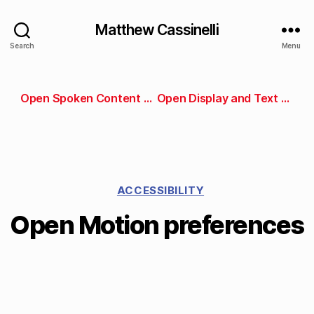
Matthew Cassinelli
Search
Menu
Open Spoken Content preferences
Open Display and Text Size preferences
ACCESSIBILITY
Open Motion preferences