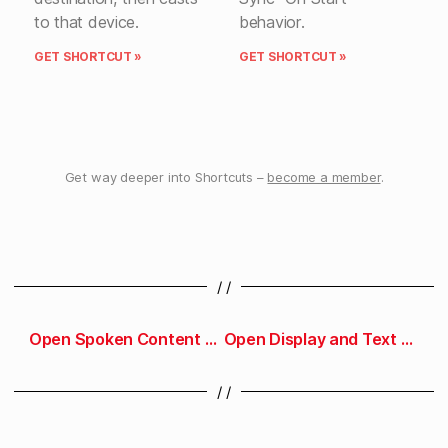
to that device.
behavior.
GET SHORTCUT »
GET SHORTCUT »
Get way deeper into Shortcuts –
become a member
.
/ /
Open Spoken Content preferences
Open Display and Text Size preferences
/ /