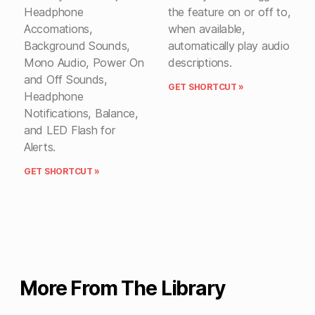
Headphone
the feature on or off to,
Accomations,
when available,
Background Sounds,
automatically play audio
Mono Audio, Power On
descriptions.
and Off Sounds,
GET SHORTCUT »
Headphone
Notifications, Balance,
and LED Flash for
Alerts.
GET SHORTCUT »
More From The Library