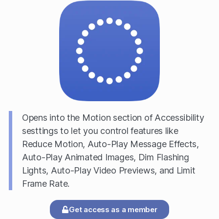
Opens into the Motion section of Accessibility
sesttings to let you control features like
Reduce Motion, Auto-Play Message Effects,
Auto-Play Animated Images, Dim Flashing
Lights, Auto-Play Video Previews, and Limit
Frame Rate.
Get access as a member