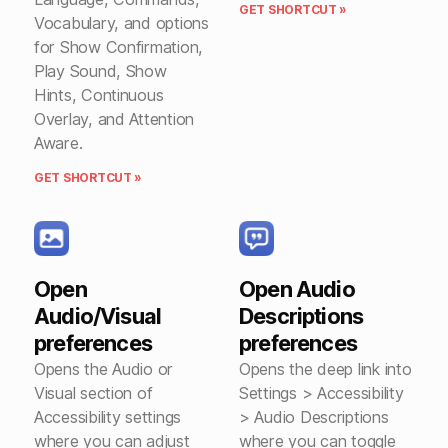
GET SHORTCUT »
Vocabulary, and options
for Show Confirmation,
Play Sound, Show
Hints, Continuous
Overlay, and Attention
Aware.
GET SHORTCUT »
Open
Open Audio
Audio/Visual
Descriptions
preferences
preferences
Opens the Audio or
Opens the deep link into
Visual section of
Settings > Accessibility
Accessibility settings
> Audio Descriptions
where you can adjust
where you can toggle