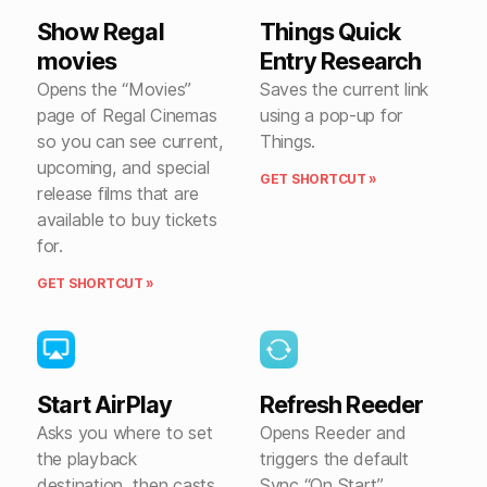
Show Regal
Things Quick
movies
Entry Research
Opens the “Movies”
Saves the current link
page of Regal Cinemas
using a pop-up for
so you can see current,
Things.
upcoming, and special
GET SHORTCUT »
release films that are
available to buy tickets
for.
GET SHORTCUT »
Start AirPlay
Refresh Reeder
Asks you where to set
Opens Reeder and
the playback
triggers the default
destination, then casts
Sync “On Start”