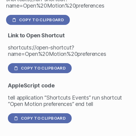
name=Open%20Motion%20preferences
COPY TO CLIPBOARD
Link to Open Shortcut
shortcuts://open-shortcut?
name=Open%20Motion%20preferences
COPY TO CLIPBOARD
AppleScript
code
tell application “Shortcuts Events” run shortcut
“Open Motion preferences” end tell
COPY TO CLIPBOARD