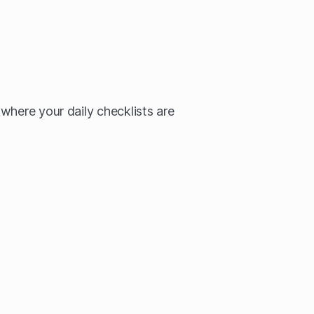
where your daily checklists are