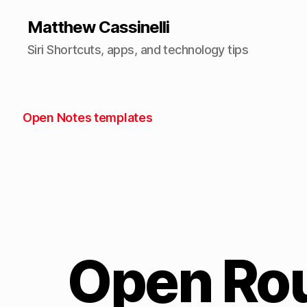
Matthew Cassinelli
Siri Shortcuts, apps, and technology tips
Open Notes templates
Open Rou