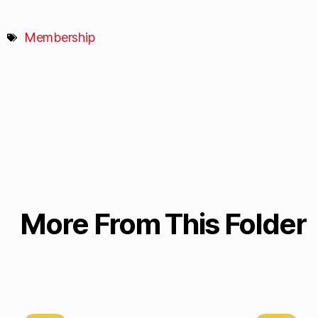
Membership
More From This Folder