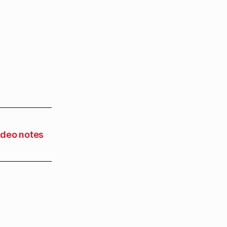
ideo notes