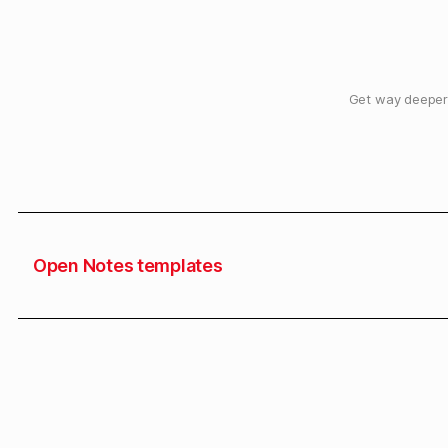
Get way deeper 
Open Notes templates