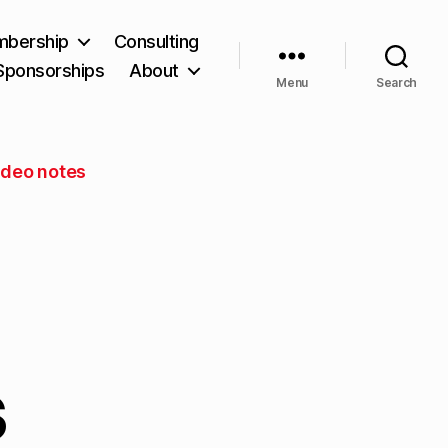
bership
Consulting
Sponsorships
About
Menu
Search
ideo notes
s