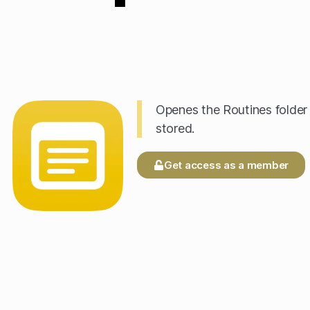
Openes the Routines folder 
stored.
Get access as a member