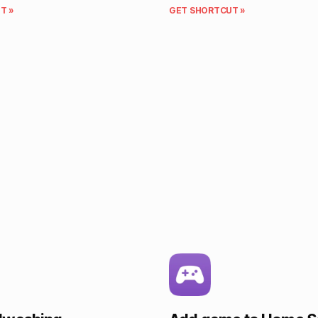
T »
GET SHORTCUT »