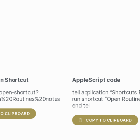
en Shortcut
AppleScript
code
/open-shortcut?
tell application “Shortcuts
%20Routines%20notes
run shortcut “Open Routin
end tell
O CLIPBOARD
COPY TO CLIPBOARD