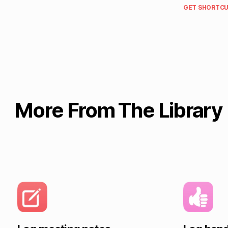
GET SHORTCU
More From The Library