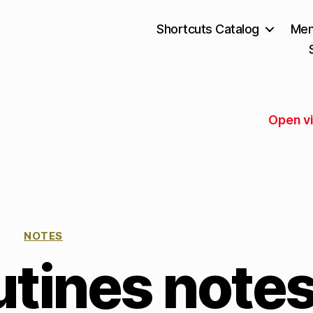
Shortcuts Catalog
Mem
Open v
NOTES
tines note