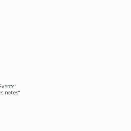
 Events”
es notes”