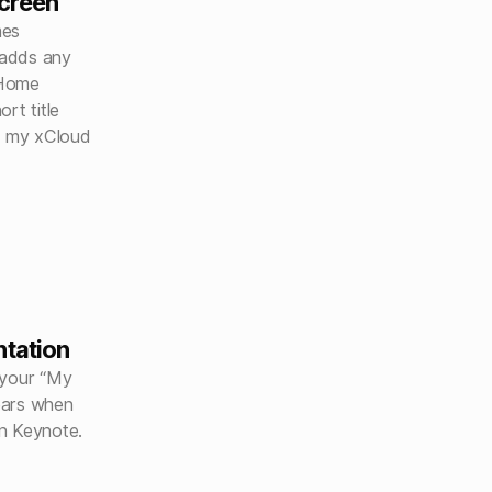
creen
mes
 adds any
 Home
rt title
g my xCloud
ntation
 your “My
ears when
n Keynote.