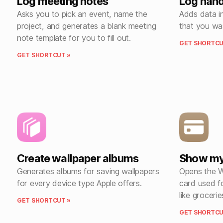
Log meeting notes
Log han
Asks you to pick an event, name the
Adds data i
project, and generates a blank meeting
that you wa
note template for you to fill out.
GET SHORTCU
GET SHORTCUT »
Create wallpaper albums
Show my 
Generates albums for saving wallpapers
Opens the W
for every device type Apple offers.
card used fo
like grocerie
GET SHORTCUT »
GET SHORTCU