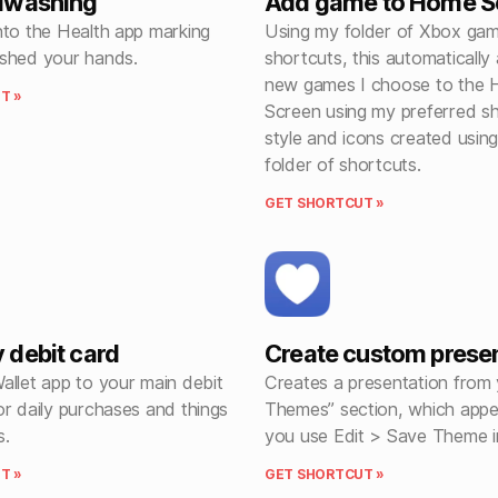
dwashing
Add game to Home S
nto the Health app marking
Using my folder of Xbox ga
shed your hands.
shortcuts, this automatically
new games I choose to the
T »
Screen using my preferred sho
style and icons created usin
folder of shortcuts.
GET SHORTCUT »
debit card
Create custom prese
allet app to your main debit
Creates a presentation from
r daily purchases and things
Themes” section, which app
s.
you use Edit > Save Theme i
T »
GET SHORTCUT »