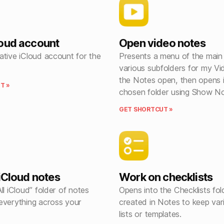
oud account
Open video notes
ative iCloud account for the
Presents a menu of the main
various subfolders for my Vi
the Notes open, then opens 
T »
chosen folder using Show No
GET SHORTCUT »
 iCloud notes
Work on checklists
ll iCloud” folder of notes
Opens into the Checklists fol
everything across your
created in Notes to keep var
lists or templates.