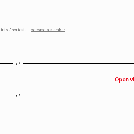
into Shortcuts –
become a member
.
/ /
Open v
/ /