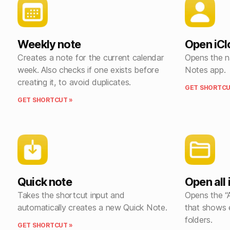
Weekly note
Open iCl
Creates a note for the current calendar
Opens the n
week. Also checks if one exists before
Notes app.
creating it, to avoid duplicates.
GET SHORTCU
GET SHORTCUT »
Quick note
Open all
Takes the shortcut input and
Opens the “A
automatically creates a new Quick Note.
that shows 
folders.
GET SHORTCUT »