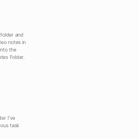
 folder and
deo notes in
into the
tes Folder.
der I’ve
ious task