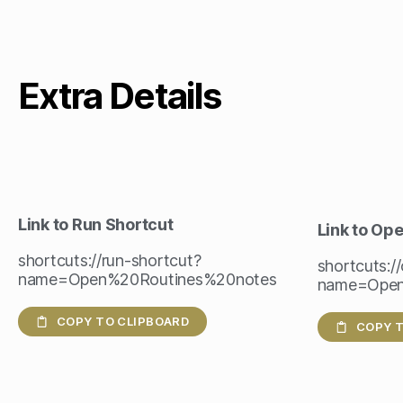
Extra Details
Link to Run Shortcut
Link to Op
shortcuts://run-shortcut?
shortcuts:/
name=Open%20Routines%20notes
name=Open
COPY TO CLIPBOARD
COPY T