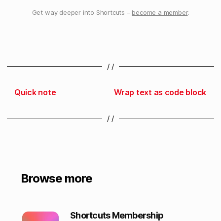
Get way deeper into Shortcuts –
become a member
.
/ /
Quick note
Wrap text as code block
/ /
Browse more
Shortcuts Membership