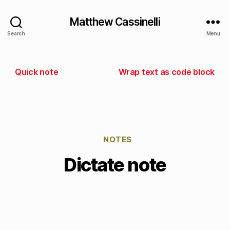
Matthew Cassinelli
Search
Menu
Quick note
Wrap text as code block
NOTES
Dictate note