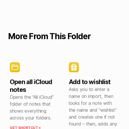
More From This Folder
Open all iCloud
Add to wishlist
notes
Asks you to enter a
name on import, then
Opens the “All iCloud”
looks for a note with
folder of notes that
the name and “wishlist”
shows everything
and creates one if not
across your folders.
found – then, adds any
GET SHORTCUT »