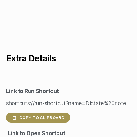
Extra Details
Link to Run Shortcut
shortcuts://run-shortcut?name=Dictate%20note
COPY TO CLIPBOARD
Link to Open Shortcut