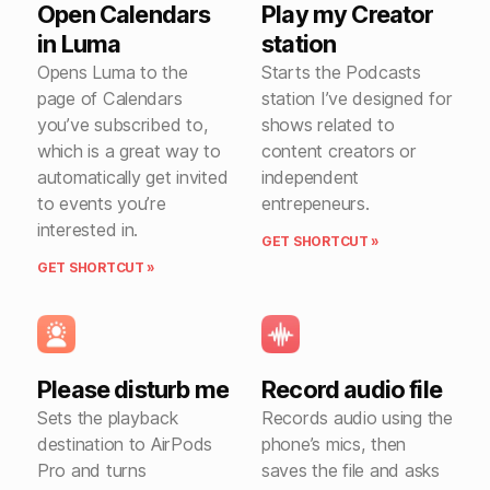
Open Calendars
Play my Creator
in Luma
station
Opens Luma to the
Starts the Podcasts
page of Calendars
station I’ve designed for
you’ve subscribed to,
shows related to
which is a great way to
content creators or
automatically get invited
independent
to events you’re
entrepeneurs.
interested in.
GET SHORTCUT »
GET SHORTCUT »
Please disturb me
Record audio file
Sets the playback
Records audio using the
destination to AirPods
phone’s mics, then
Pro and turns
saves the file and asks