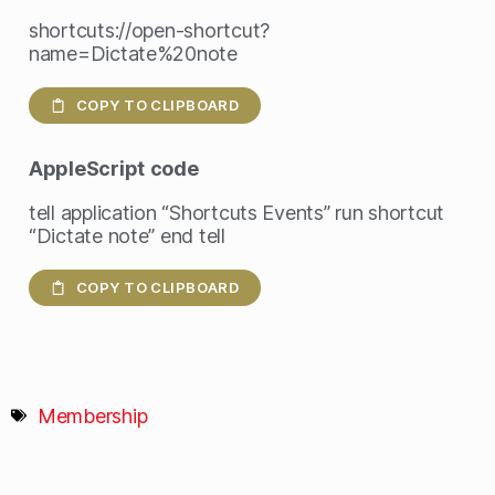
shortcuts://open-shortcut?
name=Dictate%20note
COPY TO CLIPBOARD
AppleScript
code
tell application “Shortcuts Events” run shortcut
“Dictate note” end tell
COPY TO CLIPBOARD
Membership