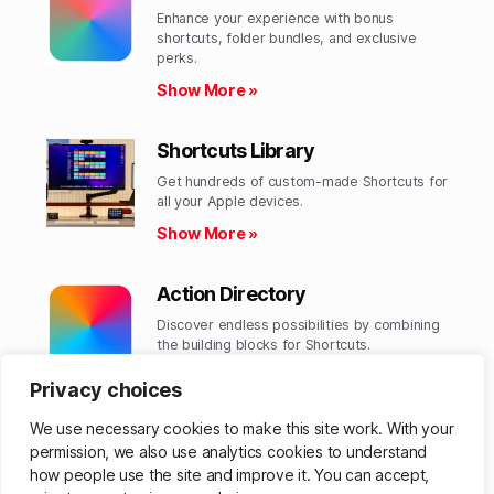
Enhance your experience with bonus
shortcuts, folder bundles, and exclusive
perks.​
Show More »
Shortcuts Library
Get hundreds of custom-made Shortcuts for
all your Apple devices.
Show More »
Action Directory
Discover endless possibilities by combining
the building blocks for Shortcuts.
Show More »
Privacy choices
We use necessary cookies to make this site work. With your
permission, we also use analytics cookies to understand
how people use the site and improve it. You can accept,
© 2026
Matthew Cassinelli
Up
↑