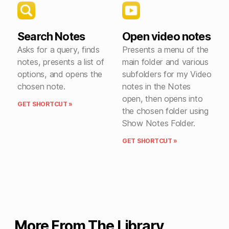
Search Notes
Open video notes
Asks for a query, finds
Presents a menu of the
notes, presents a list of
main folder and various
options, and opens the
subfolders for my Video
chosen note.
notes in the Notes
open, then opens into
GET SHORTCUT »
the chosen folder using
Show Notes Folder.
GET SHORTCUT »
More From The Library