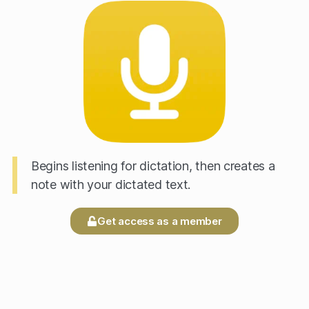
Begins listening for dictation, then creates a
note with your dictated text.
Get access as a member