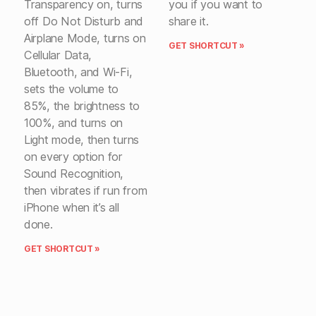
Transparency on, turns
you if you want to
off Do Not Disturb and
share it.
Airplane Mode, turns on
GET SHORTCUT »
Cellular Data,
Bluetooth, and Wi-Fi,
sets the volume to
85%, the brightness to
100%, and turns on
Light mode, then turns
on every option for
Sound Recognition,
then vibrates if run from
iPhone when it’s all
done.
GET SHORTCUT »