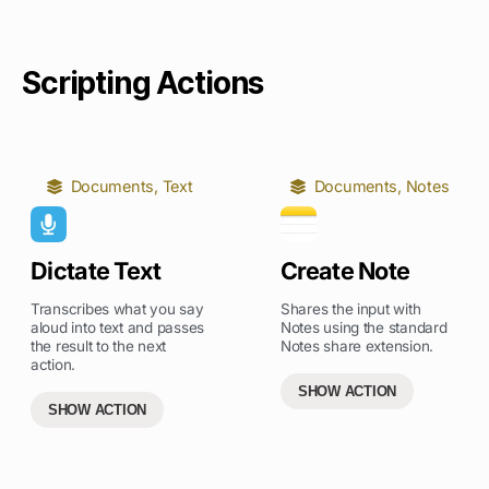
Scripting Actions
Documents
,
Text
Documents
,
Notes
Dictate Text
Create Note
Transcribes what you say
Shares the input with
aloud into text and passes
Notes using the standard
the result to the next
Notes share extension.
action.
SHOW ACTION
SHOW ACTION