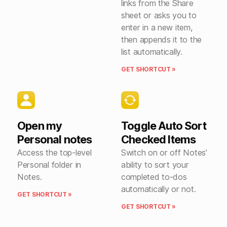
links from the Share
sheet or asks you to
enter in a new item,
then appends it to the
list automatically.
GET SHORTCUT »
Open my
Toggle Auto Sort
Personal notes
Checked Items
Access the top-level
Switch on or off Notes’
Personal folder in
ability to sort your
Notes.
completed to-dos
automatically or not.
GET SHORTCUT »
GET SHORTCUT »