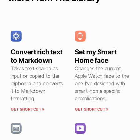
Convert rich text
Set my Smart
to Markdown
Home face
Takes text shared as
Changes the current
input or copied to the
Apple Watch face to the
clipboard and converts
one I’ve designed with
it to Markdown
smart-home specific
formatting.
complications.
GET SHORTCUT »
GET SHORTCUT »