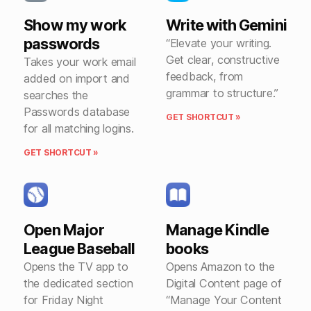
Show my work
Write with Gemini
passwords
“Elevate your writing.
Get clear, constructive
Takes your work email
feedback, from
added on import and
grammar to structure.”
searches the
Passwords database
GET SHORTCUT »
for all matching logins.
GET SHORTCUT »
Open Major
Manage Kindle
League Baseball
books
Opens the TV app to
Opens Amazon to the
the dedicated section
Digital Content page of
for Friday Night
“Manage Your Content