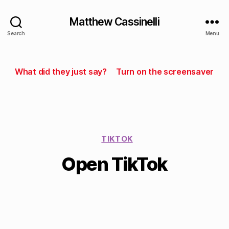
Matthew Cassinelli
Search
Menu
What did they just say?
Turn on the screensaver
TIKTOK
Open TikTok