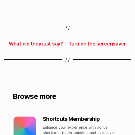
/ /
What did they just say?
Turn on the screensaver
/ /
Browse more
Shortcuts Membership
Enhance your experience with bonus
shortcuts, folder bundles, and exclusive