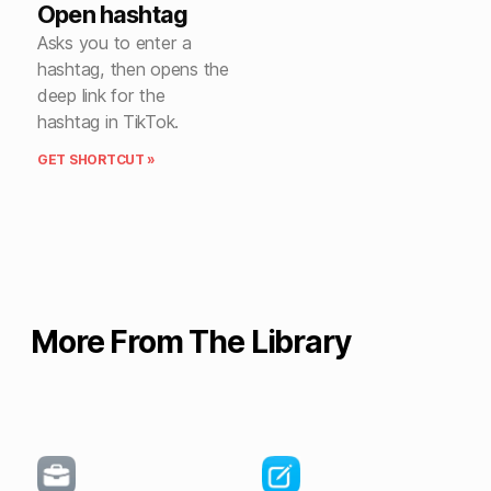
Open hashtag
Asks you to enter a
hashtag, then opens the
deep link for the
hashtag in TikTok.
GET SHORTCUT »
More From The Library