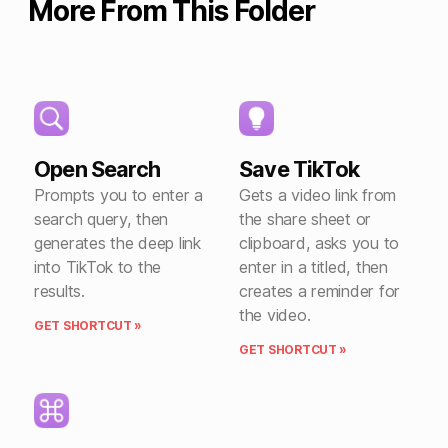
More From This Folder
Open Search
Save TikTok
Prompts you to enter a
Gets a video link from
search query, then
the share sheet or
generates the deep link
clipboard, asks you to
into TikTok to the
enter in a titled, then
results.
creates a reminder for
the video.
GET SHORTCUT »
GET SHORTCUT »