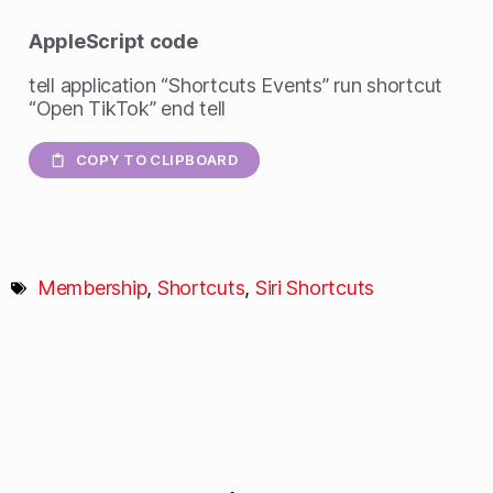
AppleScript
code
tell application “Shortcuts Events” run shortcut
“Open TikTok” end tell
COPY TO CLIPBOARD
Membership
,
Shortcuts
,
Siri Shortcuts