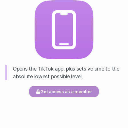
Opens the TikTok app, plus sets volume to the
absolute lowest possible level.
Get access as a member