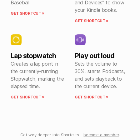
Baseball.
and Devices” to show
your Kindle books.
GET SHORTCUT »
GET SHORTCUT »
Lap stopwatch
Play out loud
Creates a lap point in
Sets the volume to
the currently-running
30%, starts Podcasts,
Stopwatch, marking the
and sets playback to
elapsed time.
the current device.
GET SHORTCUT »
GET SHORTCUT »
Get way deeper into Shortcuts –
become a member
.