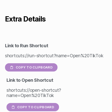
Extra Details
Link to Run Shortcut
shortcuts://run-shortcut?name=Open%20TikTok
COPY TO CLIPBOARD
Link to Open Shortcut
shortcuts://open-shortcut?
name=Open%20TikTok
COPY TO CLIPBOARD