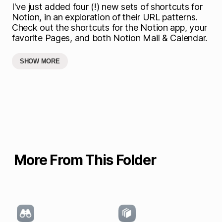
I've just added four (!) new sets of shortcuts for
Notion, in an exploration of their URL patterns.
Check out the shortcuts for the Notion app, your
favorite Pages, and both Notion Mail & Calendar.
SHOW MORE
More From This Folder