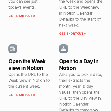
you can see just
the week and opens the
today’s events.
URL to the Week view
in Notion Calendar.
GET SHORTCUT »
Defaults to the start of
next week.
GET SHORTCUT »
Open the Week
Open to a Day in
view in Notion
Notion
Opens the URL to the
Asks you to pick a date,
Week view in Notion for
then extracts the
the current week.
month, year, & day
values, then opens the
GET SHORTCUT »
URL to the Day view in
Notion Calendar.
Defaults to tomorrow.