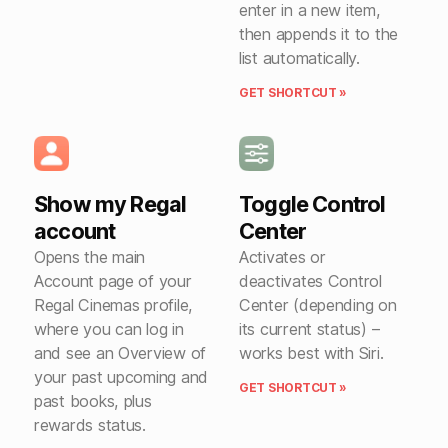
enter in a new item,
then appends it to the
list automatically.
GET SHORTCUT »
Show my Regal
Toggle Control
account
Center
Opens the main
Activates or
Account page of your
deactivates Control
Regal Cinemas profile,
Center (depending on
where you can log in
its current status) –
and see an Overview of
works best with Siri.
your past upcoming and
GET SHORTCUT »
past books, plus
rewards status.