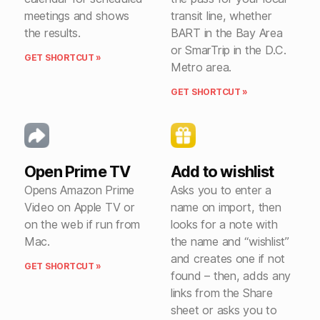
meetings and shows
transit line, whether
the results.
BART in the Bay Area
or SmarTrip in the D.C.
GET SHORTCUT »
Metro area.
GET SHORTCUT »
Open Prime TV
Add to wishlist
Opens Amazon Prime
Asks you to enter a
Video on Apple TV or
name on import, then
on the web if run from
looks for a note with
Mac.
the name and “wishlist”
and creates one if not
GET SHORTCUT »
found – then, adds any
links from the Share
sheet or asks you to