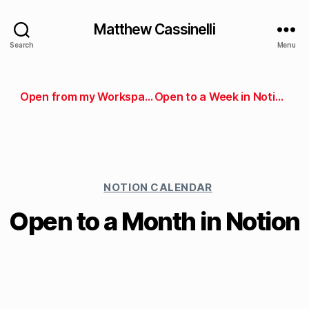
Matthew Cassinelli
Search
Menu
Open from my Workspace pages in Notion
Open to a Week in Notion
NOTION CALENDAR
Open to a Month in Notion