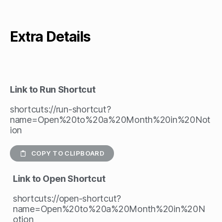
Extra Details
Link to Run Shortcut
shortcuts://run-shortcut?
name=Open%20to%20a%20Month%20in%20Not
ion
COPY TO CLIPBOARD
Link to Open Shortcut
shortcuts://open-shortcut?
name=Open%20to%20a%20Month%20in%20N
otion