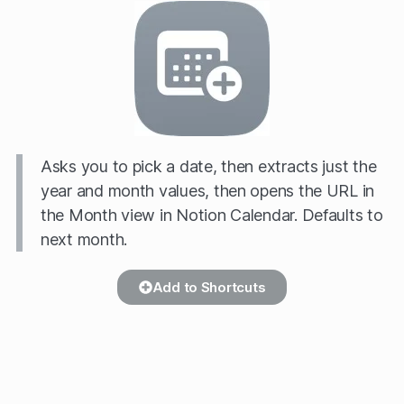
Asks you to pick a date, then extracts just the
year and month values, then opens the URL in
the Month view in Notion Calendar. Defaults to
next month.
Add to Shortcuts