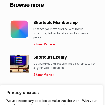
Browse more
Shortcuts Membership
Enhance your experience with bonus
shortcuts, folder bundles, and exclusive
perks.​
Show More »
Shortcuts Library
Get hundreds of custom-made Shortcuts for
all your Apple devices.
Show More »
Action Directory
Privacy choices
Discover endless possibilities by combining
the building blocks for Shortcuts.
We use necessary cookies to make this site work. With your