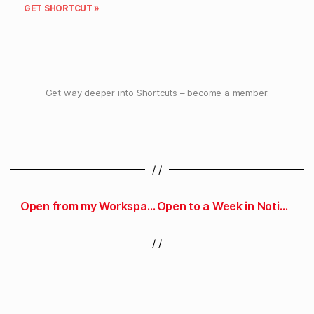
GET SHORTCUT »
Get way deeper into Shortcuts –
become a member
.
/ /
Open from my Workspace pages in Notion
Open to a Week in Notion
/ /