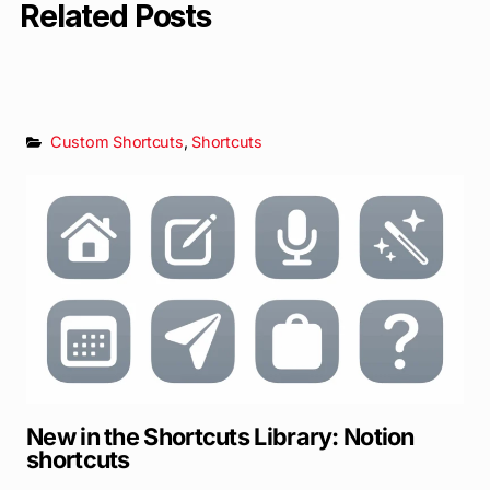
Related Posts
Custom Shortcuts
,
Shortcuts
New in the Shortcuts Library: Notion
shortcuts