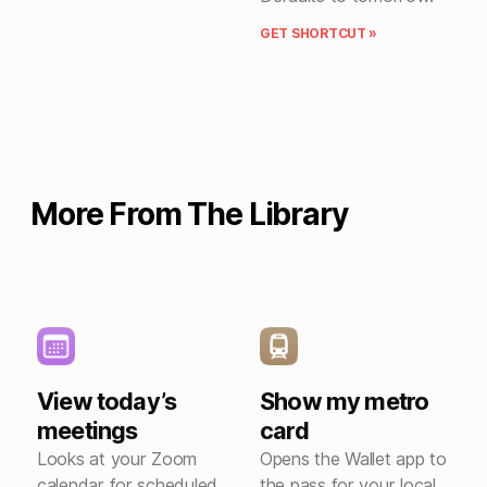
GET SHORTCUT »
More From The Library
View today’s
Show my metro
meetings
card
Looks at your Zoom
Opens the Wallet app to
calendar for scheduled
the pass for your local