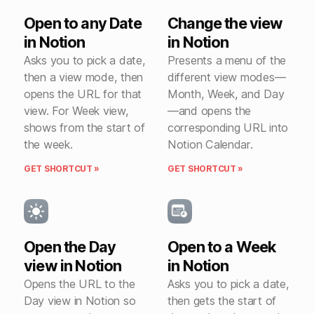
Open to any Date
Change the view
in Notion
in Notion
Asks you to pick a date,
Presents a menu of the
then a view mode, then
different view modes—
opens the URL for that
Month, Week, and Day
view. For Week view,
—and opens the
shows from the start of
corresponding URL into
the week.
Notion Calendar.
GET SHORTCUT »
GET SHORTCUT »
Open the Day
Open to a Week
view in Notion
in Notion
Opens the URL to the
Asks you to pick a date,
Day view in Notion so
then gets the start of