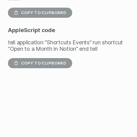
COPY TO CLIPBOARD
AppleScript
code
tell application “Shortcuts Events” run shortcut
“Open to a Month in Notion” end tell
COPY TO CLIPBOARD