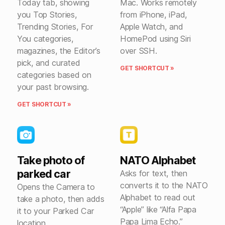
Today tab, showing
Mac. Works remotely
you Top Stories,
from iPhone, iPad,
Trending Stories, For
Apple Watch, and
You categories,
HomePod using Siri
magazines, the Editor’s
over SSH.
pick, and curated
GET SHORTCUT »
categories based on
your past browsing.
GET SHORTCUT »
Take photo of
NATO Alphabet
parked car
Asks for text, then
converts it to the NATO
Opens the Camera to
Alphabet to read out
take a photo, then adds
“Apple” like “Alfa Papa
it to your Parked Car
Papa Lima Echo.”
location.