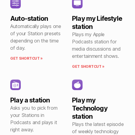
Auto-station
Play my Lifestyle
station
Automatically plays one
of your Station presets
Plays my Apple
depending on the time
Podcasts station for
of day.
media discussions and
entertainment shows.
GET SHORTCUT »
GET SHORTCUT »
Play a station
Play my
Technology
Asks you to pick from
your Stations in
station
Podcasts and plays it
Plays the latest episode
right away.
of weekly technology