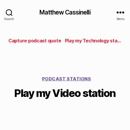
Matthew Cassinelli
Search
Menu
Capture podcast quote
Play my Technology station
PODCAST STATIONS
Play my Video station