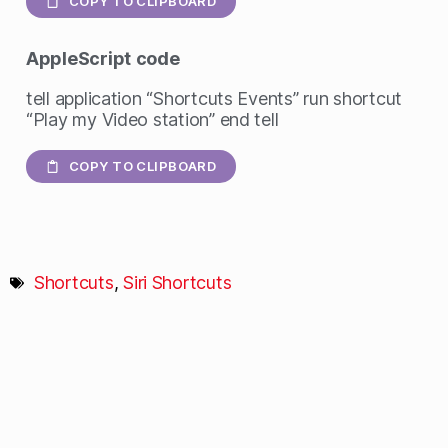
COPY TO CLIPBOARD
AppleScript
code
tell application “Shortcuts Events” run shortcut
“Play my Video station” end tell
COPY TO CLIPBOARD
Shortcuts
,
Siri Shortcuts