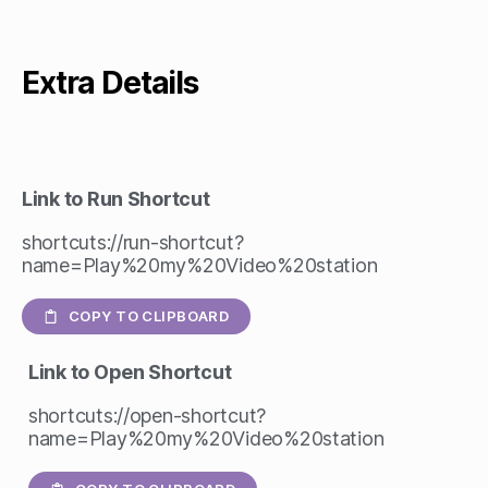
Extra Details
Link to Run Shortcut
shortcuts://run-shortcut?
name=Play%20my%20Video%20station
COPY TO CLIPBOARD
Link to Open Shortcut
shortcuts://open-shortcut?
name=Play%20my%20Video%20station