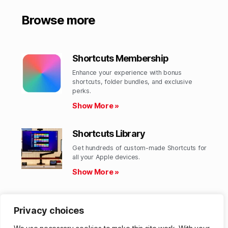
Browse more
Shortcuts Membership
Enhance your experience with bonus
shortcuts, folder bundles, and exclusive
perks.​
Show More »
Shortcuts Library
Get hundreds of custom-made Shortcuts for
all your Apple devices.
Show More »
Action Directory
Privacy choices
Discover endless possibilities by combining
the building blocks for Shortcuts.