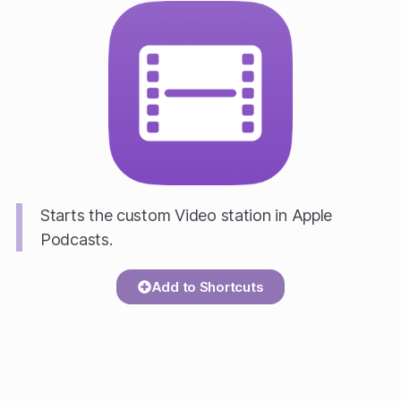
Starts the custom Video station in Apple
Podcasts.
Add to Shortcuts