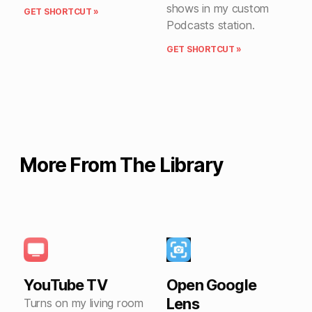
shows in my custom
GET SHORTCUT »
Podcasts station.
GET SHORTCUT »
More From The Library
YouTube TV
Open Google
Lens
Turns on my living room