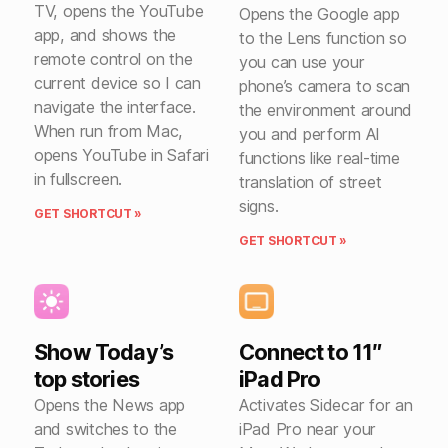
TV, opens the YouTube
Opens the Google app
app, and shows the
to the Lens function so
remote control on the
you can use your
current device so I can
phone’s camera to scan
navigate the interface.
the environment around
When run from Mac,
you and perform AI
opens YouTube in Safari
functions like real-time
in fullscreen.
translation of street
signs.
GET SHORTCUT »
GET SHORTCUT »
Show Today’s
Connect to 11″
top stories
iPad Pro
Opens the News app
Activates Sidecar for an
and switches to the
iPad Pro near your