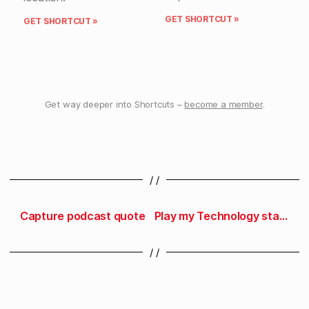
GET SHORTCUT »
GET SHORTCUT »
Get way deeper into Shortcuts –
become a member
.
/ /
Capture podcast quote
Play my Technology station
/ /