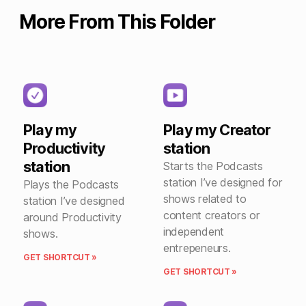
More From This Folder
Play my
Play my Creator
Productivity
station
station
Starts the Podcasts
station I’ve designed for
Plays the Podcasts
shows related to
station I’ve designed
content creators or
around Productivity
independent
shows.
entrepeneurs.
GET SHORTCUT »
GET SHORTCUT »