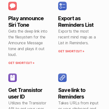
Play announce
Export as
Siri Tone
Reminders List
Gets the deep link into
Exports the most
the filesystem for the
recent mind map as a
Announce Message
List in Reminders.
tone and plays it out
GET SHORTCUT »
loud.
GET SHORTCUT »
Get Transistor
Save link to
user ID
Reminders
Utilizes the Transistor
Takes URLs from input
API to get your user
or your clipboard and