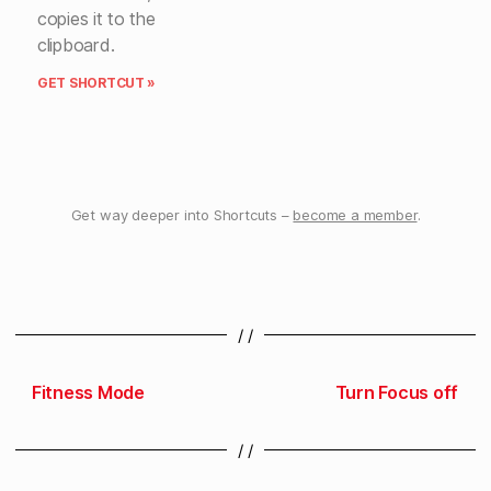
copies it to the
clipboard.
GET SHORTCUT »
Get way deeper into Shortcuts –
become a member
.
/ /
Fitness Mode
Turn Focus off
/ /