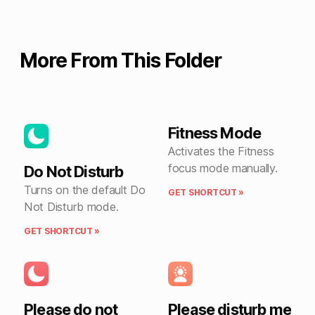
More From This Folder
Fitness Mode
Activates the Fitness
focus mode manually.
Do Not Disturb
Turns on the default Do
GET SHORTCUT »
Not Disturb mode.
GET SHORTCUT »
Please do not
Please disturb me