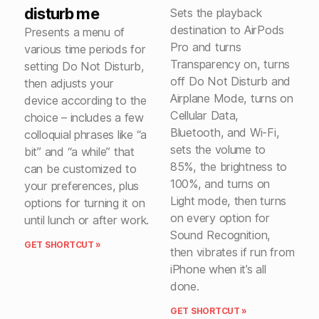
disturb me
Sets the playback
destination to AirPods
Presents a menu of
Pro and turns
various time periods for
Transparency on, turns
setting Do Not Disturb,
off Do Not Disturb and
then adjusts your
Airplane Mode, turns on
device according to the
Cellular Data,
choice – includes a few
Bluetooth, and Wi-Fi,
colloquial phrases like “a
sets the volume to
bit” and “a while” that
85%, the brightness to
can be customized to
100%, and turns on
your preferences, plus
Light mode, then turns
options for turning it on
on every option for
until lunch or after work.
Sound Recognition,
GET SHORTCUT »
then vibrates if run from
iPhone when it’s all
done.
GET SHORTCUT »