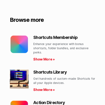
Browse more
Shortcuts Membership
Enhance your experience with bonus
shortcuts, folder bundles, and exclusive
perks.​
Show More »
Shortcuts Library
Get hundreds of custom-made Shortcuts for
all your Apple devices.
Show More »
Action Directory