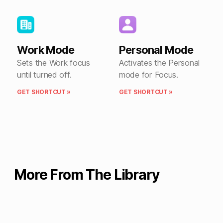
Work Mode
Personal Mode
Sets the Work focus
Activates the Personal
until turned off.
mode for Focus.
GET SHORTCUT »
GET SHORTCUT »
More From The Library