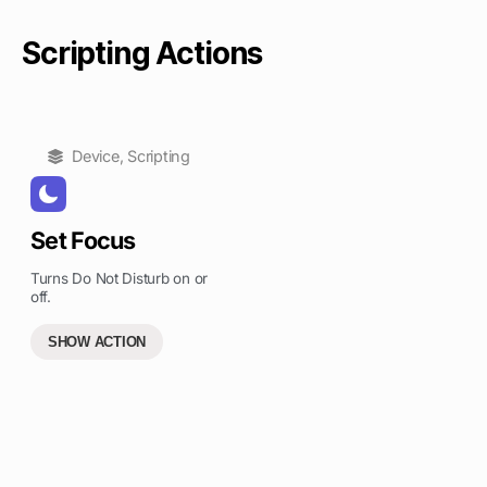
Scripting Actions
Device
,
Scripting
Set Focus
Turns Do Not Disturb on or
off.
SHOW ACTION