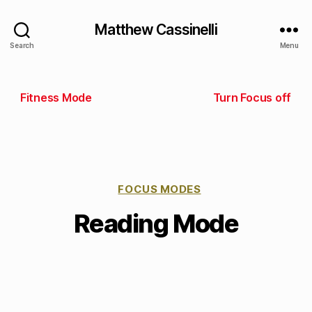
Matthew Cassinelli
Search
Menu
Fitness Mode
Turn Focus off
FOCUS MODES
Reading Mode