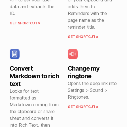
data and extracts the
adds them to
ID.
Reminders with the
page name as the
GET SHORTCUT »
reminder title.
GET SHORTCUT »
Convert
Change my
Markdown to rich
ringtone
text
Opens the deep link into
Settings > Sound >
Looks for text
Ringtones.
formatted as
Markdown coming from
GET SHORTCUT »
the clipboard or share
sheet and converts it
into Rich Text, then