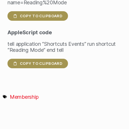
name=Reading%20Mode
COPY TO CLIPBOARD
AppleScript
code
tell application “Shortcuts Events” run shortcut
“Reading Mode” end tell
COPY TO CLIPBOARD
Membership