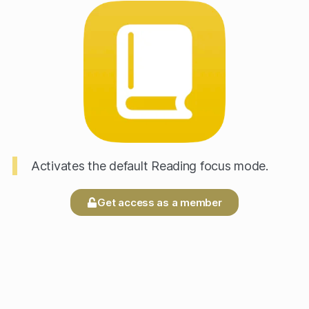
Activates the default Reading focus mode.
Get access as a member