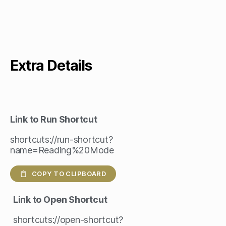
Extra Details
Link to Run Shortcut
shortcuts://run-shortcut?
name=Reading%20Mode
COPY TO CLIPBOARD
Link to Open Shortcut
shortcuts://open-shortcut?