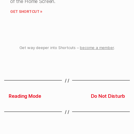
of the Home Screen.
GET SHORTCUT »
Get way deeper into Shortcuts –
become a member
.
/ /
Reading Mode
Do Not Disturb
/ /