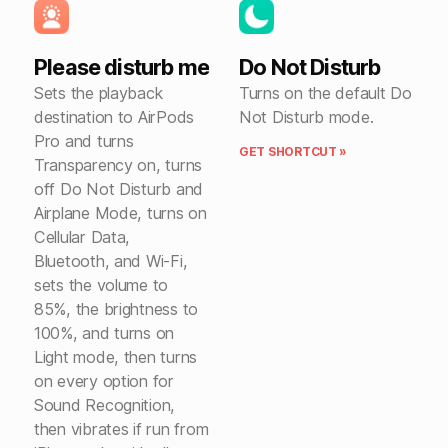
Please disturb me
Do Not Disturb
Sets the playback
Turns on the default Do
destination to AirPods
Not Disturb mode.
Pro and turns
GET SHORTCUT »
Transparency on, turns
off Do Not Disturb and
Airplane Mode, turns on
Cellular Data,
Bluetooth, and Wi-Fi,
sets the volume to
85%, the brightness to
100%, and turns on
Light mode, then turns
on every option for
Sound Recognition,
then vibrates if run from