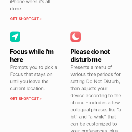
iPhone when it’s all
done.
GET SHORTCUT »
Focus while I’m
Please do not
here
disturb me
Prompts you to pick a
Presents a menu of
Focus that stays on
various time periods for
until you leave the
setting Do Not Disturb,
current location.
then adjusts your
device according to the
GET SHORTCUT »
choice – includes a few
colloquial phrases like “a
bit” and “a while” that
can be customized to
your preferences, plus