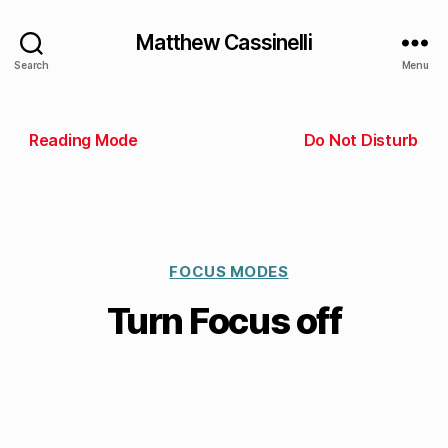
Matthew Cassinelli
Search
Menu
Reading Mode
Do Not Disturb
FOCUS MODES
Turn Focus off