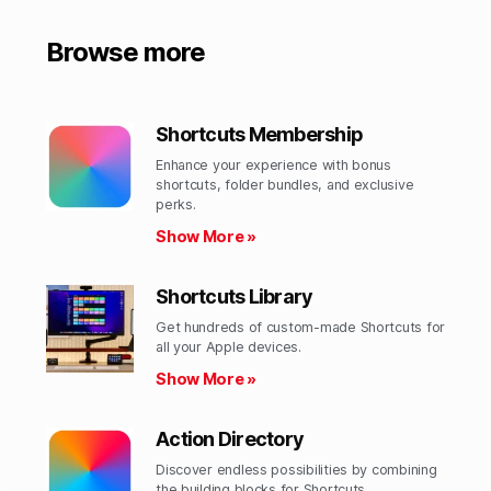
Browse more
Shortcuts Membership
Enhance your experience with bonus
shortcuts, folder bundles, and exclusive
perks.​
Show More »
Shortcuts Library
Get hundreds of custom-made Shortcuts for
all your Apple devices.
Show More »
Action Directory
Discover endless possibilities by combining
the building blocks for Shortcuts.