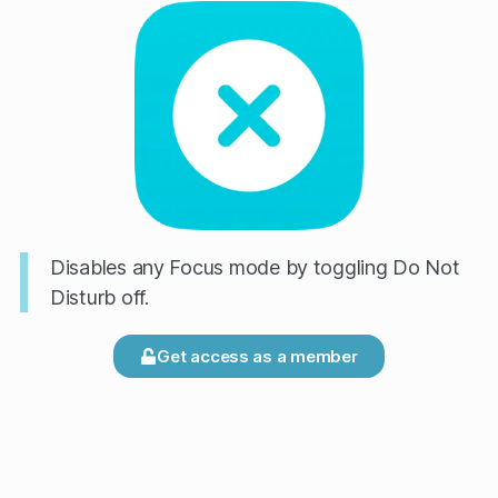
Disables any Focus mode by toggling Do Not
Disturb off.
Get access as a member