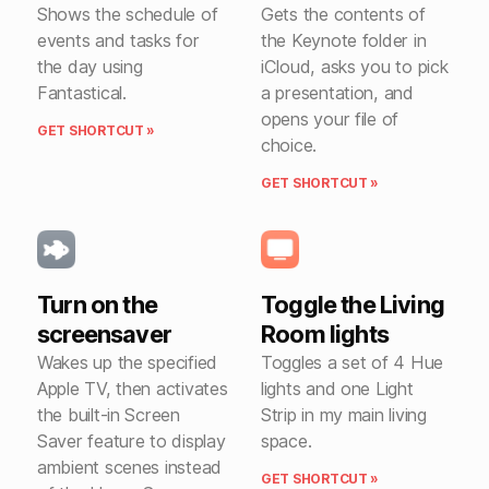
Shows the schedule of
Gets the contents of
events and tasks for
the Keynote folder in
the day using
iCloud, asks you to pick
Fantastical.
a presentation, and
opens your file of
GET SHORTCUT »
choice.
GET SHORTCUT »
Turn on the
Toggle the Living
screensaver
Room lights
Wakes up the specified
Toggles a set of 4 Hue
Apple TV, then activates
lights and one Light
the built-in Screen
Strip in my main living
Saver feature to display
space.
ambient scenes instead
GET SHORTCUT »