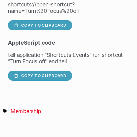
shortcuts://open-shortcut?
name=Turn%20Focus%20off
COPY TO CLIPBOARD
AppleScript
code
tell application “Shortcuts Events” run shortcut
“Turn Focus off” end tell
COPY TO CLIPBOARD
Membership