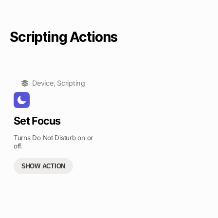
Scripting Actions
Device
,
Scripting
Set Focus
Turns Do Not Disturb on or
off.
SHOW ACTION