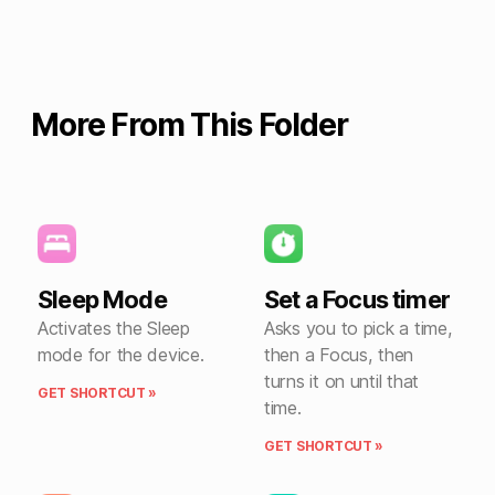
More From This Folder
Sleep Mode
Set a Focus timer
Activates the Sleep
Asks you to pick a time,
mode for the device.
then a Focus, then
turns it on until that
GET SHORTCUT »
time.
GET SHORTCUT »