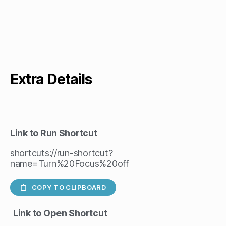
Extra Details
Link to Run Shortcut
shortcuts://run-shortcut?
name=Turn%20Focus%20off
COPY TO CLIPBOARD
Link to Open Shortcut