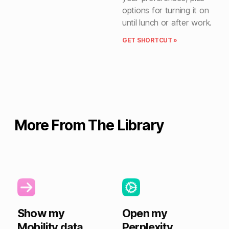
options for turning it on
until lunch or after work.
GET SHORTCUT »
More From The Library
Show my
Open my
Mobility data
Perplexity