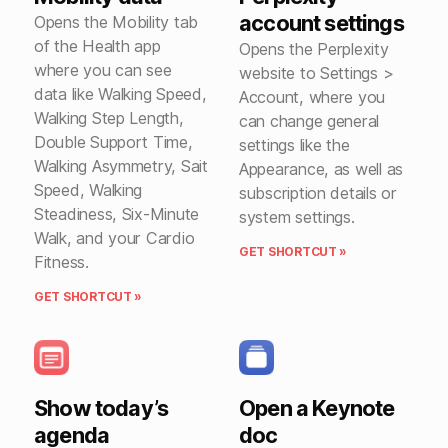
account settings
Opens the Mobility tab
of the Health app
Opens the Perplexity
where you can see
website to Settings >
data like Walking Speed,
Account, where you
Walking Step Length,
can change general
Double Support Time,
settings like the
Walking Asymmetry, Sait
Appearance, as well as
Speed, Walking
subscription details or
Steadiness, Six-Minute
system settings.
Walk, and your Cardio
GET SHORTCUT »
Fitness.
GET SHORTCUT »
Show today’s
Open a Keynote
agenda
doc