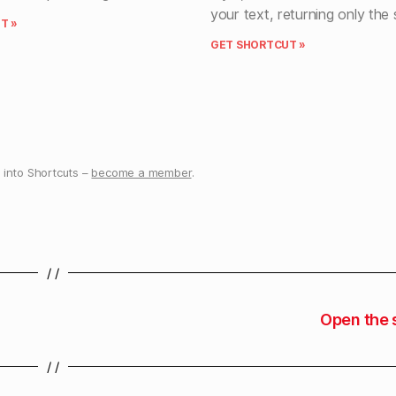
your text, returning only the
T »
GET SHORTCUT »
into Shortcuts –
become a member
.
/ /
Open the 
/ /