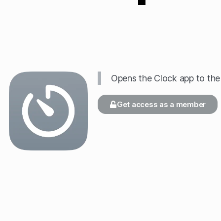
Opens the Clock app to the
Get access as a member