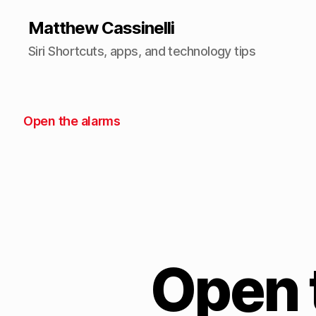
Matthew Cassinelli
Siri Shortcuts, apps, and technology tips
Open the alarms
Open 