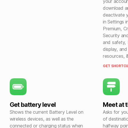
your accoun
download an
deactivate 
in Settings 
Premium, Cr
Security an
and safety, N
display, and
resources, 
GET SHORTCU
Get battery level
Meet at 
Shows the current Battery Level on
Asks for you
wireless devices, as well as the
of destinati
connected or charging status when
halfway poin