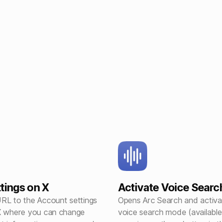
tings on X
Activate Voice Searc
RL to the Account settings
Opens Arc Search and activa
X where you can change
voice search mode (available