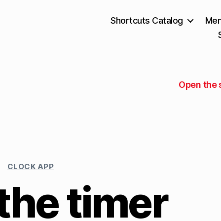
Shortcuts Catalog
Mem
Open the 
CLOCK APP
the timer