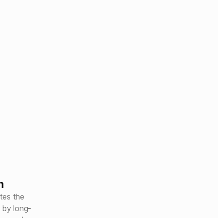
h
tes the
 by long-