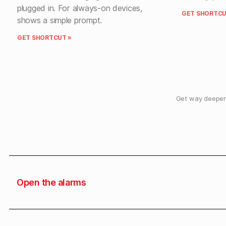
plugged in. For always-on devices,
GET SHORTCU
shows a simple prompt.
GET SHORTCUT »
Get way deeper 
Open the alarms