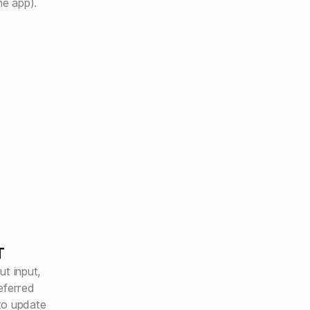
he app).
T
ut input,
eferred
to update