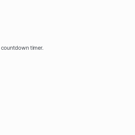
 countdown timer.