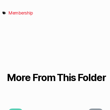
Membership
More From This Folder