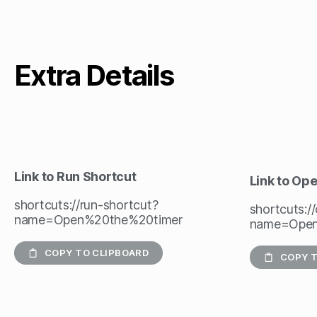
Extra Details
Link to Run Shortcut
Link to Op
shortcuts://run-shortcut?
shortcuts:/
name=Open%20the%20timer
name=Open
COPY TO CLIPBOARD
COPY T