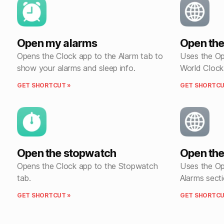
Open my alarms
Open the
Opens the Clock app to the Alarm tab to
Uses the Op
show your alarms and sleep info.
World Clock
GET SHORTCUT »
GET SHORTCU
Open the stopwatch
Open the
Opens the Clock app to the Stopwatch
Uses the Op
tab.
Alarms secti
GET SHORTCUT »
GET SHORTCU