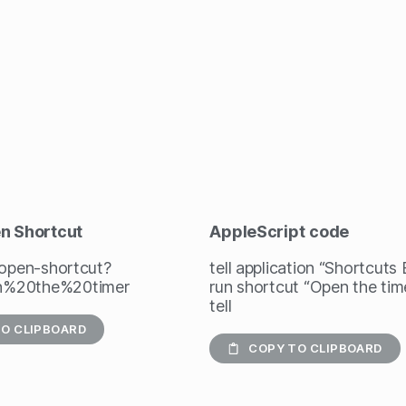
en Shortcut
AppleScript
code
/open-shortcut?
tell application “Shortcuts
%20the%20timer
run shortcut “Open the tim
tell
O CLIPBOARD
COPY TO CLIPBOARD