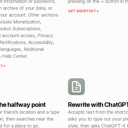
t information or password,
pressing on the + button in t
 archive of your data, or
GET SHORTCUT »
your account. Other sections
include Monetization,
eator Subscriptions,
d account access, Privacy
otifications, Accessibility,
 languages, Additional
& Help Center.
T »
the halfway point
Rewrite with ChatGP
r friend’s location and a type
Accepts text from the shortc
on, then searches near the
asks you to type out your pr
t for a place to go.
style, then asks ChatGPT-4 