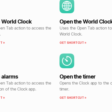
 World Clock
Open the World Cloc
en Tab action to access the
Uses the Open Tab action to
.
World Clock.
T »
GET SHORTCUT »
 alarms
Open the timer
en Tab action to access the
Opens the Clock app to the
on of the Clock app.
timer.
T »
GET SHORTCUT »