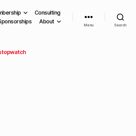
bership
Consulting
Sponsorships
About
Menu
Search
stopwatch