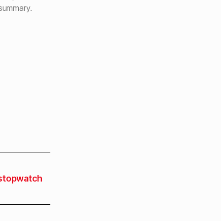
 summary.
stopwatch