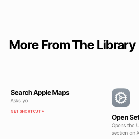
More From The Library
Search Apple Maps
Asks yo
GET SHORTCUT »
Open Set
Opens the U
section on 