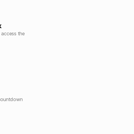
k
 access the
 countdown