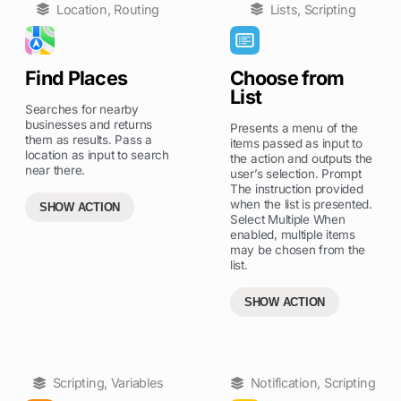
Location
,
Routing
Lists
,
Scripting
Find Places
Choose from
List
Searches for nearby
businesses and returns
Presents a menu of the
them as results. Pass a
items passed as input to
location as input to search
the action and outputs the
near there.
user’s selection. Prompt
The instruction provided
when the list is presented.
SHOW ACTION
Select Multiple When
enabled, multiple items
may be chosen from the
list.
SHOW ACTION
Scripting
,
Variables
Notification
,
Scripting