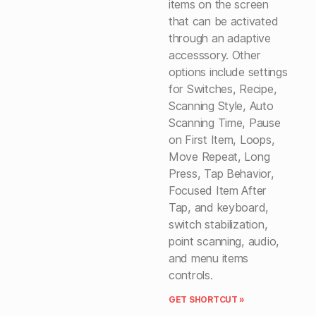
items on the screen
that can be activated
through an adaptive
accesssory. Other
options include settings
for Switches, Recipe,
Scanning Style, Auto
Scanning Time, Pause
on First Item, Loops,
Move Repeat, Long
Press, Tap Behavior,
Focused Item After
Tap, and keyboard,
switch stabilization,
point scanning, audio,
and menu items
controls.
GET SHORTCUT »