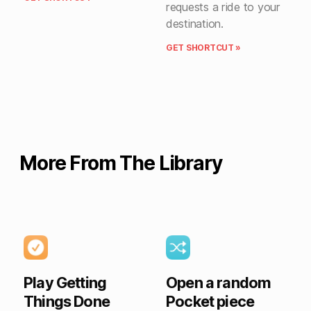
requests a ride to your
destination.
GET SHORTCUT »
More From The Library
Play Getting
Open a random
Things Done
Pocket piece