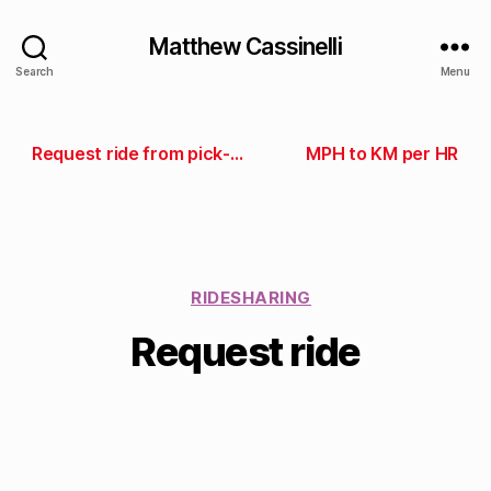
Matthew Cassinelli
Search
Menu
Request ride from pick-up spot
MPH to KM per HR
RIDESHARING
Request ride