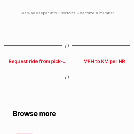
Get way deeper into Shortcuts –
become a member
.
/ /
Request ride from pick-up spot
MPH to KM per HR
/ /
Browse more