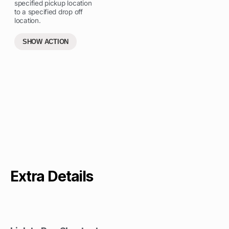
specified pickup location
to a specified drop off
location.
SHOW ACTION
Extra Details