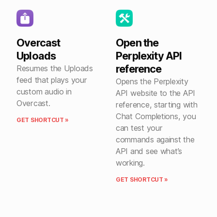
Overcast
Open the
Uploads
Perplexity API
reference
Resumes the Uploads
feed that plays your
Opens the Perplexity
custom audio in
API website to the API
Overcast.
reference, starting with
Chat Completions, you
GET SHORTCUT »
can test your
commands against the
API and see what’s
working.
GET SHORTCUT »