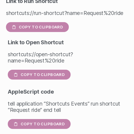
Link to Run Shortcut
shortcuts://run-shortcut?name=Request%20ride
COPY TO CLIPBOARD
Link to Open Shortcut
shortcuts://open-shortcut?
name=Request%20ride
COPY TO CLIPBOARD
AppleScript
code
tell application “Shortcuts Events” run shortcut
“Request ride” end tell
COPY TO CLIPBOARD