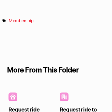
Membership
More From This Folder
Request ride
Request ride to