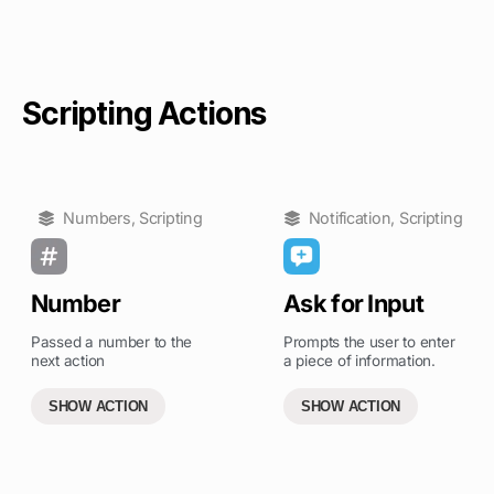
Scripting Actions
Numbers
,
Scripting
Notification
,
Scripting
Number
Ask for Input
Passed a number to the
Prompts the user to enter
next action
a piece of information.
SHOW ACTION
SHOW ACTION