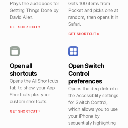
Plays the audiobook for
Gets 100 items from
Getting Things Done by
Pocket and picks one at
David Allen.
random, then opens it in
Safari.
GET SHORTCUT »
GET SHORTCUT »
Open all
Open Switch
shortcuts
Control
preferences
Opens the All Shortcuts
tab to show your App
Opens the deep link into
Shortcuts plus your
the Accessibility settings
custom shortcuts.
for Switch Control,
which allows you to use
GET SHORTCUT »
your iPhone by
sequentially highlighting