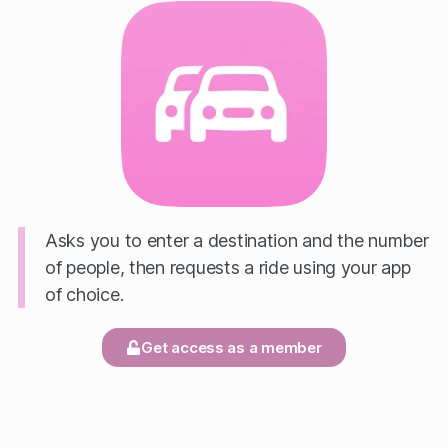
Asks you to enter a destination and the number
of people, then requests a ride using your app
of choice.
Get access as a member