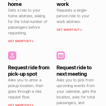
home
work
Gets a ride to your
Requests a single-
home address, asking
person ride to your
for the total number of
work address.
passengers before
GET SHORTCUT »
requesting.
GET SHORTCUT »
Request ride from
Request ride to
pick-up spot
next meeting
Asks you to enter a
Asks you to pick from
pickup location, then
upcoming events from
goes through a ride
your calendar, gets the
request flow.
location, asks for total
passengers, and
GET SHORTCUT »