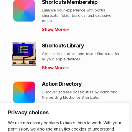
Shortcuts Membership
Enhance your experience with bonus
shortcuts, folder bundles, and exclusive
perks.​
Show More »
Shortcuts Library
Get hundreds of custom-made Shortcuts for
all your Apple devices.
Show More »
Action Directory
Discover endless possibilities by combining
the building blocks for Shortcuts.
Show More »
Privacy choices
We use necessary cookies to make this site work. With your
permission, we also use analytics cookies to understand