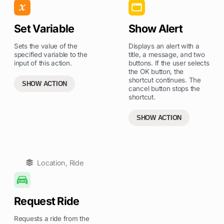
Set Variable
Show Alert
Sets the value of the
Displays an alert with a
specified variable to the
title, a message, and two
input of this action.
buttons. If the user selects
the OK button, the
shortcut continues. The
SHOW ACTION
cancel button stops the
shortcut.
SHOW ACTION
Location
,
Ride
Request Ride
Requests a ride from the