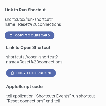
Link to Run Shortcut
shortcuts://run-shortcut?
name=Reset%20connections
COPY TO CLIPBOARD
Link to Open Shortcut
shortcuts://open-shortcut?
name=Reset%20connections
COPY TO CLIPBOARD
AppleScript
code
tell application “Shortcuts Events” run shortcut
“Reset connections” end tell