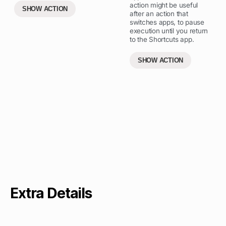
action might be useful
SHOW ACTION
after an action that
switches apps, to pause
execution until you return
to the Shortcuts app.
SHOW ACTION
Extra Details