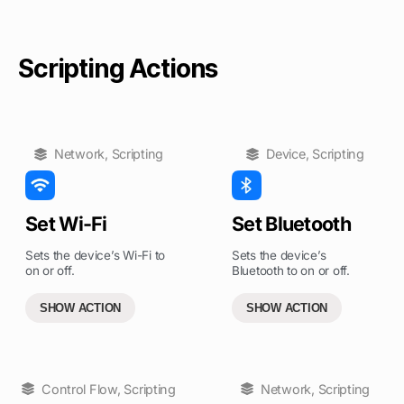
Scripting Actions
Network
,
Scripting
Device
,
Scripting
Set Wi-Fi
Set Bluetooth
Sets the device’s Wi-Fi to
Sets the device’s
on or off.
Bluetooth to on or off.
SHOW ACTION
SHOW ACTION
Control Flow
,
Scripting
Network
,
Scripting