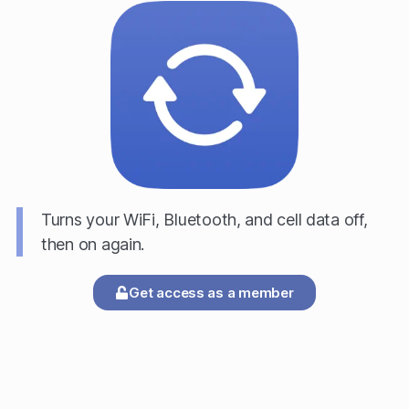
Turns your WiFi, Bluetooth, and cell data off,
then on again.
Get access as a member