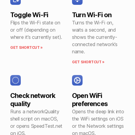
Toggle Wi-Fi
Turn Wi-Fi on
Flips the Wi-Fi state on
Turns the Wi-Fi on,
or off (depending on
waits a second, and
where it’s currently set).
shows the currently-
connected network’s
GET SHORTCUT »
name.
GET SHORTCUT »
Check network
Open WiFi
quality
preferences
Runs a networkQuality
Opens the deep link into
shell script on macOS,
the WiFi settings on iOS
or opens SpeedTest.net
or the Network settings
on iOS.
on macOS.