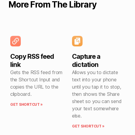
More From The Library
Copy RSS feed
Capture a
link
dictation
Gets the RSS feed from
Allows you to dictate
the Shortcut Input and
text into your phone
copies the URL to the
until you tap it to stop,
clipboard.
then shows the Share
sheet so you can send
GET SHORTCUT »
your text somewhere
else.
GET SHORTCUT »