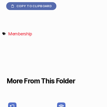
COPY TO CLIPBOARD
Membership
More From This Folder