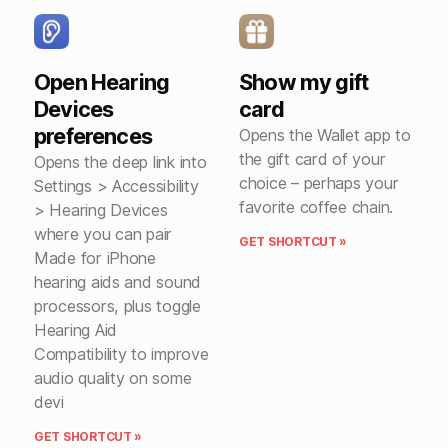
Open Hearing
Show my gift
Devices
card
preferences
Opens the Wallet app to
the gift card of your
Opens the deep link into
choice – perhaps your
Settings > Accessibility
favorite coffee chain.
> Hearing Devices
where you can pair
GET SHORTCUT »
Made for iPhone
hearing aids and sound
processors, plus toggle
Hearing Aid
Compatibility to improve
audio quality on some
devi
GET SHORTCUT »