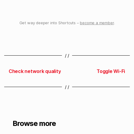
Get way deeper into Shortcuts –
become a member
.
/ /
Check network quality
Toggle Wi-Fi
/ /
Browse more