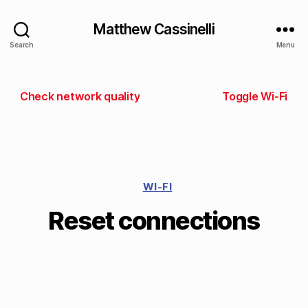
Matthew Cassinelli
Search
Menu
Check network quality
Toggle Wi-Fi
WI-FI
Reset connections