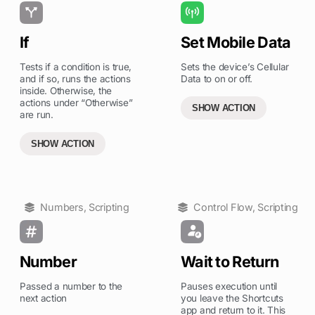
If
Set Mobile Data
Tests if a condition is true,
Sets the device’s Cellular
and if so, runs the actions
Data to on or off.
inside. Otherwise, the
actions under “Otherwise”
SHOW ACTION
are run.
SHOW ACTION
Numbers
,
Scripting
Control Flow
,
Scripting
Number
Wait to Return
Passed a number to the
Pauses execution until
next action
you leave the Shortcuts
app and return to it. This