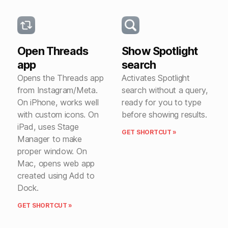
Open Threads
Show Spotlight
app
search
Opens the Threads app
Activates Spotlight
from Instagram/Meta.
search without a query,
On iPhone, works well
ready for you to type
with custom icons. On
before showing results.
iPad, uses Stage
GET SHORTCUT »
Manager to make
proper window. On
Mac, opens web app
created using Add to
Dock.
GET SHORTCUT »