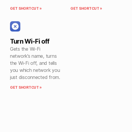
GET SHORTCUT »
GET SHORTCUT »
Turn Wi-Fi off
Gets the Wi-Fi
network’s name, turns
the Wi-Fi off, and tells
you which network you
just disconnected from.
GET SHORTCUT »