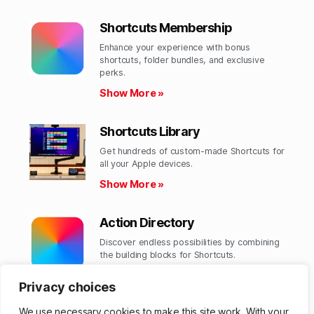
Shortcuts Membership
Enhance your experience with bonus
shortcuts, folder bundles, and exclusive
perks.​
Show More »
Shortcuts Library
Get hundreds of custom-made Shortcuts for
all your Apple devices.
Show More »
Action Directory
Discover endless possibilities by combining
the building blocks for Shortcuts.
Show More »
Privacy choices
We use necessary cookies to make this site work. With your