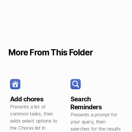
More From This Folder
Add chores
Search
Reminders
Presents a list of
common tasks, then
Presents a prompt for
adds select options to
your query, then
the Chores list in
searches for the results