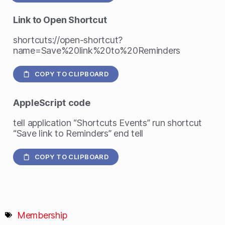
Link to Open Shortcut
shortcuts://open-shortcut?
name=Save%20link%20to%20Reminders
COPY TO CLIPBOARD
AppleScript
code
tell application “Shortcuts Events” run shortcut
“Save link to Reminders” end tell
COPY TO CLIPBOARD
Membership