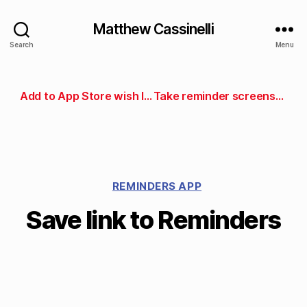
Matthew Cassinelli
Search
Menu
Add to App Store wish list
Take reminder screenshot
REMINDERS APP
Save link to Reminders