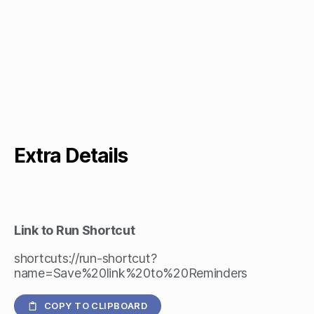
Extra Details
Link to Run Shortcut
shortcuts://run-shortcut?
name=Save%20link%20to%20Reminders
COPY TO CLIPBOARD