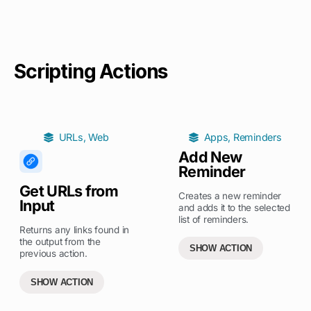
Scripting Actions
URLs
,
Web
Apps
,
Reminders
Add New
Reminder
Get URLs from
Creates a new reminder
Input
and adds it to the selected
list of reminders.
Returns any links found in
the output from the
SHOW ACTION
previous action.
SHOW ACTION