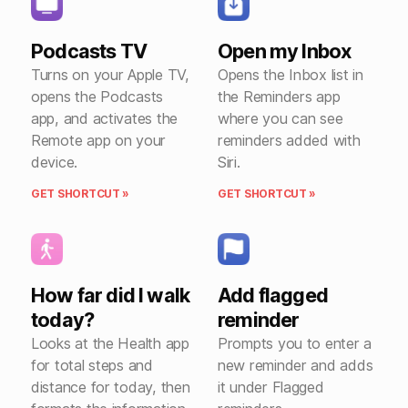
Podcasts TV
Open my Inbox
Turns on your Apple TV,
Opens the Inbox list in
opens the Podcasts
the Reminders app
app, and activates the
where you can see
Remote app on your
reminders added with
device.
Siri.
GET SHORTCUT »
GET SHORTCUT »
How far did I walk
Add flagged
today?
reminder
Looks at the Health app
Prompts you to enter a
for total steps and
new reminder and adds
distance for today, then
it under Flagged