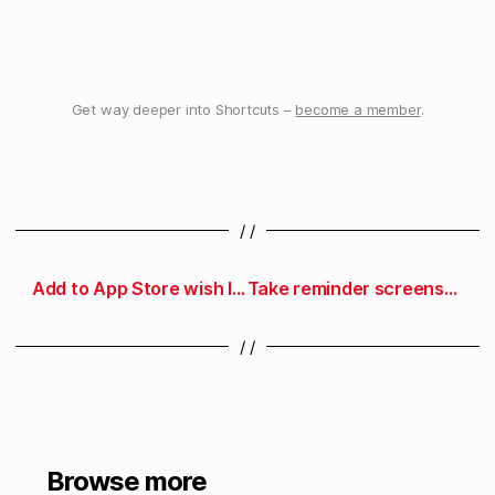
Get way deeper into Shortcuts –
become a member
.
/ /
Add to App Store wish list
Take reminder screenshot
/ /
Browse more