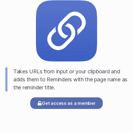
Takes URLs from input or your clipboard and
adds them to Reminders with the page name as
the reminder title.
Get access as a member