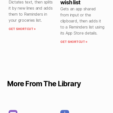
wish list
Dictates text, then splits
it by new lines and adds
Gets an app shared
them to Reminders in
from input or the
your groceries list.
clipboard, then adds it
to a Reminders list using
GET SHORTCUT »
its App Store details.
GET SHORTCUT »
More From The Library