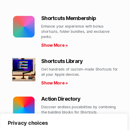
Shortcuts Membership
Enhance your experience with bonus
shortcuts, folder bundles, and exclusive
perks.​
Show More »
Shortcuts Library
Get hundreds of custom-made Shortcuts for
all your Apple devices.
Show More »
Action Directory
Discover endless possibilities by combining
the building blocks for Shortcuts.
Show More »
Privacy choices