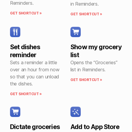
Reminders.
in Reminders.
GET SHORTCUT »
GET SHORTCUT »
Set dishes
Show my grocery
reminder
list
Sets a reminder a little
Opens the “Groceries”
over an hour from now
list in Reminders.
so that you can unload
GET SHORTCUT »
the dishes.
GET SHORTCUT »
Dictate groceries
Add to App Store