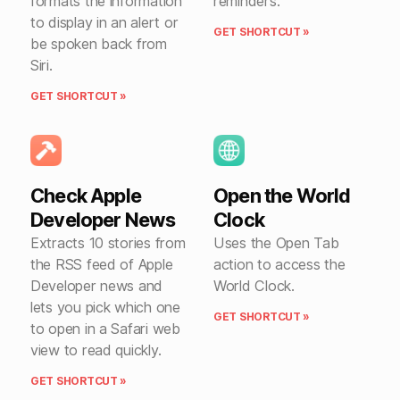
formats the information
reminders.
to display in an alert or
GET SHORTCUT »
be spoken back from
Siri.
GET SHORTCUT »
Check Apple
Open the World
Developer News
Clock
Extracts 10 stories from
Uses the Open Tab
the RSS feed of Apple
action to access the
Developer news and
World Clock.
lets you pick which one
GET SHORTCUT »
to open in a Safari web
view to read quickly.
GET SHORTCUT »