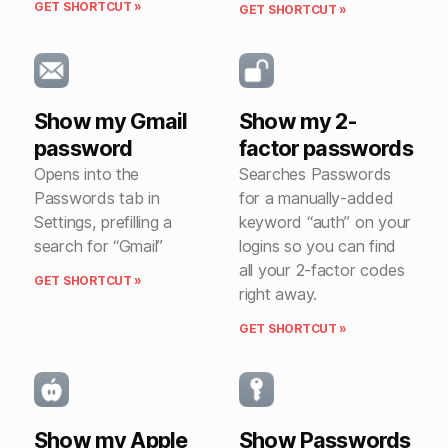
GET SHORTCUT »
GET SHORTCUT »
Show my Gmail
Show my 2-
password
factor passwords
Opens into the
Searches Passwords
Passwords tab in
for a manually-added
Settings, prefilling a
keyword “auth” on your
search for “Gmail”
logins so you can find
all your 2-factor codes
GET SHORTCUT »
right away.
GET SHORTCUT »
Show my Apple
Show Passwords