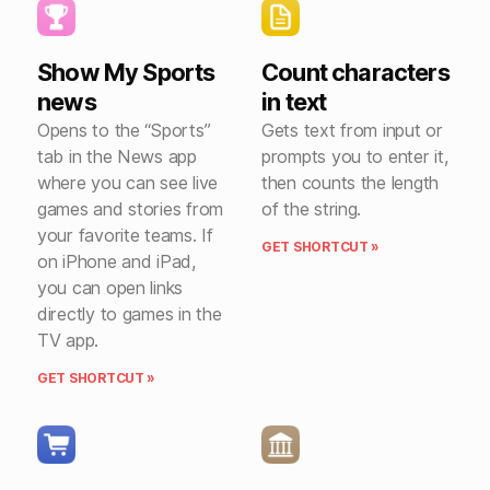
Show My Sports
Count characters
news
in text
Opens to the “Sports”
Gets text from input or
tab in the News app
prompts you to enter it,
where you can see live
then counts the length
games and stories from
of the string.
your favorite teams. If
GET SHORTCUT »
on iPhone and iPad,
you can open links
directly to games in the
TV app.
GET SHORTCUT »