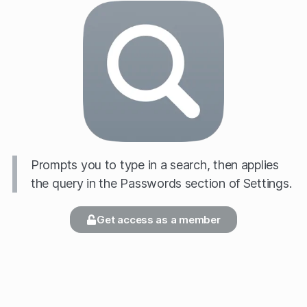
Prompts you to type in a search, then applies
the query in the Passwords section of Settings.
Get access as a member