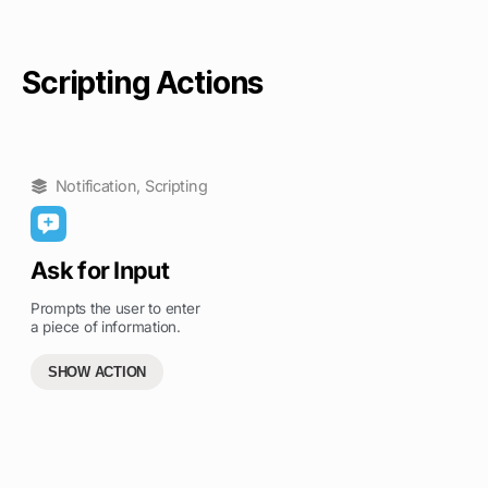
Scripting Actions
Notification
,
Scripting
Ask for Input
Prompts the user to enter
a piece of information.
SHOW ACTION