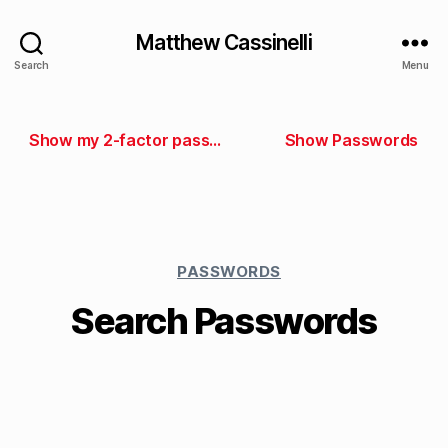
Matthew Cassinelli
Search
Menu
Show my 2-factor passwords
Show Passwords
PASSWORDS
Search Passwords