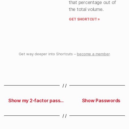
that percentage out of
the total volume.
GET SHORTCUT »
Get way deeper into Shortcuts –
become a member
.
/ /
Show my 2-factor passwords
Show Passwords
/ /