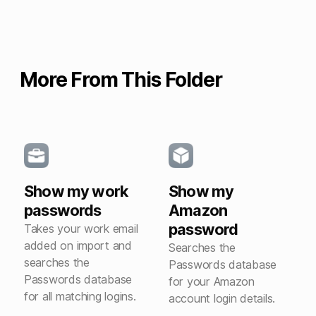
More From This Folder
Show my work
Show my
passwords
Amazon
password
Takes your work email
added on import and
Searches the
searches the
Passwords database
Passwords database
for your Amazon
for all matching logins.
account login details.