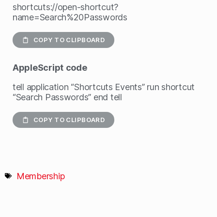
shortcuts://open-shortcut?
name=Search%20Passwords
COPY TO CLIPBOARD
AppleScript
code
tell application “Shortcuts Events” run shortcut
“Search Passwords” end tell
COPY TO CLIPBOARD
Membership