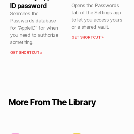
ID password
Opens the Passwords
tab of the Settings app
Searches the
to let you access yours
Passwords database
or a shared vault.
for “AppleID” for when
you need to authorize
GET SHORTCUT »
something.
GET SHORTCUT »
More From The Library