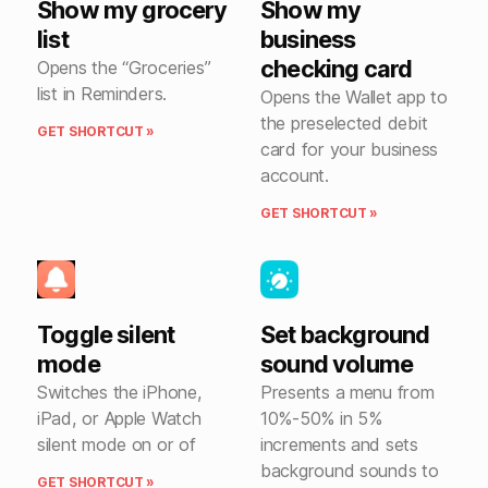
Show my grocery
Show my
list
business
checking card
Opens the “Groceries”
list in Reminders.
Opens the Wallet app to
the preselected debit
GET SHORTCUT »
card for your business
account.
GET SHORTCUT »
Toggle silent
Set background
mode
sound volume
Switches the iPhone,
Presents a menu from
iPad, or Apple Watch
10%-50% in 5%
silent mode on or of
increments and sets
background sounds to
GET SHORTCUT »