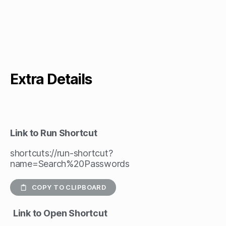
Extra Details
Link to Run Shortcut
shortcuts://run-shortcut?
name=Search%20Passwords
COPY TO CLIPBOARD
Link to Open Shortcut