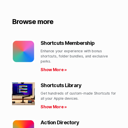
Browse more
Shortcuts Membership
Enhance your experience with bonus
shortcuts, folder bundles, and exclusive
perks.​
Show More »
Shortcuts Library
Get hundreds of custom-made Shortcuts for
all your Apple devices.
Show More »
Action Directory