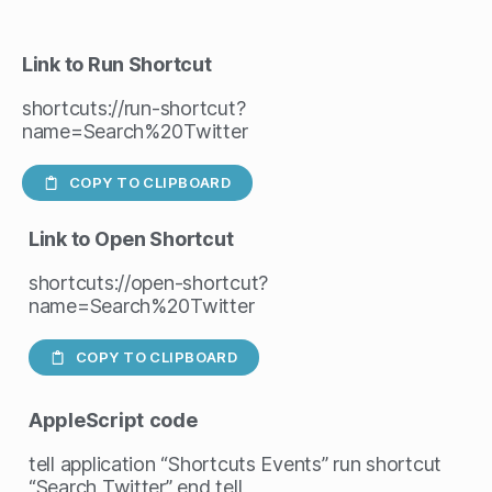
Link to Run Shortcut
shortcuts://run-shortcut?
name=Search%20Twitter
COPY TO CLIPBOARD
Link to Open Shortcut
shortcuts://open-shortcut?
name=Search%20Twitter
COPY TO CLIPBOARD
AppleScript
code
tell application “Shortcuts Events” run shortcut
“Search Twitter” end tell