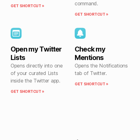
command.
GET SHORTCUT »
GET SHORTCUT »
Open my Twitter
Check my
Lists
Mentions
Opens directly into one
Opens the Notifications
of your curated Lists
tab of Twitter.
inside the Twitter app.
GET SHORTCUT »
GET SHORTCUT »