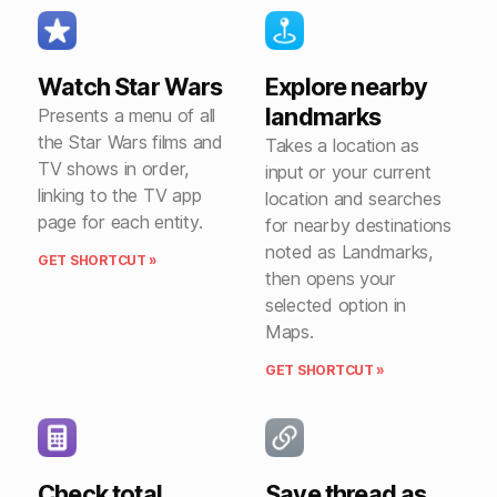
Watch Star Wars
Explore nearby
landmarks
Presents a menu of all
the Star Wars films and
Takes a location as
TV shows in order,
input or your current
linking to the TV app
location and searches
page for each entity.
for nearby destinations
noted as Landmarks,
GET SHORTCUT »
then opens your
selected option in
Maps.
GET SHORTCUT »
Check total
Save thread as