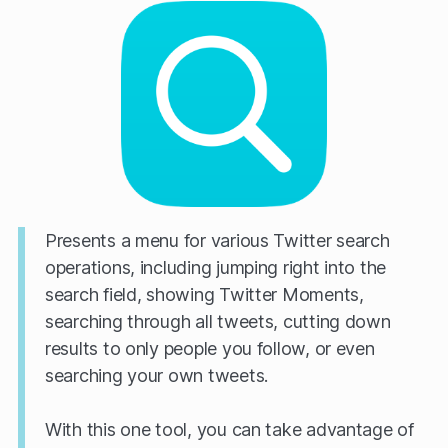
Presents a menu for various Twitter search
operations, including jumping right into the
search field, showing Twitter Moments,
searching through all tweets, cutting down
results to only people you follow, or even
searching your own tweets.
With this one tool, you can take advantage of