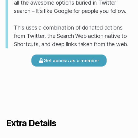
all the awesome options buried in Twitter
search – it’s like Google for people you follow.
This uses a combination of donated actions
from Twitter, the Search Web action native to
Shortcuts, and deep links taken from the web.
Get access as a member
Extra Details