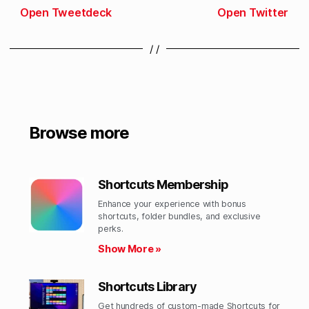
Open Tweetdeck
Open Twitter
/ /
Browse more
Shortcuts Membership
Enhance your experience with bonus
shortcuts, folder bundles, and exclusive
perks.​
Show More »
Shortcuts Library
Get hundreds of custom-made Shortcuts for