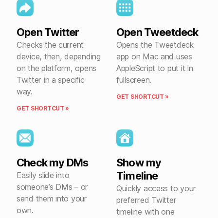
Open Twitter
Open Tweetdeck
Checks the current
Opens the Tweetdeck
device, then, depending
app on Mac and uses
on the platform, opens
AppleScript to put it in
Twitter in a specific
fullscreen.
way.
GET SHORTCUT »
GET SHORTCUT »
Check my DMs
Show my
Timeline
Easily slide into
someone’s DMs – or
Quickly access to your
send them into your
preferred Twitter
own.
timeline with one