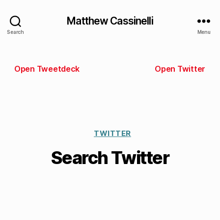
Matthew Cassinelli
Search
Menu
Open Tweetdeck
Open Twitter
TWITTER
Search Twitter