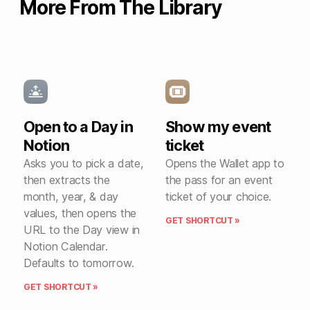
More From The Library
Open to a Day in
Show my event
Notion
ticket
Asks you to pick a date,
Opens the Wallet app to
then extracts the
the pass for an event
month, year, & day
ticket of your choice.
values, then opens the
GET SHORTCUT »
URL to the Day view in
Notion Calendar.
Defaults to tomorrow.
GET SHORTCUT »