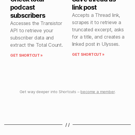
podcast
link post
subscribers
Accepts a Thread link,
scrapes it to retrieve a
Accesses the Transistor
truncated excerpt, asks
API to retrieve your
for a title, and creates a
subscriber data and
linked post in Ulysses.
extract the Total Count.
GET SHORTCUT »
GET SHORTCUT »
Get way deeper into Shortcuts –
become a member
.
/ /