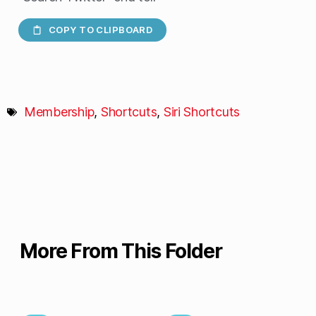
COPY TO CLIPBOARD
Membership
,
Shortcuts
,
Siri Shortcuts
More From This Folder