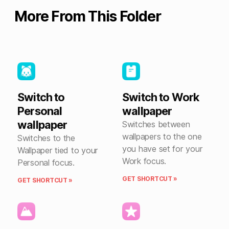
More From This Folder
Switch to
Switch to Work
Personal
wallpaper
wallpaper
Switches between
wallpapers to the one
Switches to the
you have set for your
Wallpaper tied to your
Work focus.
Personal focus.
GET SHORTCUT »
GET SHORTCUT »