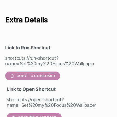
Extra Details
Link to Run Shortcut
shortcuts://run-shortcut?
name=Set%20my%20Focus%20Wallpaper
COPY TO CLIPBOARD
Link to Open Shortcut
shortcuts://open-shortcut?
name=Set%20my%20Focus%20Wallpaper