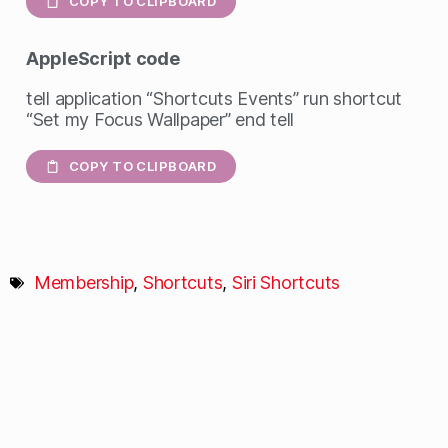
COPY TO CLIPBOARD
AppleScript
code
tell application “Shortcuts Events” run shortcut
“Set my Focus Wallpaper” end tell
COPY TO CLIPBOARD
Membership
,
Shortcuts
,
Siri Shortcuts