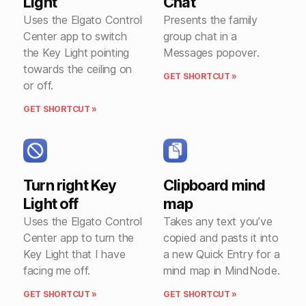
Light
Chat
Uses the Elgato Control
Presents the family
Center app to switch
group chat in a
the Key Light pointing
Messages popover.
towards the ceiling on
GET SHORTCUT »
or off.
GET SHORTCUT »
Turn right Key
Clipboard mind
Light off
map
Uses the Elgato Control
Takes any text you’ve
Center app to turn the
copied and pasts it into
Key Light that I have
a new Quick Entry for a
facing me off.
mind map in MindNode.
GET SHORTCUT »
GET SHORTCUT »