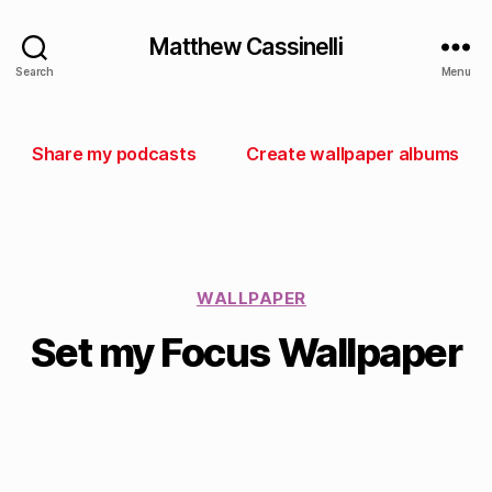
Matthew Cassinelli
Search
Menu
Share my podcasts
Create wallpaper albums
WALLPAPER
Set my Focus Wallpaper