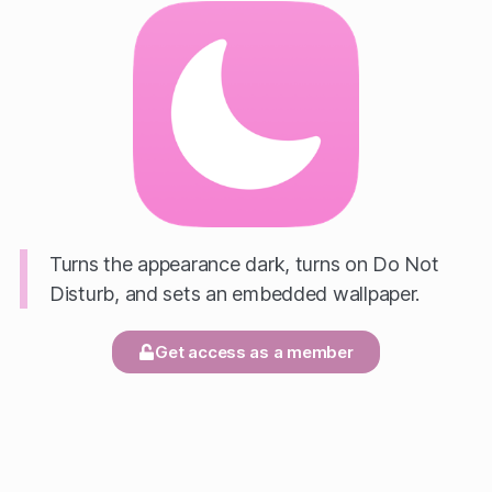
Turns the appearance dark, turns on Do Not
Disturb, and sets an embedded wallpaper.
Get access as a member