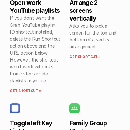
Open work
Arrange 2
YouTube playlists
screens
vertically
If you don’t want the
Grab YouTube playlist
Asks you to pick a
ID shortcut installed,
screen for the top and
delete the Run Shortcut
bottom of a vertical
action above and the
arrangement.
URL action below.
GET SHORTCUT »
However, the shortcut
won’t work with links
from videos inside
playlists anymore.
GET SHORTCUT »
Toggle left Key
Family Group