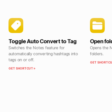
Toggle Auto Convert to Tag
Open fold
Switches the Notes feature for
Opens the No
automatically converting hashtags into
folders.
tags on or off.
GET SHORTCU
GET SHORTCUT »