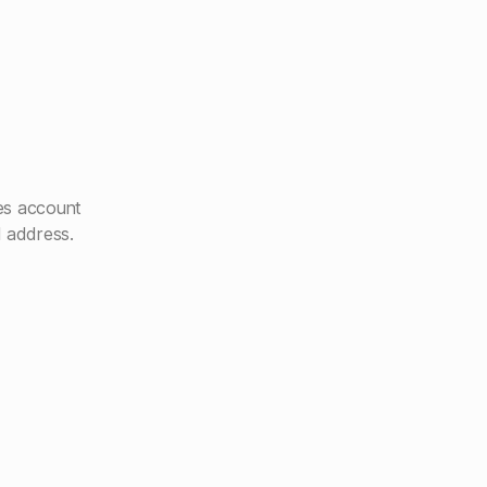
es account
l address.