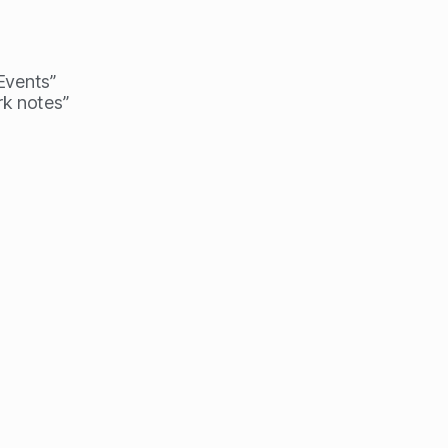
 Events”
k notes”