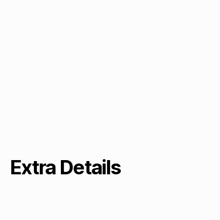
Extra Details