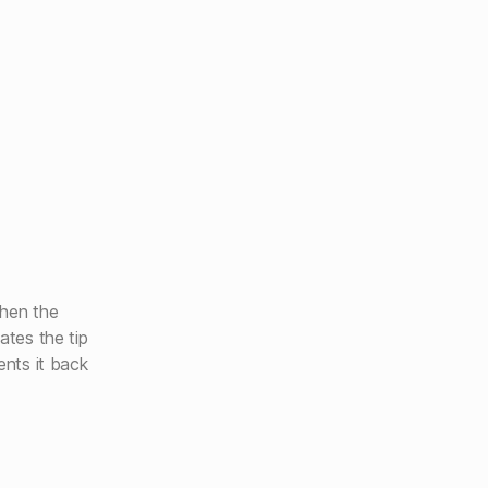
then the
ates the tip
ents it back