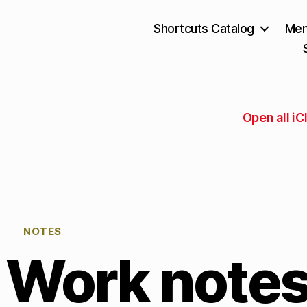
Shortcuts Catalog
Mem
Open all i
NOTES
 Work note