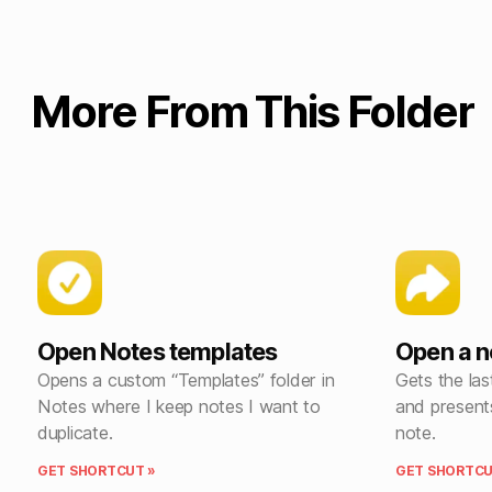
More From This Folder
Open Notes templates
Open a n
Opens a custom “Templates” folder in
Gets the las
Notes where I keep notes I want to
and present
duplicate.
note.
GET SHORTCUT »
GET SHORTCU