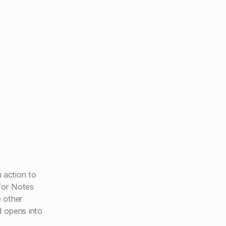
action to
 for Notes
e other
 opens into