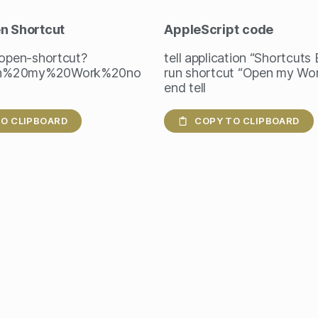
en Shortcut
AppleScript
code
/open-shortcut?
tell application “Shortcuts
n%20my%20Work%20no
run shortcut “Open my Wor
end tell
O CLIPBOARD
COPY TO CLIPBOARD