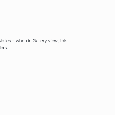
otes – when in Gallery view, this
ers.