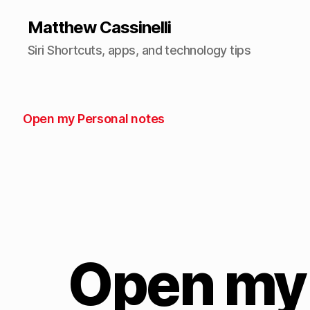
Matthew Cassinelli
Siri Shortcuts, apps, and technology tips
Open my Personal notes
Open my