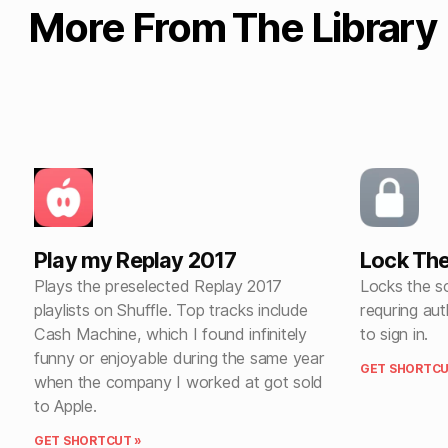
More From The Library
Play my Replay 2017
Lock The
Plays the preselected Replay 2017
Locks the sc
playlists on Shuffle. Top tracks include
requring aut
Cash Machine, which I found infinitely
to sign in.
funny or enjoyable during the same year
GET SHORTCU
when the company I worked at got sold
to Apple.
GET SHORTCUT »