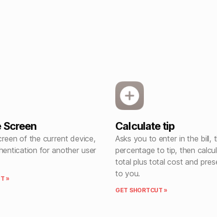
 Screen
Calculate tip
reen of the current device,
Asks you to enter in the bill, 
hentication for another user
percentage to tip, then calcul
total plus total cost and pres
to you.
T »
GET SHORTCUT »