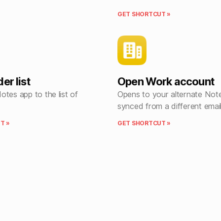
GET SHORTCUT »
er list
Open Work account
tes app to the list of
Opens to your alternate Not
synced from a different emai
T »
GET SHORTCUT »