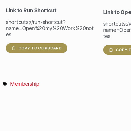
Link to Run Shortcut
Link to Op
shortcuts://run-shortcut?
shortcuts:/
name=Open%20my%20Work%20not
name=Ope
es
tes
COPY TO CLIPBOARD
COPY T
Membership