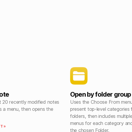
ote
Open by folder group
t 20 recently modified notes
Uses the Choose From menu 
s a menu, then opens the
present top-level categories
folders, then includes multipl
menus for each category and
T »
the chosen Folder.