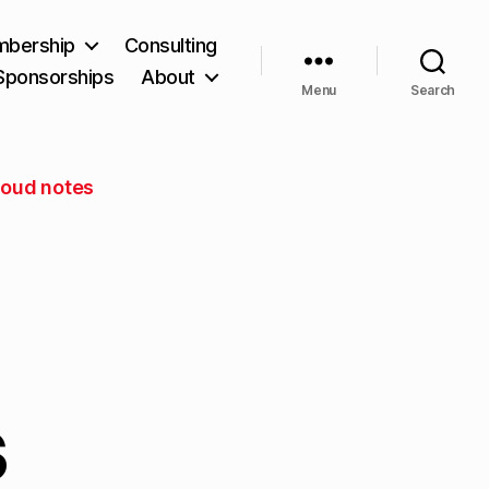
bership
Consulting
Sponsorships
About
Menu
Search
Cloud notes
s