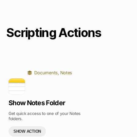
Scripting Actions
Documents
,
Notes
Show Notes Folder
Get quick access to one of your Notes
folders.
SHOW ACTION