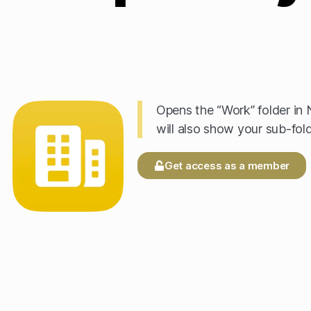
Opens the “Work” folder in N
will also show your sub-fold
Get access as a member