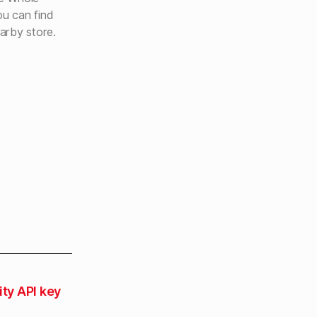
u can find
arby store.
ity API key