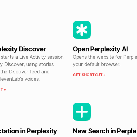
plexity Discover
Open Perplexity AI
starts a Live Activity session
Opens the website for Perplex
ty Discover, using stories
your default browser.
the Discover feed and
GET SHORTCUT »
levenLab’s voices.
T »
tation in Perplexity
New Search in Perple