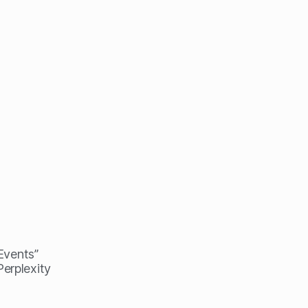
 Events”
erplexity