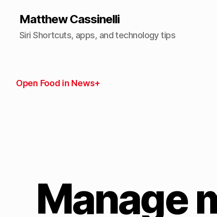
Matthew Cassinelli
Siri Shortcuts, apps, and technology tips
Open Food in News+
Manage m