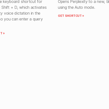
he keyboard shortcut for
Opens Perplexity to a new, b
hift + D, which activates
using the Auto mode.
ty voice dictation in the
GET SHORTCUT »
so you can enter a query
T »