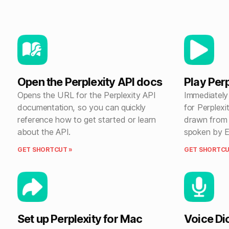
Open the Perplexity API docs
Play Per
Opens the URL for the Perplexity API
Immediately 
documentation, so you can quickly
for Perplexi
reference how to get started or learn
drawn from 
about the API.
spoken by E
GET SHORTCUT »
GET SHORTCU
Set up Perplexity for Mac
Voice Dic