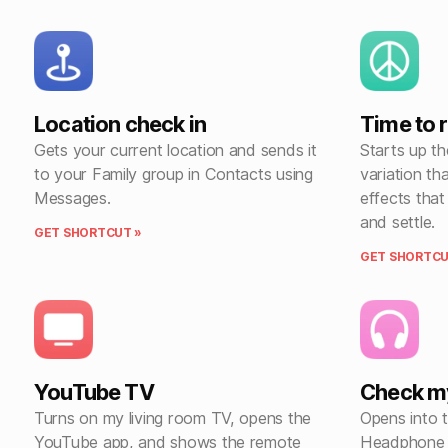
Location check in
Time to 
Gets your current location and sends it
Starts up t
to your Family group in Contacts using
variation th
Messages.
effects tha
and settle.
GET SHORTCUT »
GET SHORTCU
YouTube TV
Check m
Turns on my living room TV, opens the
Opens into 
YouTube app, and shows the remote
Headphone 