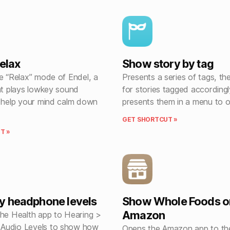
relax
Show story by tag
he “Relax” mode of Endel, a
Presents a series of tags, t
at plays lowkey sound
for stories tagged according
t help your mind calm down
presents them in a menu to 
GET SHORTCUT »
T »
y headphone levels
Show Whole Foods o
Amazon
the Health app to Hearing >
Audio Levels to show how
Opens the Amazon app to th