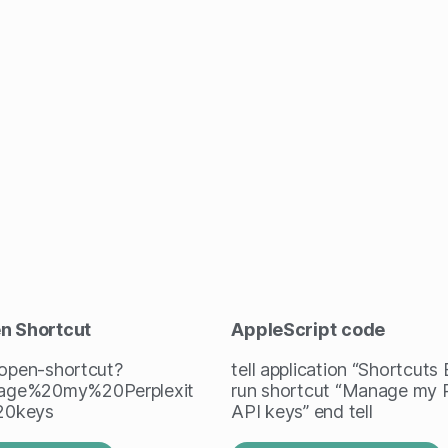
en Shortcut
AppleScript
code
/open-shortcut?
tell application “Shortcuts
ge%20my%20Perplexit
run shortcut “Manage my P
20keys
API keys” end tell