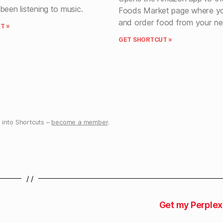
been listening to music.
Foods Market page where yo
and order food from your ne
T »
GET SHORTCUT »
into Shortcuts –
become a member
.
/ /
Get my Perplex