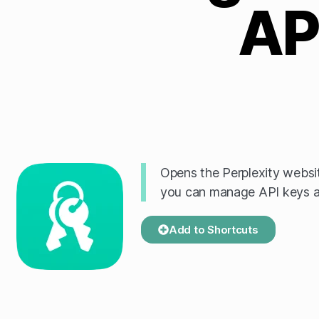
AP
Opens the Perplexity websit
you can manage API keys a
Add to Shortcuts