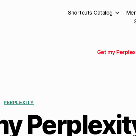
Shortcuts Catalog
Mem
Get my Perplex
PERPLEXITY
y Perplexit