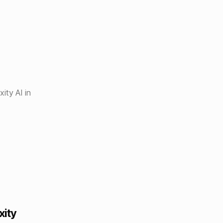
ity AI in
xity