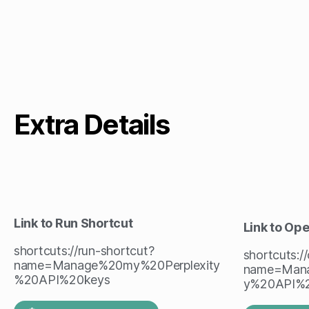
Extra Details
Link to Run Shortcut
Link to Op
shortcuts://run-shortcut?
shortcuts:/
name=Manage%20my%20Perplexity
name=Mana
%20API%20keys
y%20API%