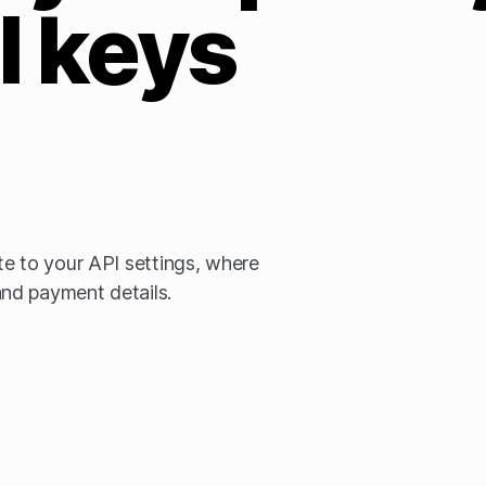
I keys
e to your API settings, where
nd payment details.