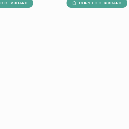
O CLIPBOARD
COPY TO CLIPBOARD