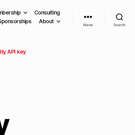
bership
Consulting
Sponsorships
About
Menu
Search
ity API key
y