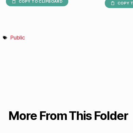
COPY TO CLIPBOARD
COPY T
Public
More From This Folder