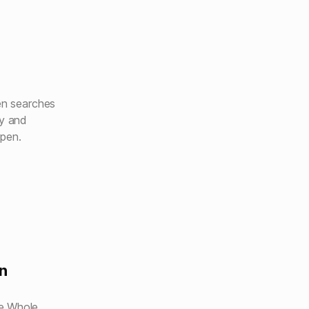
hen searches
ly and
open.
n
e Whole