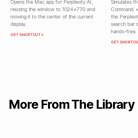
Opens the Mac app for Perplexity AI,
Simulates t
resizing the window to 1024×770 and
Command + S
moving it to the center of the current
the Perplexi
display.
search bar 
hands-free.
GET SHORTCUT »
GET SHORTCU
More From The Library