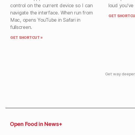
control on the current device so I can
loud you’ve 
navigate the interface. When run from
GET SHORTCU
Mac, opens YouTube in Safari in
fullscreen.
GET SHORTCUT »
Get way deeper 
Open Food in News+