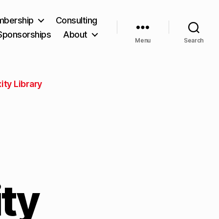
bership
Consulting
Sponsorships
About
Menu
Search
ity Library
ty