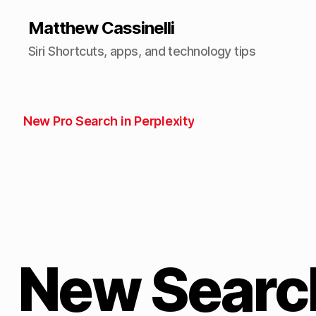
Matthew Cassinelli
Siri Shortcuts, apps, and technology tips
New Pro Search in Perplexity
New Search