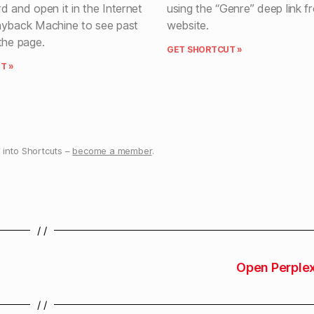
d and open it in the Internet
using the “Genre” deep link f
ayback Machine to see past
website.
the page.
GET SHORTCUT »
T »
into Shortcuts –
become a member
.
/ /
Open Perplex
/ /