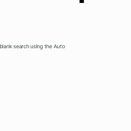
blank search using the Auto