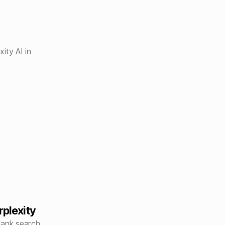
ity AI in
rplexity
lank search