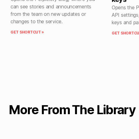
can see stories and announcements
Opens the P
from the team on new updates or
API setting
changes to the service.
keys and pa
GET SHORTCUT »
GET SHORTCU
More From The Library