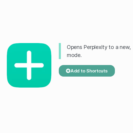
Opens Perplexity to a new, 
mode.
Add to Shortcuts