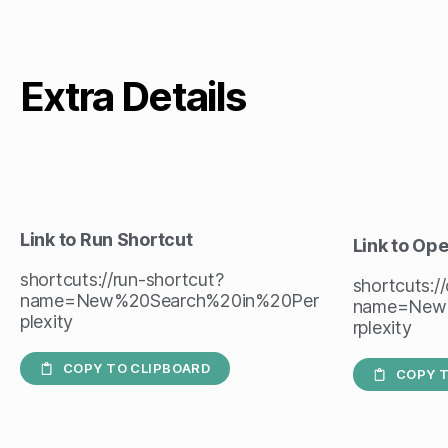
Extra Details
Link to Run Shortcut
Link to Op
shortcuts://run-shortcut?
shortcuts:/
name=New%20Search%20in%20Per
name=New
plexity
rplexity
COPY TO CLIPBOARD
COPY T