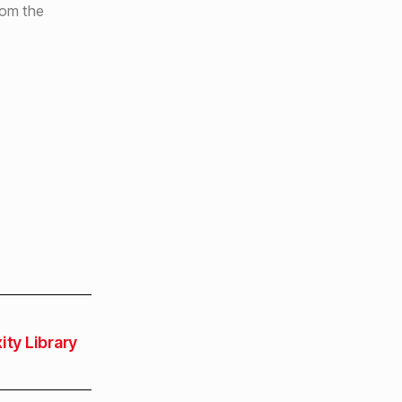
rom the
ity Library