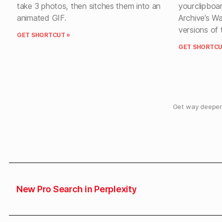
take 3 photos, then sitches them into an
yourclipboar
animated GIF.
Archive’s W
versions of 
GET SHORTCUT »
GET SHORTCU
Get way deeper 
New Pro Search in Perplexity