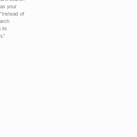
 as your
 “Instead of
earch
 its
s.”