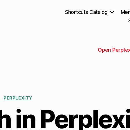
Shortcuts Catalog
Mem
Open Perplex
PERPLEXITY
 in Perplexi