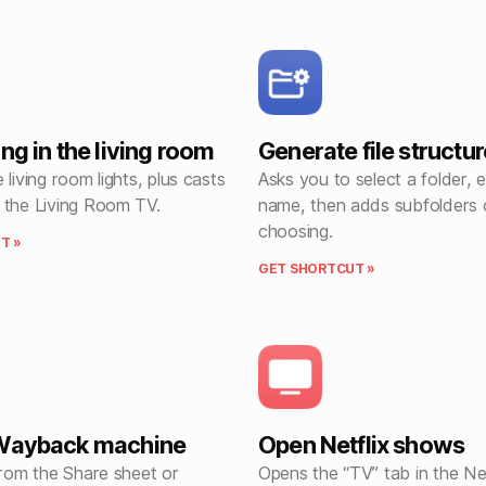
ng in the living room
Generate file structur
 living room lights, plus casts
Asks you to select a folder, e
 the Living Room TV.
name, then adds subfolders 
choosing.
T »
GET SHORTCUT »
 Wayback machine
Open Netflix shows
from the Share sheet or
Opens the “TV” tab in the Net