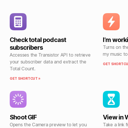
Check total podcast
I’m worki
subscribers
Turns on the
my music to
Accesses the Transistor API to retrieve
your subscriber data and extract the
GET SHORTCU
Total Count.
GET SHORTCUT »
Shoot GIF
View in
Opens the Camera preview to let you
Take a link 