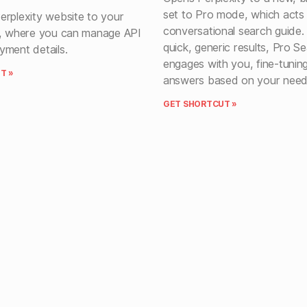
set to Pro mode, which acts
erplexity website to your
conversational search guide.
s, where you can manage API
quick, generic results, Pro S
yment details.
engages with you, fine-tuning
T »
answers based on your need
GET SHORTCUT »