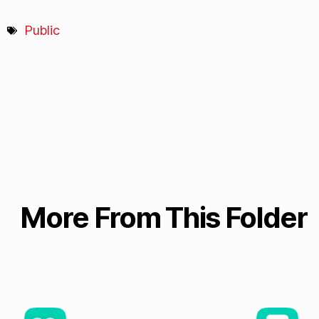
Public
More From This Folder