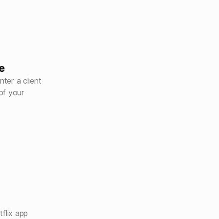
e
nter a client
of your
flix app