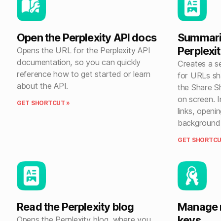
Open the Perplexity API docs
Summariz
Perplexi
Opens the URL for the Perplexity API
documentation, so you can quickly
Creates a se
reference how to get started or learn
for URLs sha
about the API.
the Share S
on screen. I
GET SHORTCUT »
links, openi
background u
GET SHORTCU
Read the Perplexity blog
Manage m
keys
Opens the Perplexity blog, where you