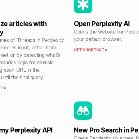
e articles with
Open Perplexity AI
ty
Opens the website for Perplex
your default browser.
ries of Threads in Perplexity
red as input, either from
GET SHORTCUT »
heet or by detecting what’s
ncludes logic for multiple
ng each URL in the
ntil the final query.
T »
y Perplexity API
New Pro Search in Pe
Opens Perplexity to a new, b