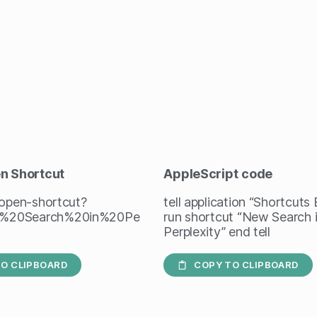
en Shortcut
AppleScript
code
/open-shortcut?
tell application “Shortcuts
%20Search%20in%20Pe
run shortcut “New Search 
Perplexity” end tell
O CLIPBOARD
COPY TO CLIPBOARD