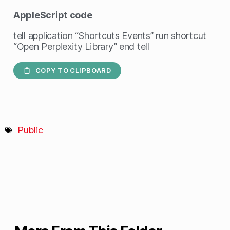
AppleScript
code
tell application “Shortcuts Events” run shortcut
“Open Perplexity Library” end tell
COPY TO CLIPBOARD
Public