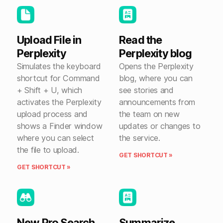
Upload File in
Read the
Perplexity
Perplexity blog
Simulates the keyboard
Opens the Perplexity
shortcut for Command
blog, where you can
+ Shift + U, which
see stories and
activates the Perplexity
announcements from
upload process and
the team on new
shows a Finder window
updates or changes to
where you can select
the service.
the file to upload.
GET SHORTCUT »
GET SHORTCUT »
New Pro Search
Summarize