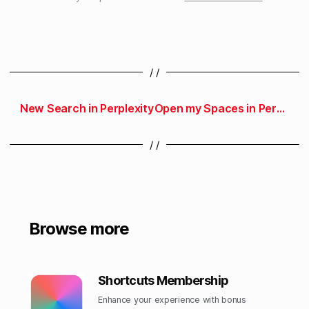
/ /
New Search in Perplexity
Open my Spaces in Perplexity
/ /
Browse more
Shortcuts Membership
Enhance your experience with bonus