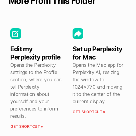
More From This Folder
Edit my
Set up Perplexity
Perplexity profile
for Mac
Opens the Perplexity
Opens the Mac app for
settings to the Profile
Perplexity AI, resizing
section, where you can
the window to
tell Perplexity
1024×770 and moving
information about
it to the center of the
yourself and your
current display.
preferences to inform
GET SHORTCUT »
results.
GET SHORTCUT »