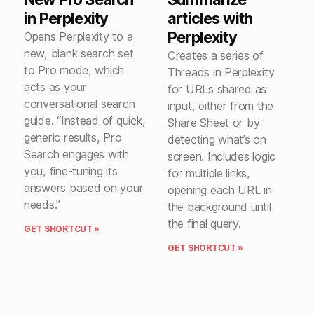
in Perplexity
articles with
Perplexity
Opens Perplexity to a
new, blank search set
Creates a series of
to Pro mode, which
Threads in Perplexity
acts as your
for URLs shared as
conversational search
input, either from the
guide. “Instead of quick,
Share Sheet or by
generic results, Pro
detecting what’s on
Search engages with
screen. Includes logic
you, fine-tuning its
for multiple links,
answers based on your
opening each URL in
needs.”
the background until
the final query.
GET SHORTCUT »
GET SHORTCUT »