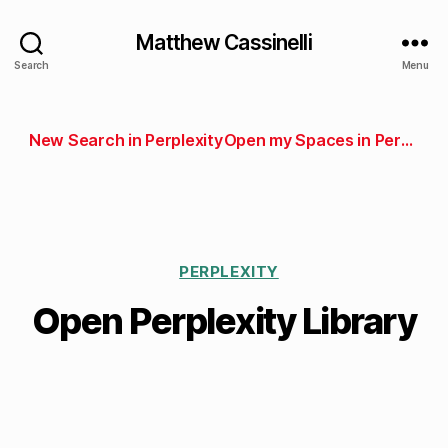
Matthew Cassinelli
Search
Menu
New Search in Perplexity
Open my Spaces in Perplexity
PERPLEXITY
Open Perplexity Library