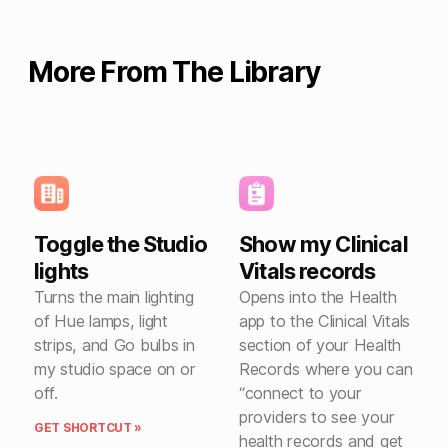
More From The Library
Toggle the Studio
Show my Clinical
lights
Vitals records
Turns the main lighting
Opens into the Health
of Hue lamps, light
app to the Clinical Vitals
strips, and Go bulbs in
section of your Health
my studio space on or
Records where you can
off.
“connect to your
providers to see your
GET SHORTCUT »
health records and get