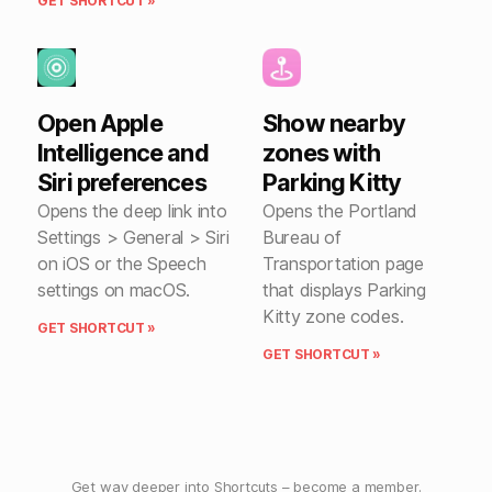
GET SHORTCUT »
Open Apple
Show nearby
Intelligence and
zones with
Siri preferences
Parking Kitty
Opens the deep link into
Opens the Portland
Settings > General > Siri
Bureau of
on iOS or the Speech
Transportation page
settings on macOS.
that displays Parking
Kitty zone codes.
GET SHORTCUT »
GET SHORTCUT »
Get way deeper into Shortcuts –
become a member
.