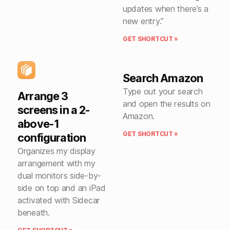
updates when there’s a
new entry.”
GET SHORTCUT »
Search Amazon
Type out your search
Arrange 3
and open the results on
screens in a 2-
Amazon.
above-1
GET SHORTCUT »
configuration
Organizes my display
arrangement with my
dual monitors side-by-
side on top and an iPad
activated with Sidecar
beneath.