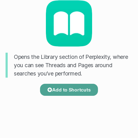
Opens the Library section of Perplexity, where
you can see Threads and Pages around
searches you’ve performed.
Add to Shortcuts