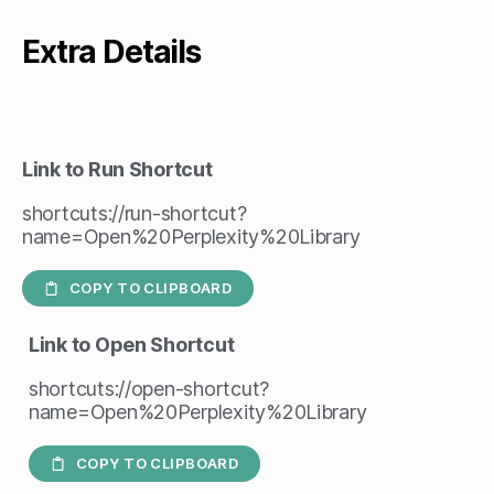
Extra Details
Link to Run Shortcut
shortcuts://run-shortcut?
name=Open%20Perplexity%20Library
COPY TO CLIPBOARD
Link to Open Shortcut
shortcuts://open-shortcut?
name=Open%20Perplexity%20Library
COPY TO CLIPBOARD