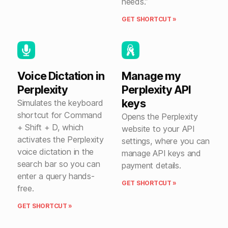
needs.”
GET SHORTCUT »
Voice Dictation in
Manage my
Perplexity
Perplexity API
keys
Simulates the keyboard
shortcut for Command
Opens the Perplexity
+ Shift + D, which
website to your API
activates the Perplexity
settings, where you can
voice dictation in the
manage API keys and
search bar so you can
payment details.
enter a query hands-
GET SHORTCUT »
free.
GET SHORTCUT »