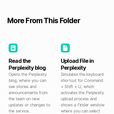
More From This Folder
Read the
Upload File in
Perplexity blog
Perplexity
Opens the Perplexity
Simulates the keyboard
blog, where you can
shortcut for Command
see stories and
+ Shift + U, which
announcements from
activates the Perplexity
the team on new
upload process and
updates or changes to
shows a Finder window
the service.
where you can select