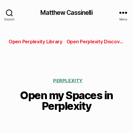
Matthew Cassinelli
Search
Menu
Open Perplexity Library
Open Perplexity Discover
PERPLEXITY
Open my Spaces in
Perplexity