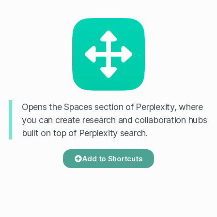
Opens the Spaces section of Perplexity, where
you can create research and collaboration hubs
built on top of Perplexity search.
Add to Shortcuts