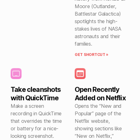
Moore (Outlander,
Battlestar Galactica)
spotlights the high-
stakes lives of NASA
astronauts and their
families.
GET SHORTCUT »
Take cleanshots
Open Recently
with QuickTime
Added on Netflix
Make a screen
Opens the “New and
recording in QuickTime
Popular” page of the
that overrides the time
Netflix website,
or battery for a nice-
showing sections like
looking screenshot.
“New on Netflix,”