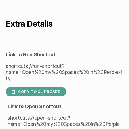
Extra Details
Link to Run Shortcut
shortcuts://run-shortcut?
name=Open%20my%20Spaces%20in%20Perplexi
ty
COPY TO CLIPBOARD
Link to Open Shortcut
shortcuts://open-shortcut?
name=Open%20my%20Spaces%20in%20Perple