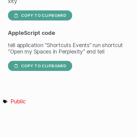
xity
COPY TO CLIPBOARD
AppleScript
code
tell application “Shortcuts Events” run shortcut
“Open my Spaces in Perplexity” end tell
COPY TO CLIPBOARD
Public