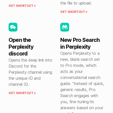
the file to upload.
GET SHORTCUT »
GET SHORTCUT »
Open the
New Pro Search
Perplexity
in Perplexity
discord
Opens Perplexity to a
new, blank search set
Opens the deep link into
to Pro mode, which
Discord for the
acts as your
Perplexity channel using
conversational search
the unique ID and
guide. “Instead of quick,
channel ID.
generic results, Pro
GET SHORTCUT »
Search engages with
you, fine-tuning its
answers based on your