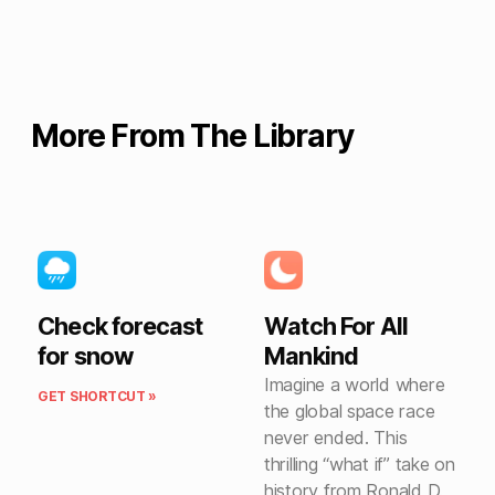
More From The Library
Check forecast
Watch For All
for snow
Mankind
Imagine a world where
GET SHORTCUT »
the global space race
never ended. This
thrilling “what if” take on
history from Ronald D.