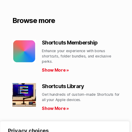
Browse more
Shortcuts Membership
Enhance your experience with bonus
shortcuts, folder bundles, and exclusive
perks.​
Show More »
Shortcuts Library
Get hundreds of custom-made Shortcuts for
all your Apple devices.
Show More »
Action Directory
Privacy choices