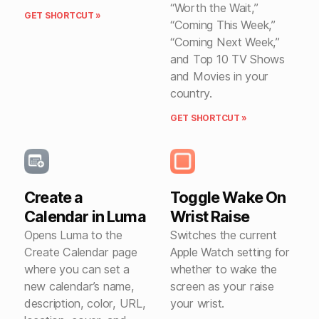
“Worth the Wait,”
GET SHORTCUT »
“Coming This Week,”
“Coming Next Week,”
and Top 10 TV Shows
and Movies in your
country.
GET SHORTCUT »
Create a
Toggle Wake On
Calendar in Luma
Wrist Raise
Opens Luma to the
Switches the current
Create Calendar page
Apple Watch setting for
where you can set a
whether to wake the
new calendar’s name,
screen as your raise
description, color, URL,
your wrist.