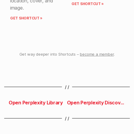
location, cover, and
GET SHORTCUT »
image.
GET SHORTCUT »
Get way deeper into Shortcuts –
become a member
.
/ /
Open Perplexity Library
Open Perplexity Discover
/ /