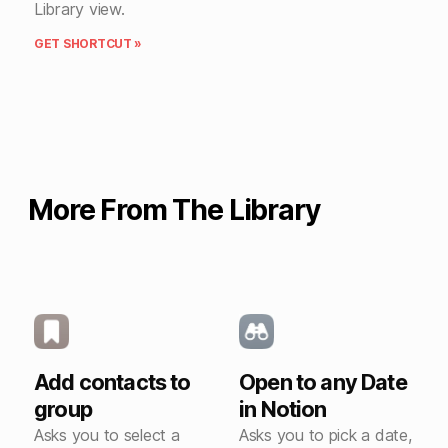
Library view.
GET SHORTCUT »
More From The Library
Add contacts to
Open to any Date
group
in Notion
Asks you to select a
Asks you to pick a date,