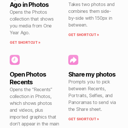
Ago in Photos
Takes two photos and
combines them side-
Opens the Photos
by-side with 150px in
collection that shows
between.
you media from One
Year Ago.
GET SHORTCUT »
GET SHORTCUT »
Open Photos
Share my photos
Recents
Prompts you to pick
between Recents,
Opens the “Recents”
Portraits, Selfies, and
collection in Photos,
Panoramas to send via
which shows photos
the Share sheet.
and videos, plus
imported graphics that
GET SHORTCUT »
don’t appear in the main