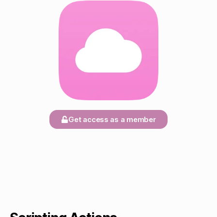
Get access as a member