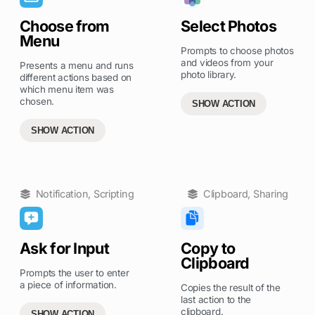
Choose from
Select Photos
Menu
Prompts to choose photos
and videos from your
Presents a menu and runs
photo library.
different actions based on
which menu item was
chosen.
SHOW ACTION
SHOW ACTION
Notification
,
Scripting
Clipboard
,
Sharing
Ask for Input
Copy to
Clipboard
Prompts the user to enter
a piece of information.
Copies the result of the
last action to the
clipboard.
SHOW ACTION