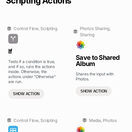
Scripting Actions
Control Flow
,
Scripting
Photos Sharing
,
Sharing
If
Save to Shared
Tests if a condition is true,
Album
and if so, runs the actions
inside. Otherwise, the
Shares the input with
actions under “Otherwise”
Photos.
are run.
SHOW ACTION
SHOW ACTION
Control Flow
,
Scripting
Media
,
Photos