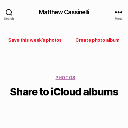
Matthew Cassinelli
Search
Menu
Save this week’s photos
Create photo album
PHOTOS
Share to iCloud albums