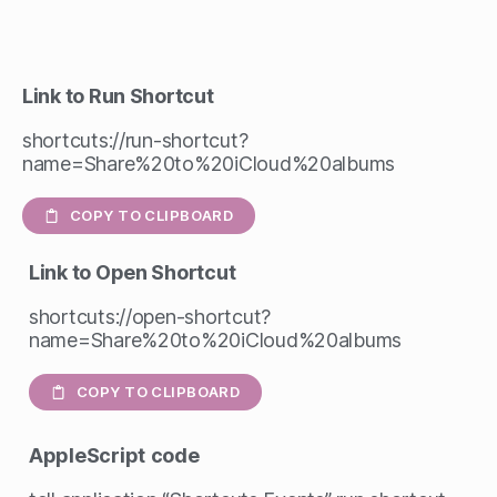
Link to Run Shortcut
shortcuts://run-shortcut?
name=Share%20to%20iCloud%20albums
COPY TO CLIPBOARD
Link to Open Shortcut
shortcuts://open-shortcut?
name=Share%20to%20iCloud%20albums
COPY TO CLIPBOARD
AppleScript
code