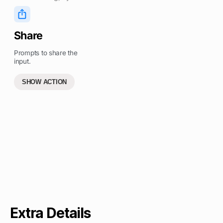
Share
Prompts to share the
input.
SHOW ACTION
Extra Details