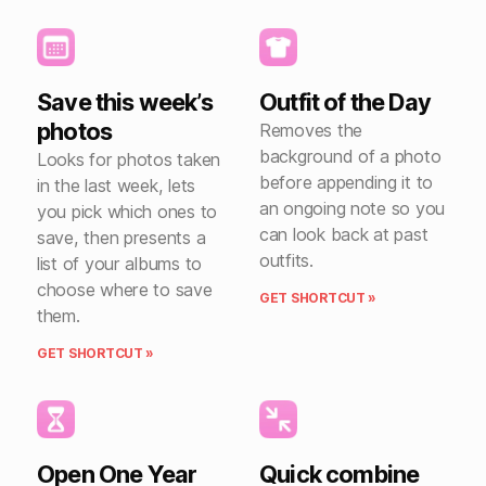
Save this week’s
Outfit of the Day
photos
Removes the
background of a photo
Looks for photos taken
before appending it to
in the last week, lets
an ongoing note so you
you pick which ones to
can look back at past
save, then presents a
outfits.
list of your albums to
choose where to save
GET SHORTCUT »
them.
GET SHORTCUT »
Open One Year
Quick combine