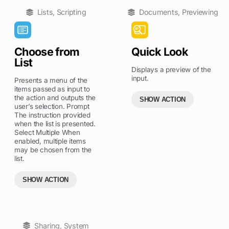
Lists
,
Scripting
Documents
,
Previewing
Choose from
Quick Look
List
Displays a preview of the
input.
Presents a menu of the
items passed as input to
the action and outputs the
SHOW ACTION
user’s selection. Prompt
The instruction provided
when the list is presented.
Select Multiple When
enabled, multiple items
may be chosen from the
list.
SHOW ACTION
Sharing
,
System