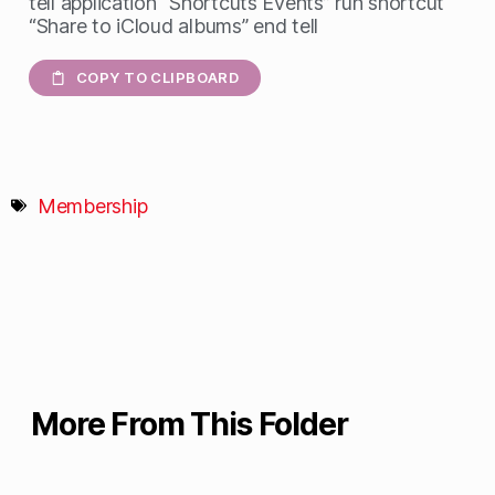
tell application “Shortcuts Events” run shortcut
“Share to iCloud albums” end tell
COPY TO CLIPBOARD
Membership
More From This Folder