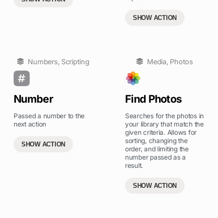
SHOW ACTION
Numbers
,
Scripting
Media
,
Photos
Number
Find Photos
Passed a number to the
Searches for the photos in
next action
your library that match the
given criteria. Allows for
sorting, changing the
SHOW ACTION
order, and limiting the
number passed as a
result.
SHOW ACTION