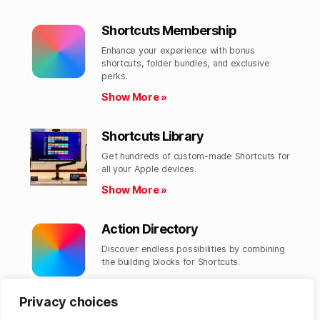
Shortcuts Membership
Enhance your experience with bonus
shortcuts, folder bundles, and exclusive
perks.​
Show More »
Shortcuts Library
Get hundreds of custom-made Shortcuts for
all your Apple devices.
Show More »
Action Directory
Discover endless possibilities by combining
the building blocks for Shortcuts.
Show More »
Privacy choices