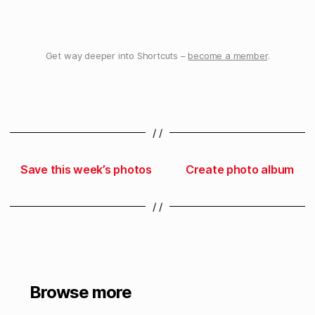
Get way deeper into Shortcuts –
become a member
.
/ /
Save this week’s photos
Create photo album
/ /
Browse more