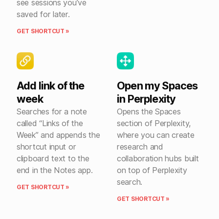
see sessions you’ve
saved for later.
GET SHORTCUT »
Add link of the
Open my Spaces
week
in Perplexity
Searches for a note
Opens the Spaces
called “Links of the
section of Perplexity,
Week” and appends the
where you can create
shortcut input or
research and
clipboard text to the
collaboration hubs built
end in the Notes app.
on top of Perplexity
search.
GET SHORTCUT »
GET SHORTCUT »