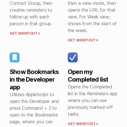
Contact Group, then
then a view mode, then
creates reminders to
opens the URL for that
follow up with each
view. For Week view,
person in that group.
shows from the start of
the week.
GET SHORTCUT »
GET SHORTCUT »
Show Bookmarks
Open my
in the Developer
Completed list
app
Opens the Completed
list in the Reminders app
Utilizes AppleScript to
where you can see
open the Developer and
previously marked-off
press Command + 2 to
tasks.
open to the Bookmarks
page, where you can
GET SHORTCUT »