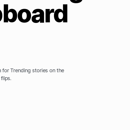
pboard
 for Trending stories on the
flips.