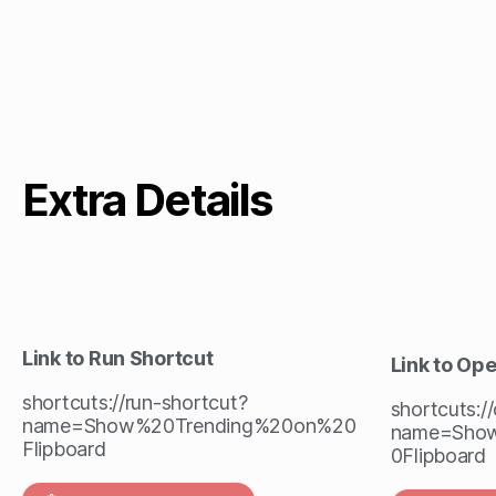
Extra Details
Link to Run Shortcut
Link to Op
shortcuts://run-shortcut?
shortcuts:/
name=Show%20Trending%20on%20
name=Sho
Flipboard
0Flipboard