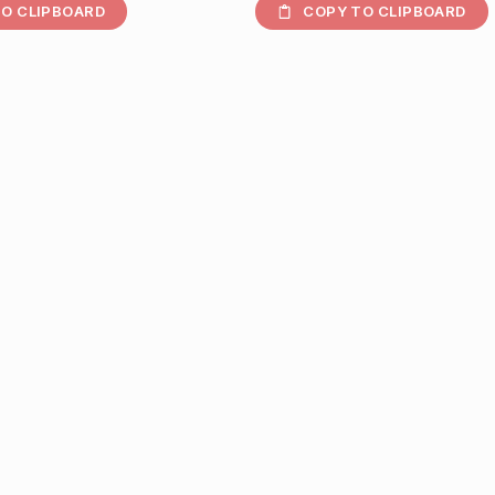
O CLIPBOARD
COPY TO CLIPBOARD