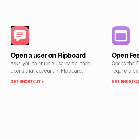
Open a user on Flipboard
Open Fe
Asks you to enter a username, then
Opens the F
opens that account in Flipboard.
require a be
GET SHORTCUT »
GET SHORTCU