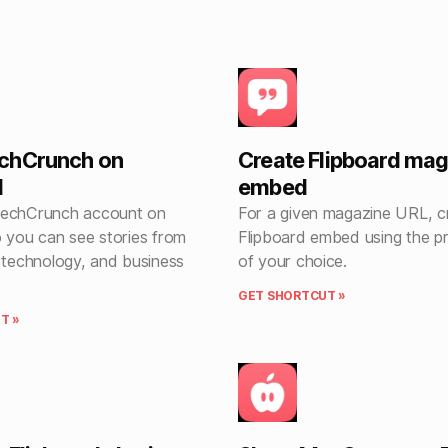
chCrunch on
Create Flipboard ma
d
embed
TechCrunch account on
For a given magazine URL, c
o you can see stories from
Flipboard embed using the p
, technology, and business
of your choice.
GET SHORTCUT »
T »