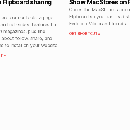
 Flipboard sharing
Show MacStores on F
Opens the MacStories accou
Flipboard so you can read st
oard.com or tools, a page
Federico Viticci and friends.
an find embed features for
) magazines, plus find
GET SHORTCUT »
 about follow, share, and
ns to install on your website.
T »