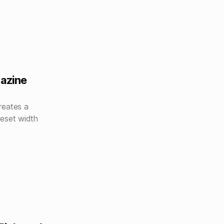
gazine
reates a
reset width