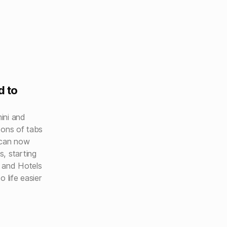
d to
mini and
tons of tabs
 can now
, starting
 and Hotels
 life easier