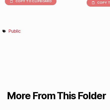
COPY TO CLIPBOARD
COPY T
Public
More From This Folder