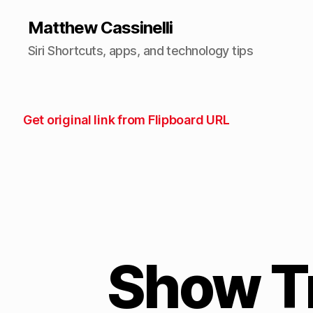
Matthew Cassinelli
Siri Shortcuts, apps, and technology tips
Get original link from Flipboard URL
Show T