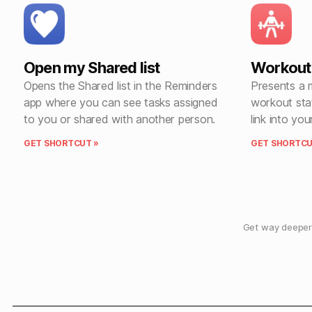
Open my Shared list
Workout 
Opens the Shared list in the Reminders
Presents a 
app where you can see tasks assigned
workout sta
to you or shared with another person.
link into you
GET SHORTCUT »
GET SHORTCU
Get way deeper 