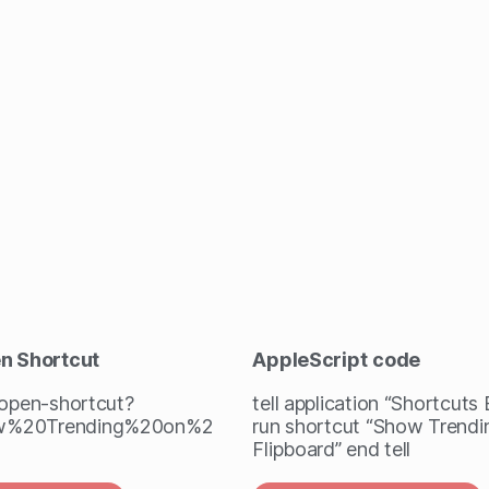
en Shortcut
AppleScript
code
/open-shortcut?
tell application “Shortcuts
w%20Trending%20on%2
run shortcut “Show Trendi
Flipboard” end tell