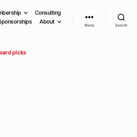
bership
Consulting
Sponsorships
About
Menu
Search
oard picks