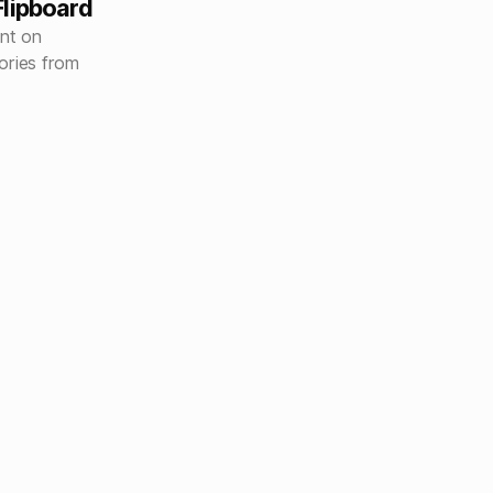
lipboard
nt on
ories from