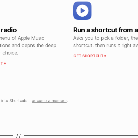
radio
Run a shortcut from a
menu of Apple Music
Asks you to pick a folder, th
tions and oepns the deep
shortcut, then runs it right a
r choice.
GET SHORTCUT »
T »
into Shortcuts –
become a member
.
/ /