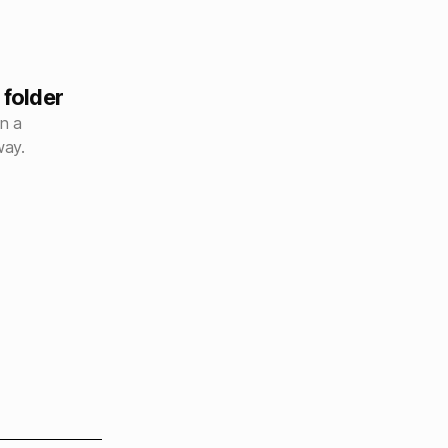
 folder
en a
way.