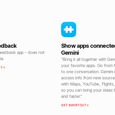
edback
Show apps connecte
Gemini
eedback app – does not
ta.
“Bring it all together with Ge
your favorite apps. Go from 
T »
to one conversation. Gemini
access info from new sources
with Maps, YouTube, Flights,
so you can bring your ideas to
and faster.”
GET SHORTCUT »