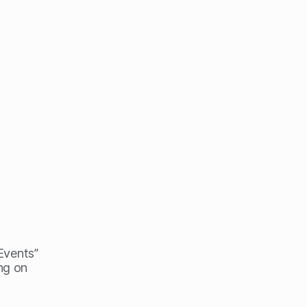
 Events”
ng on