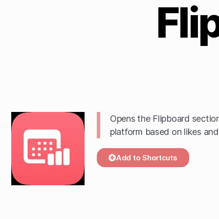
Fli
Opens the Flipboard section
platform based on likes and 
Add to Shortcuts