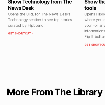
Show Technology from The
Show the
News Desk
tools
Opens the URL for The News Desk’s
Opens Flipb
Technology section to see top stories
where you c
curated by Flipboard.
your (or any
informations
GET SHORTCUT »
Flip It butto
GET SHORTCU
More From The Library