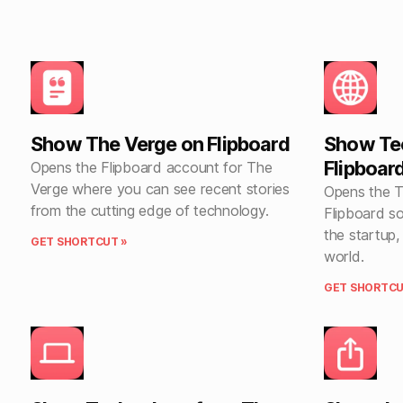
Show The Verge on Flipboard
Show Te
Flipboar
Opens the Flipboard account for The
Verge where you can see recent stories
Opens the 
from the cutting edge of technology.
Flipboard s
the startup
GET SHORTCUT »
world.
GET SHORTCU