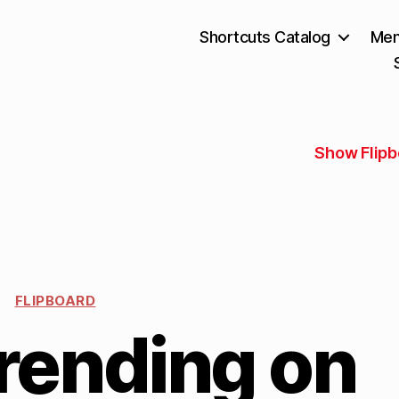
Shortcuts Catalog
Mem
Show Flipb
FLIPBOARD
rending on