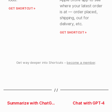
where your latest order
GET SHORTCUT »
is at — order placed,
shipping, out for
delivery, etc.
GET SHORTCUT »
Get way deeper into Shortcuts –
become a member
.
/ /
Summarize with ChatGPT
Chat with GPT-4