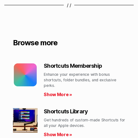
/ /
Browse more
Shortcuts Membership
Enhance your experience with bonus
shortcuts, folder bundles, and exclusive
perks.​
Show More »
Shortcuts Library
Get hundreds of custom-made Shortcuts for
all your Apple devices.
Show More »