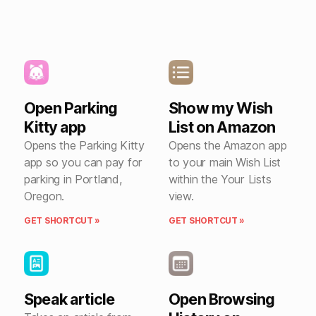
Open Parking
Show my Wish
Kitty app
List on Amazon
Opens the Parking Kitty
Opens the Amazon app
app so you can pay for
to your main Wish List
parking in Portland,
within the Your Lists
Oregon.
view.
GET SHORTCUT »
GET SHORTCUT »
Speak article
Open Browsing