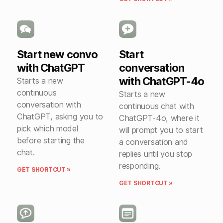
Start new convo
Start
with ChatGPT
conversation
with ChatGPT-4o
Starts a new
continuous
Starts a new
conversation with
continuous chat with
ChatGPT, asking you to
ChatGPT-4o, where it
pick which model
will prompt you to start
before starting the
a conversation and
chat.
replies until you stop
responding.
GET SHORTCUT »
GET SHORTCUT »