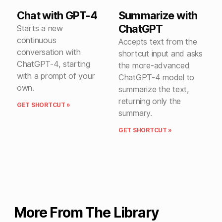
Chat with GPT-4
Summarize with
ChatGPT
Starts a new
continuous
Accepts text from the
conversation with
shortcut input and asks
ChatGPT-4, starting
the more-advanced
with a prompt of your
ChatGPT-4 model to
own.
summarize the text,
returning only the
GET SHORTCUT »
summary.
GET SHORTCUT »
More From The Library