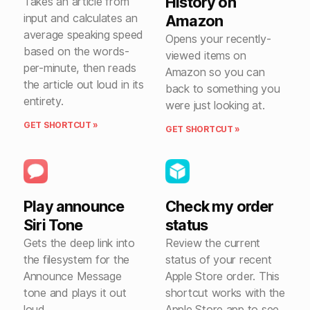
History on
Takes an article from
input and calculates an
Amazon
average speaking speed
Opens your recently-
based on the words-
viewed items on
per-minute, then reads
Amazon so you can
the article out loud in its
back to something you
entirety.
were just looking at.
GET SHORTCUT »
GET SHORTCUT »
Play announce
Check my order
Siri Tone
status
Gets the deep link into
Review the current
the filesystem for the
status of your recent
Announce Message
Apple Store order. This
tone and plays it out
shortcut works with the
loud.
Apple Store app to see