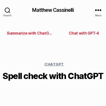
Matthew Cassinelli
Search
Menu
Summarize with ChatGPT
Chat with GPT-4
CHATGPT
Spell check with ChatGPT