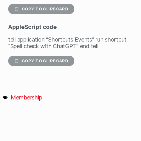
COPY TO CLIPBOARD
AppleScript
code
tell application “Shortcuts Events” run shortcut
“Spell check with ChatGPT” end tell
COPY TO CLIPBOARD
Membership