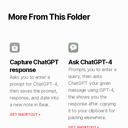
More From This Folder
Capture ChatGPT
Ask ChatGPT-4
response
Prompts you to enter a
query, then asks
Asks you to enter a
ChatGPT your given
prompt for ChatGPT-4,
message using GPT-4,
then saves the prompt,
the shows you the
response, and date into
response after copying
a new note in Bear.
it to your clipboard for
GET SHORTCUT »
pasting elsewhere.
GET SHORTCUT »