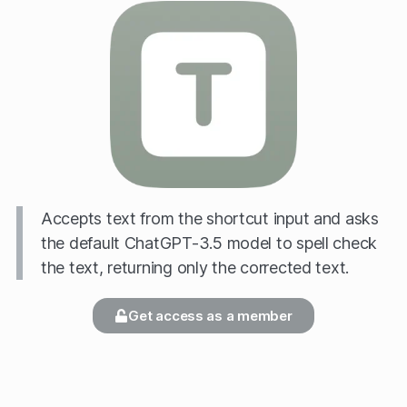
Accepts text from the shortcut input and asks
the default ChatGPT-3.5 model to spell check
the text, returning only the corrected text.
Get access as a member