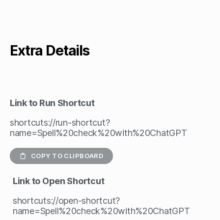
Extra Details
Link to Run Shortcut
shortcuts://run-shortcut?
name=Spell%20check%20with%20ChatGPT
COPY TO CLIPBOARD
Link to Open Shortcut
shortcuts://open-shortcut?
name=Spell%20check%20with%20ChatGPT