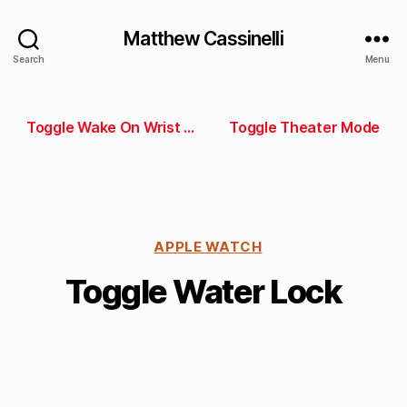
Matthew Cassinelli
Search
Menu
Toggle Wake On Wrist Raise
Toggle Theater Mode
APPLE WATCH
Toggle Water Lock