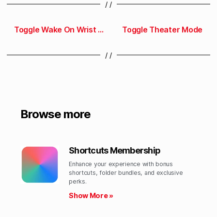
/ /
Toggle Wake On Wrist Raise
Toggle Theater Mode
/ /
Browse more
Shortcuts Membership
Enhance your experience with bonus
shortcuts, folder bundles, and exclusive
perks.​
Show More »