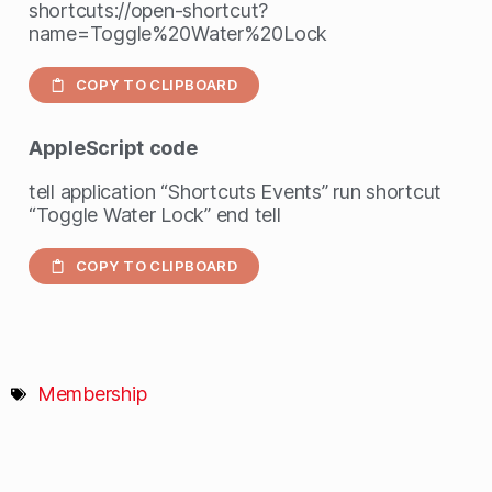
shortcuts://open-shortcut?
name=Toggle%20Water%20Lock
COPY TO CLIPBOARD
AppleScript
code
tell application “Shortcuts Events” run shortcut
“Toggle Water Lock” end tell
COPY TO CLIPBOARD
Membership