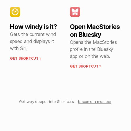
How windy is it?
Open MacStories
on Bluesky
Gets the current wind
speed and displays it
Opens the MacStories
with Siri.
profile in the Bluesky
app or on the web.
GET SHORTCUT »
GET SHORTCUT »
Get way deeper into Shortcuts –
become a member
.