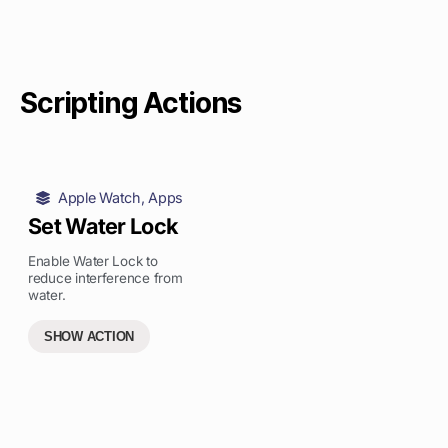
Scripting Actions
Apple Watch
,
Apps
Set Water Lock
Enable Water Lock to
reduce interference from
water.
SHOW ACTION