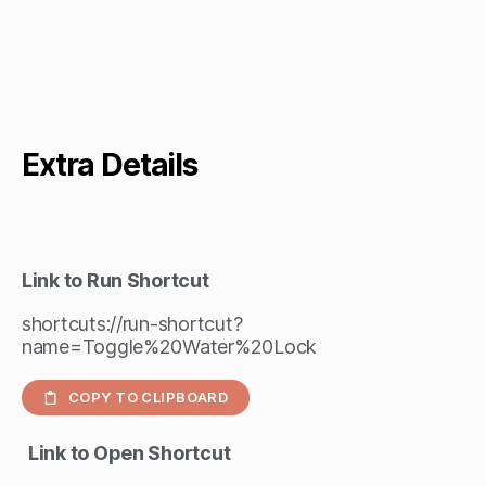
Extra Details
Link to Run Shortcut
shortcuts://run-shortcut?
name=Toggle%20Water%20Lock
COPY TO CLIPBOARD
Link to Open Shortcut