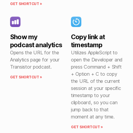
GET SHORTCUT »
Show my
Copy link at
podcast analytics
timestamp
Opens the URL for the
Utilizes AppleScript to
Analytics page for your
open the Developer and
Transistor podcast.
press Command + Shift
+ Option + C to copy
GET SHORTCUT »
the URL of the current
session at your specific
timestamp to your
clipboard, so you can
jump back to that
moment at any time.
GET SHORTCUT »