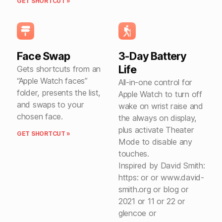
GET SHORTCUT »
Face Swap
3-Day Battery
Life
Gets shortcuts from an
“Apple Watch faces”
All-in-one control for
folder, presents the list,
Apple Watch to turn off
and swaps to your
wake on wrist raise and
chosen face.
the always on display,
plus activate Theater
GET SHORTCUT »
Mode to disable any
touches.
Inspired by David Smith:
https: or or www.david-
smith.org or blog or
2021 or 11 or 22 or
glencoe or