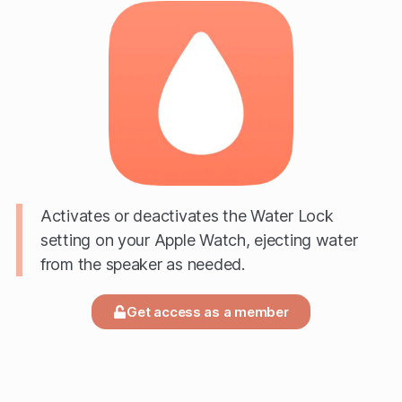
Activates or deactivates the Water Lock
setting on your Apple Watch, ejecting water
from the speaker as needed.
Get access as a member