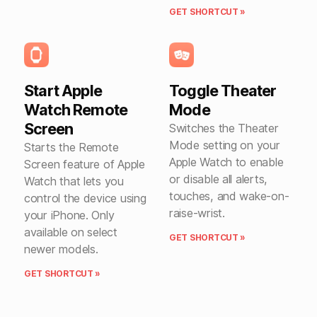
GET SHORTCUT »
Start Apple
Toggle Theater
Watch Remote
Mode
Screen
Switches the Theater
Mode setting on your
Starts the Remote
Apple Watch to enable
Screen feature of Apple
or disable all alerts,
Watch that lets you
touches, and wake-on-
control the device using
raise-wrist.
your iPhone. Only
available on select
GET SHORTCUT »
newer models.
GET SHORTCUT »