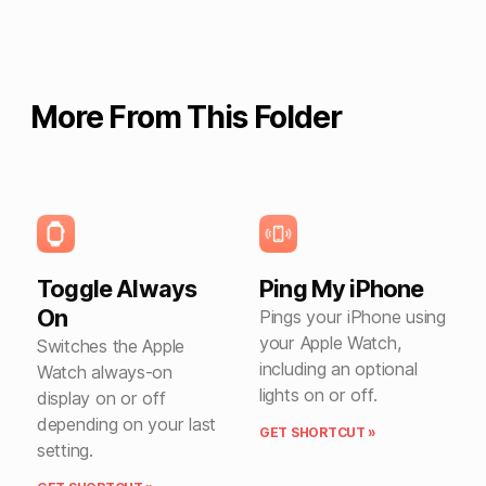
More From This Folder
Toggle Always
Ping My iPhone
On
Pings your iPhone using
your Apple Watch,
Switches the Apple
including an optional
Watch always-on
lights on or off.
display on or off
depending on your last
GET SHORTCUT »
setting.