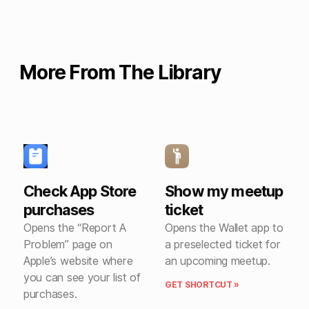
More From The Library
Check App Store
Show my meetup
purchases
ticket
Opens the “Report A
Opens the Wallet app to
Problem” page on
a preselected ticket for
Apple’s website where
an upcoming meetup.
you can see your list of
GET SHORTCUT »
purchases.