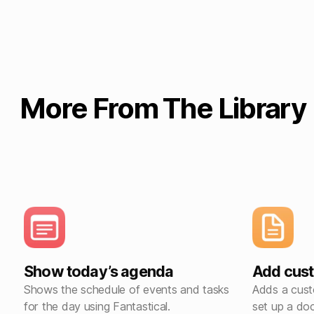
More From The Library
Show today’s agenda
Add cus
Shows the schedule of events and tasks
Adds a cust
for the day using Fantastical.
set up a doc