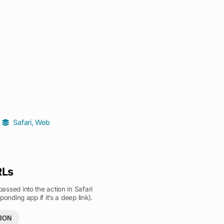
Safari
,
Web
RLs
ssed into the action in Safari
ponding app if it’s a deep link).
ION