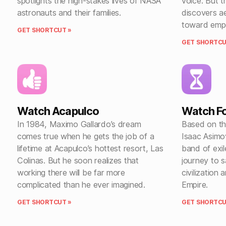
spotlights the high-stakes lives of NASA
voice. But 
astronauts and their families.
discovers ae
toward emp
GET SHORTCUT »
GET SHORTCU
Watch Acapulco
Watch F
In 1984, Maximo Gallardo’s dream
Based on th
comes true when he gets the job of a
Isaac Asimo
lifetime at Acapulco’s hottest resort, Las
band of exi
Colinas. But he soon realizes that
journey to 
working there will be far more
civilization 
complicated than he ever imagined.
Empire.
GET SHORTCUT »
GET SHORTCU