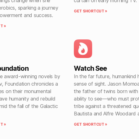
things change when she
curtain on early morning TV.
robics, sparking a journey
GET SHORTCUT »
owerment and success.
T »
oundation
Watch See
e award-winning novels by
In the far future, humankind h
v, Foundation chronicles a
sense of sight. Jason Momoa
les on their monumental
the father of twins born with
save humanity and rebuild
ability to see—who must prot
amid the fall of the Galactic
tribe against a threatened q
Bautista and Alfre Woodard a
T »
GET SHORTCUT »