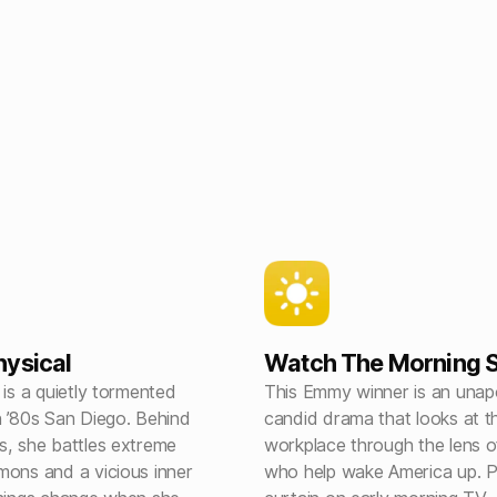
ysical
Watch The Morning 
 is a quietly tormented
This Emmy winner is an unapo
n ’80s San Diego. Behind
candid drama that looks at 
s, she battles extreme
workplace through the lens o
mons and a vicious inner
who help wake America up. Pu