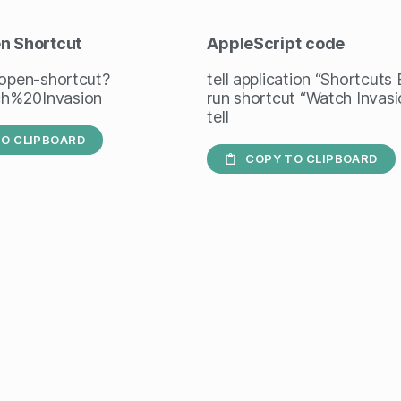
en Shortcut
AppleScript
code
/open-shortcut?
tell application “Shortcuts
h%20Invasion
run shortcut “Watch Invasi
tell
O CLIPBOARD
COPY TO CLIPBOARD