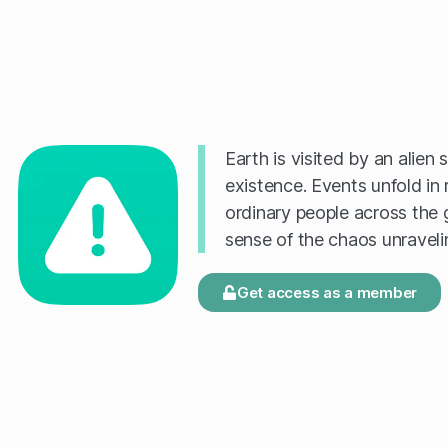
Earth is visited by an alien
existence. Events unfold in 
ordinary people across the 
sense of the chaos unravel
Get access as a member