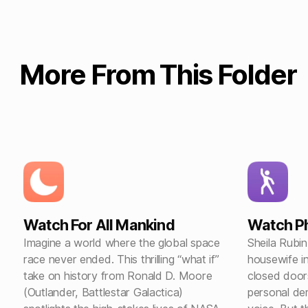
More From This Folder
Watch For All Mankind
Watch Ph
Imagine a world where the global space
Sheila Rubin
race never ended. This thrilling “what if”
housewife i
take on history from Ronald D. Moore
closed door
(Outlander, Battlestar Galactica)
personal de