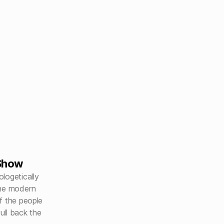
Show
logetically
the modern
f the people
ll back the