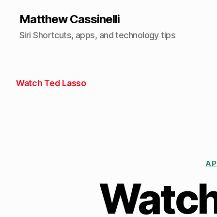
Matthew Cassinelli
Siri Shortcuts, apps, and technology tips
Watch Ted Lasso
AP
Watch