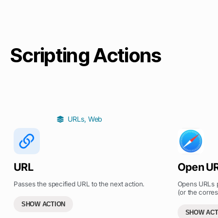
Scripting Actions
URLs
,
Web
URL
Open U
Passes the specified URL to the next action.
Opens URLs pa
(or the corres
SHOW ACTION
SHOW ACT