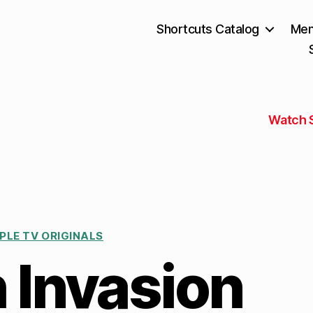
Shortcuts Catalog
Mem
Watch 
PLE TV ORIGINALS
 Invasion