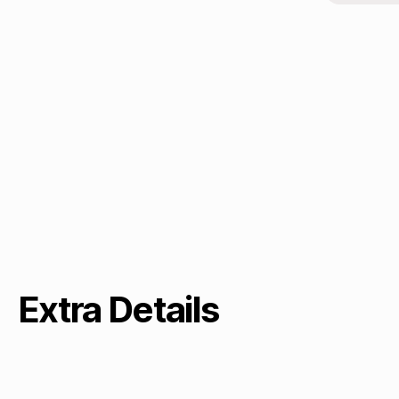
Extra Details