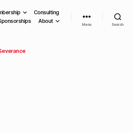
bership
Consulting
Sponsorships
About
Menu
Search
Severance