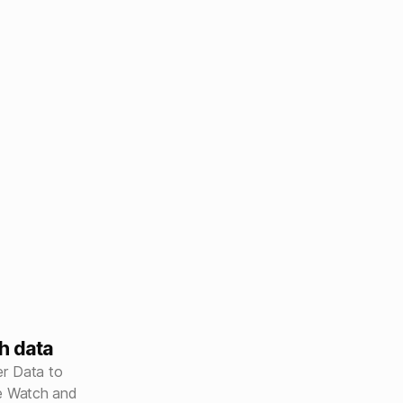
h data
r Data to
le Watch and