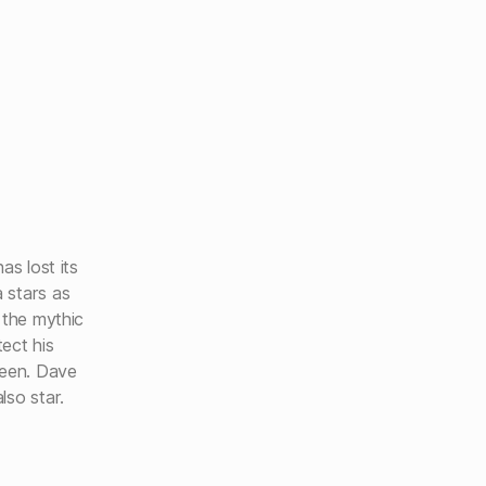
as lost its
 stars as
 the mythic
ect his
ueen. Dave
lso star.