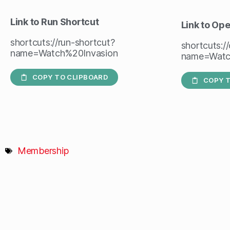
Link to Run Shortcut
Link to Op
shortcuts://run-shortcut?
shortcuts:/
name=Watch%20Invasion
name=Watc
COPY TO CLIPBOARD
COPY T
Membership