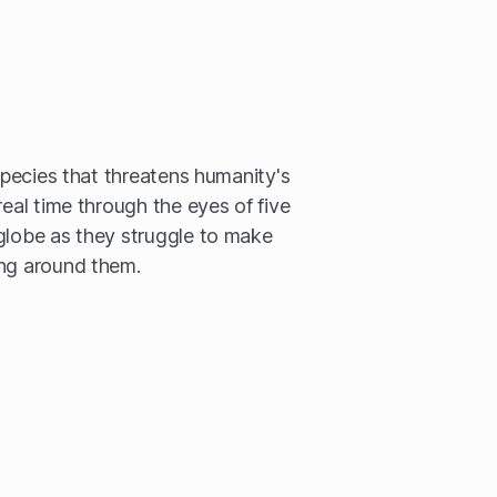
 species that threatens humanity's
real time through the eyes of five
globe as they struggle to make
ing around them.