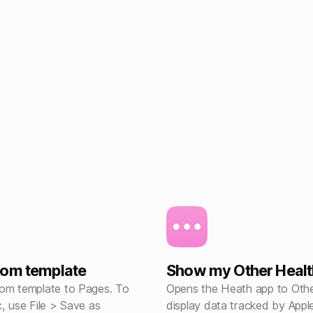
tom template
Show my Other Healt
om template to Pages. To
Opens the Heath app to Othe
, use File > Save as
display data tracked by App