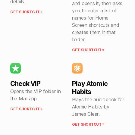
details.
and opens it, then asks
you to enter a list of
GET SHORTCUT »
names for Home
Screen shortcuts and
creates them in that
folder.
GET SHORTCUT »
Check VIP
Play Atomic
Habits
Opens the VIP folder in
the Mail app.
Plays the audiobook for
Atomic Habits by
GET SHORTCUT »
James Clear.
GET SHORTCUT »