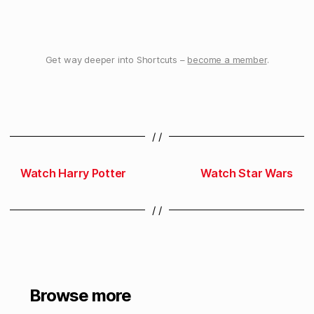
Get way deeper into Shortcuts –
become a member
.
/ /
Watch Harry Potter
Watch Star Wars
/ /
Browse more