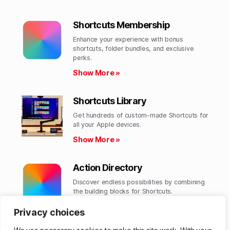
Shortcuts Membership
Enhance your experience with bonus
shortcuts, folder bundles, and exclusive
perks.​
Show More »
Shortcuts Library
Get hundreds of custom-made Shortcuts for
all your Apple devices.
Show More »
Action Directory
Discover endless possibilities by combining
the building blocks for Shortcuts.
Show More »
Privacy choices