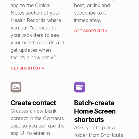
app to the Clinical
host, or link and
Notes section of your
subscribe to it
Health Records where
immediately.
you can “connect to
GET SHORTCUT »
your providers to see
your health records and
get updates when
there’s a new entry.”
GET SHORTCUT »
Create contact
Batch-create
Home Screen
Creates a new blank
contact in the Contacts
shortcuts
app, so you can use the
Asks you to pick a
app UI to enter in
folder from Shortcuts