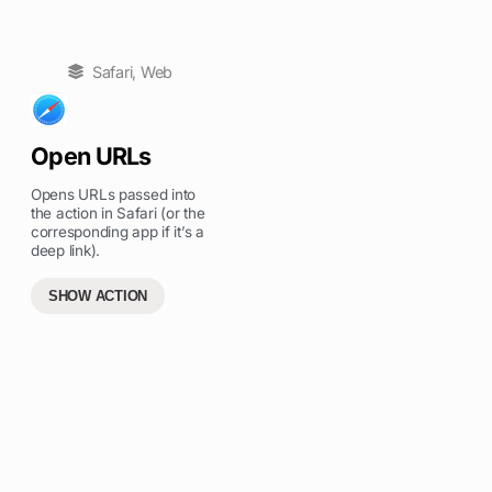
Safari
,
Web
Open URLs
Opens URLs passed into
the action in Safari (or the
corresponding app if it’s a
deep link).
SHOW ACTION