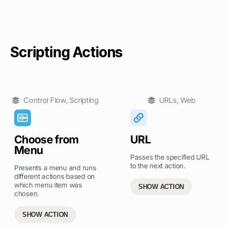
Scripting Actions
Control Flow
,
Scripting
URLs
,
Web
Choose from
URL
Menu
Passes the specified URL
to the next action.
Presents a menu and runs
different actions based on
which menu item was
SHOW ACTION
chosen.
SHOW ACTION