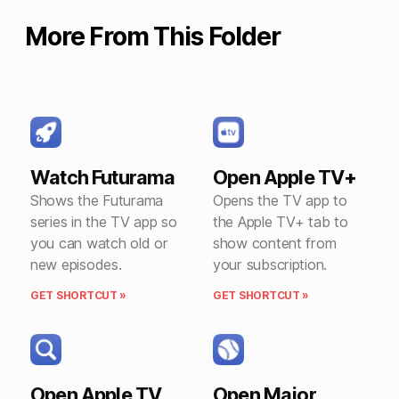
More From This Folder
Watch Futurama
Open Apple TV+
Shows the Futurama
Opens the TV app to
series in the TV app so
the Apple TV+ tab to
you can watch old or
show content from
new episodes.
your subscription.
GET SHORTCUT »
GET SHORTCUT »
Open Apple TV
Open Major