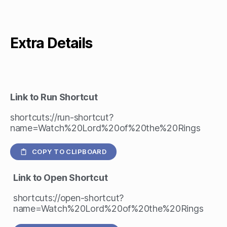
Extra Details
Link to Run Shortcut
shortcuts://run-shortcut?
name=Watch%20Lord%20of%20the%20Rings
COPY TO CLIPBOARD
Link to Open Shortcut
shortcuts://open-shortcut?
name=Watch%20Lord%20of%20the%20Rings