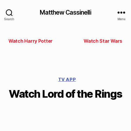
Matthew Cassinelli
Search
Menu
Watch Harry Potter
Watch Star Wars
TV APP
Watch Lord of the Rings