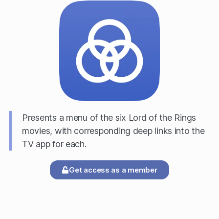
Presents a menu of the six Lord of the Rings
movies, with corresponding deep links into the
TV app for each.
Get access as a member