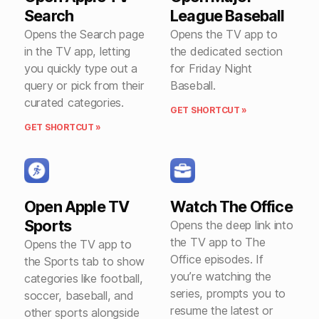
Search
League Baseball
Opens the Search page
Opens the TV app to
in the TV app, letting
the dedicated section
you quickly type out a
for Friday Night
query or pick from their
Baseball.
curated categories.
GET SHORTCUT »
GET SHORTCUT »
Open Apple TV
Watch The Office
Sports
Opens the deep link into
the TV app to The
Opens the TV app to
Office episodes. If
the Sports tab to show
you’re watching the
categories like football,
series, prompts you to
soccer, baseball, and
resume the latest or
other sports alongside