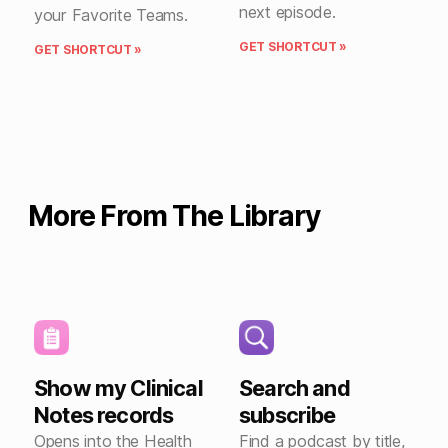
next episode.
your Favorite Teams.
GET SHORTCUT »
GET SHORTCUT »
More From The Library
Show my Clinical
Search and
Notes records
subscribe
Opens into the Health
Find a podcast by title,