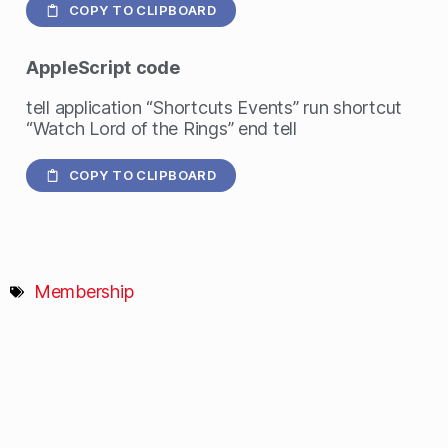
COPY TO CLIPBOARD
AppleScript
code
tell application “Shortcuts Events” run shortcut
“Watch Lord of the Rings” end tell
COPY TO CLIPBOARD
Membership