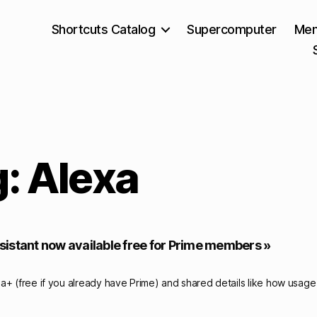
Shortcuts Catalog
Supercomputer
Mem
: Alexa
istant now available free for Prime members »
a+ (free if you already have Prime) and shared details like how usage 