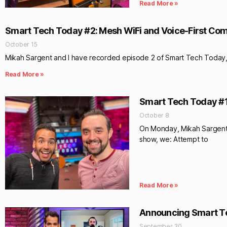
Read More »
Smart Tech Today #2: Mesh WiFi and Voice-First Co
October 15
Mikah Sargent and I have recorded episode 2 of Smart Tech Today, t
Read More »
Smart Tech Today #1:
October 8
On Monday, Mikah Sargent 
show, we: Attempt to
Read More »
Announcing Smart T
September 30