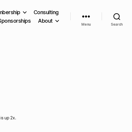
bership
Consulting
Sponsorships
About
Menu
Search
is up 2x.