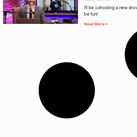
I’ll be cohosting a new show
be fun!
Read More »