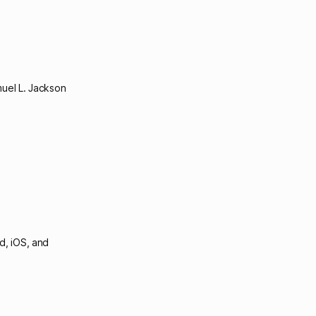
uel L. Jackson
d, iOS, and