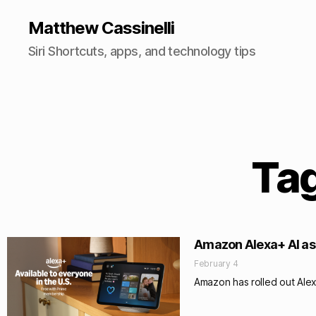
Matthew Cassinelli
Siri Shortcuts, apps, and technology tips
Tag
Amazon Alexa+ AI ass
February 4
Amazon has rolled out Alex