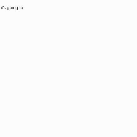
it’s going to