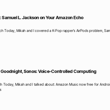
: Samuel L. Jackson on Your Amazon Echo
ch Today, Mikah and I covered a K-Pop rapper’s AirPods problem, Sam
 Goodnight, Sonos: Voice-Controlled Computing
h Today, Mikah and I talked about: Amazon Music now free for Androi
s