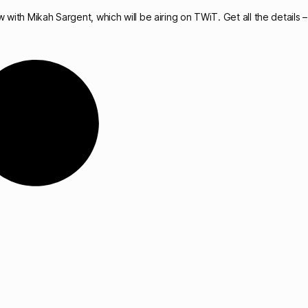
 with Mikah Sargent, which will be airing on TWiT. Get all the details – 