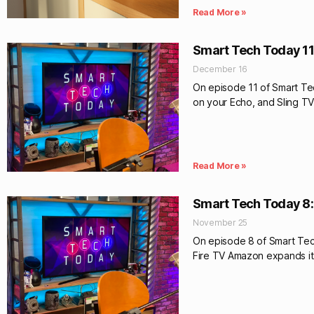
Read More »
Smart Tech Today 11
December 16
On episode 11 of Smart Te
on your Echo, and Sling TV
Read More »
Smart Tech Today 8:
November 25
On episode 8 of Smart Tec
Fire TV Amazon expands it