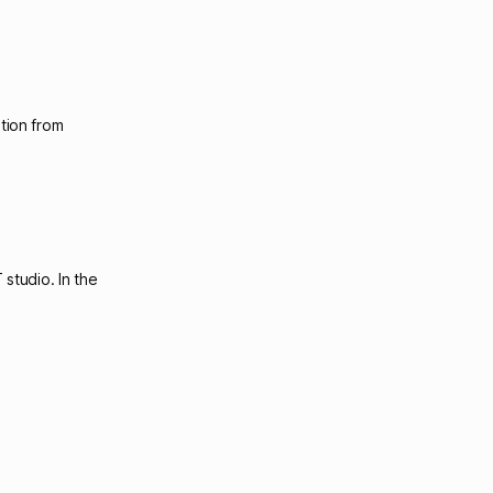
tion from
studio. In the