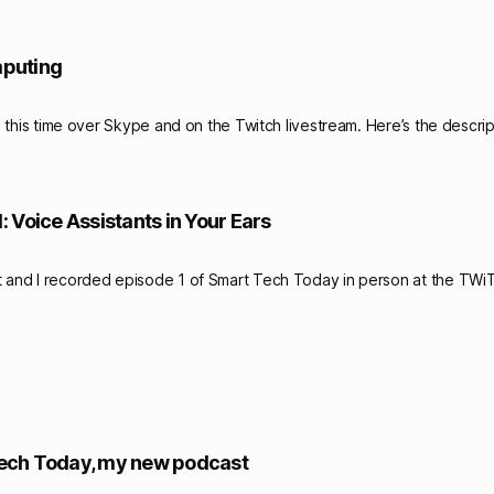
mputing
his time over Skype and on the Twitch livestream. Here’s the descrip
 Voice Assistants in Your Ears
and I recorded episode 1 of Smart Tech Today in person at the TWiT 
ech Today, my new podcast