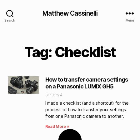
Matthew Cassinelli
Search
Menu
Tag: Checklist
How to transfer camera settings
on a Panasonic LUMIX GH5
January 4
I made a checklist (and a shortcut) for the
process of how to transfer your settings
from one Panasonic camera to another.
Read More »