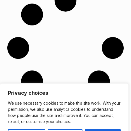
Privacy choices
We use necessary cookies to make this site work. With your
permission, we also use analytics cookies to understand
how people use the site and improve it. You can accept,
reject, or customise your choices.