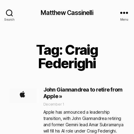
Matthew Cassinelli
Search
Menu
Tag: Craig
Federighi
John Giannandrea to retire from
Apple »
December 1
Apple has announced a leadership
transition, with John Giannandrea retiring
and former Gemini lead Amar Subramanya
will fill his AI role under Craig Federighi.