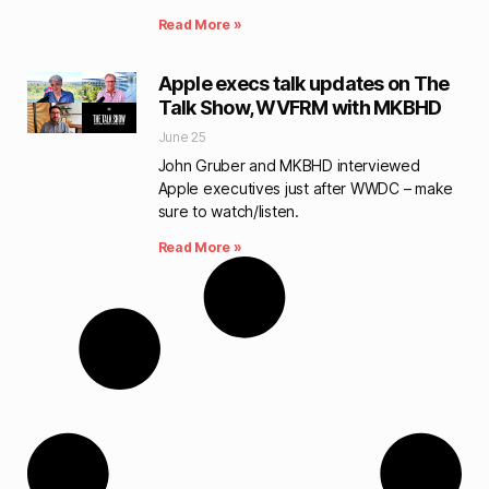
Read More »
Apple execs talk updates on The
Talk Show, WVFRM with MKBHD
June 25
John Gruber and MKBHD interviewed
Apple executives just after WWDC – make
sure to watch/listen.
Read More »