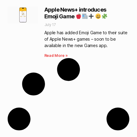
Apple News+ introduces
Emoji Game
July 17
Apple has added Emoji Game to their suite
of Apple News+ games – soon to be
available in the new Games app.
Read More »