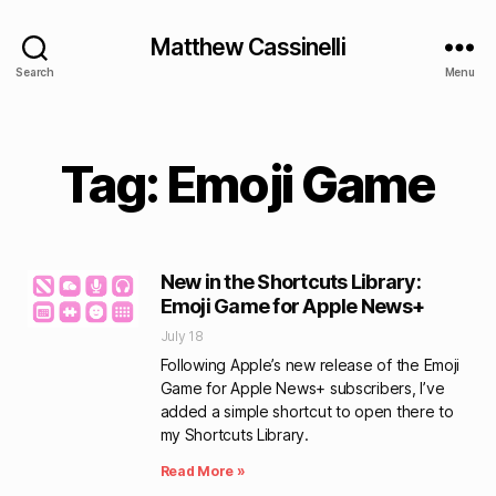
Matthew Cassinelli
Search
Menu
Tag: Emoji Game
New in the Shortcuts Library:
Emoji Game for Apple News+
July 18
Following Apple’s new release of the Emoji
Game for Apple News+ subscribers, I’ve
added a simple shortcut to open there to
my Shortcuts Library.
Read More »