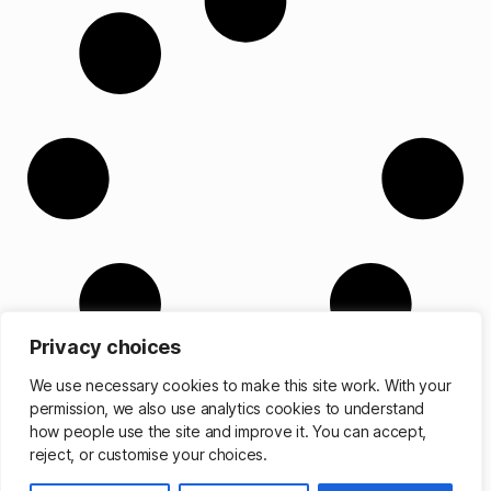
Privacy choices
We use necessary cookies to make this site work. With your
permission, we also use analytics cookies to understand
how people use the site and improve it. You can accept,
reject, or customise your choices.