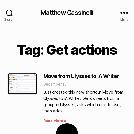
Matthew Cassinelli
Search
Menu
Tag: Get actions
Move from Ulysses to iA Writer
December 18
Just created this new shortcut Move from
Ulysses to iA Writer: Gets sheets from a
group in Ulysses, asks which one to use,
then adds
Read More »